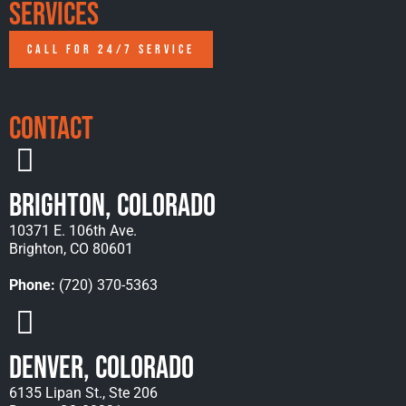
Services
CALL FOR 24/7 SERVICE
Contact
Brighton, Colorado
10371 E. 106th Ave.
Brighton, CO 80601
Phone:
(720) 370-5363
Denver, Colorado
6135 Lipan St., Ste 206