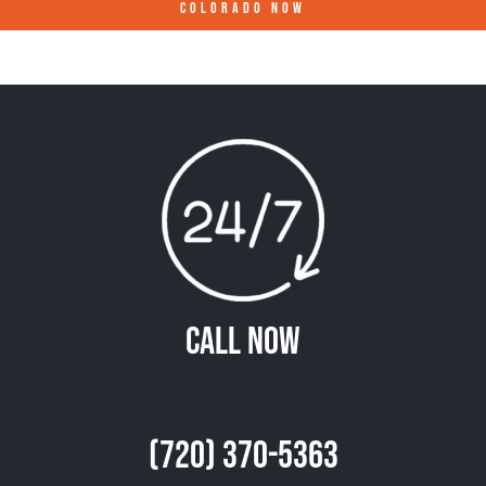
COLORADO
NOW
Call Now
(720) 370-5363