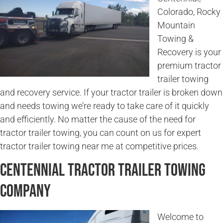
Colorado, Rocky
Mountain
Towing &
Recovery is your
premium tractor
trailer towing
and recovery service. If your tractor trailer is broken down
and needs towing we’re ready to take care of it quickly
and efficiently. No matter the cause of the need for
tractor trailer towing, you can count on us for expert
tractor trailer towing near me at competitive prices.
Centennial Tractor Trailer Towing
Company
Welcome to