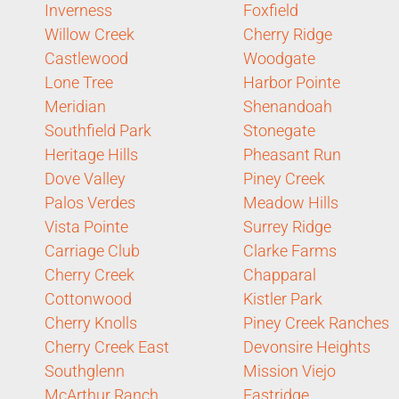
Inverness
Foxfield
Willow Creek
Cherry Ridge
Castlewood
Woodgate
Lone Tree
Harbor Pointe
Meridian
Shenandoah
Southfield Park
Stonegate
Heritage Hills
Pheasant Run
Dove Valley
Piney Creek
Palos Verdes
Meadow Hills
Vista Pointe
Surrey Ridge
Carriage Club
Clarke Farms
Cherry Creek
Chapparal
Cottonwood
Kistler Park
Cherry Knolls
Piney Creek Ranches
Cherry Creek East
Devonsire Heights
Southglenn
Mission Viejo
McArthur Ranch
Eastridge