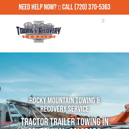
Need Help Now?
Call
(720) 370-5363
Rocky Mountain Towing &
Recovery Service
Tractor Trailer Towing in