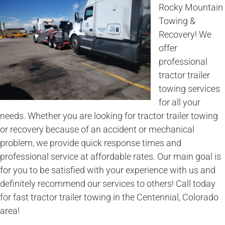
Rocky Mountain
Towing &
Recovery! We
offer
professional
tractor trailer
towing services
for all your
needs. Whether you are looking for tractor trailer towing
or recovery because of an accident or mechanical
problem, we provide quick response times and
professional service at affordable rates. Our main goal is
for you to be satisfied with your experience with us and
definitely recommend our services to others! Call today
for fast tractor trailer towing in the Centennial, Colorado
area!