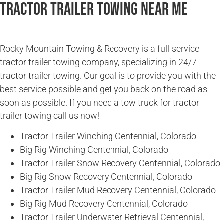
Tractor Trailer Towing Near Me
Rocky Mountain Towing & Recovery is a full-service
tractor trailer towing company, specializing in 24/7
tractor trailer towing. Our goal is to provide you with the
best service possible and get you back on the road as
soon as possible. If you need a tow truck for tractor
trailer towing call us now!
Tractor Trailer Winching Centennial, Colorado
Big Rig Winching Centennial, Colorado
Tractor Trailer Snow Recovery Centennial, Colorado
Big Rig Snow Recovery Centennial, Colorado
Tractor Trailer Mud Recovery Centennial, Colorado
Big Rig Mud Recovery Centennial, Colorado
Tractor Trailer Underwater Retrieval Centennial,