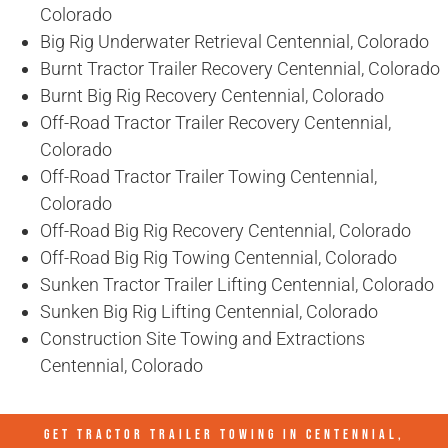
Colorado
Big Rig Underwater Retrieval Centennial, Colorado
Burnt Tractor Trailer Recovery Centennial, Colorado
Burnt Big Rig Recovery Centennial, Colorado
Off-Road Tractor Trailer Recovery Centennial,
Colorado
Off-Road Tractor Trailer Towing Centennial,
Colorado
Off-Road Big Rig Recovery Centennial, Colorado
Off-Road Big Rig Towing Centennial, Colorado
Sunken Tractor Trailer Lifting Centennial, Colorado
Sunken Big Rig Lifting Centennial, Colorado
Construction Site Towing and Extractions
Centennial, Colorado
GET TRACTOR TRAILER TOWING IN
CENTENNIAL,