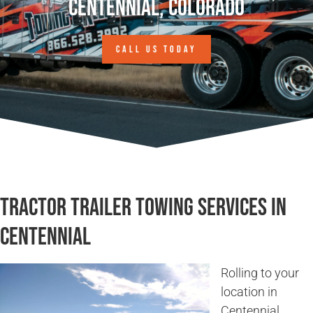
Centennial, Colorado
CALL US TODAY
Tractor Trailer Towing Services in
Centennial
Rolling to your
location in
Centennial,