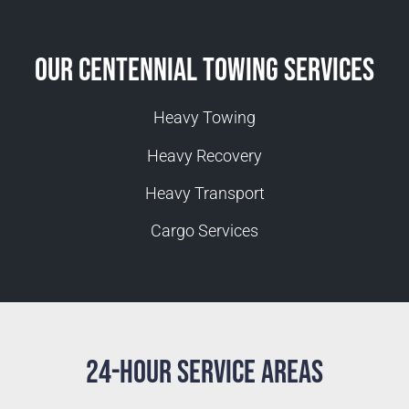
Our Centennial Towing Services
Heavy Towing
Heavy Recovery
Heavy Transport
Cargo Services
24-Hour Service Areas