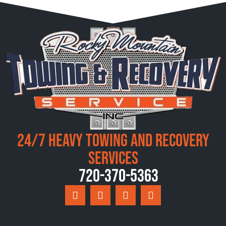
24/7 Heavy Towing and Recovery
Services
720-370-5363