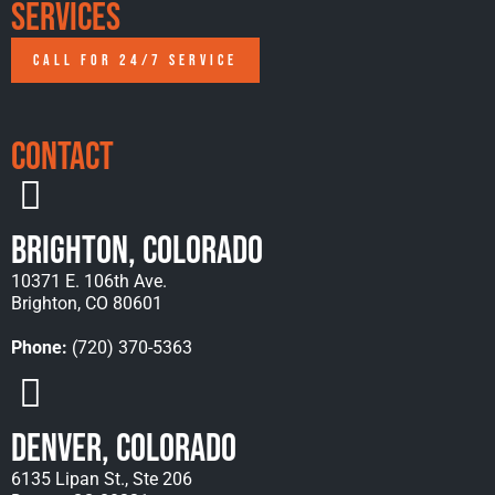
Services
CALL FOR 24/7 SERVICE
Contact
Brighton, Colorado
10371 E. 106th Ave.
Brighton, CO 80601
Phone:
(720) 370-5363
Denver, Colorado
6135 Lipan St., Ste 206