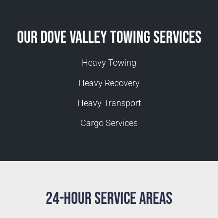
Our Dove Valley Towing Services
Heavy Towing
Heavy Recovery
Heavy Transport
Cargo Services
24-Hour Service Areas