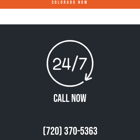
COLORADO
NOW
Call Now
(720) 370-5363