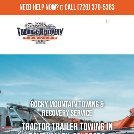
Need Help Now?
Call
(720) 370-5363
Rocky Mountain Towing &
Recovery Service
Tractor Trailer Towing in