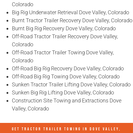
Colorado
Big Rig Underwater Retrieval Dove Valley, Colorado
Burnt Tractor Trailer Recovery Dove Valley, Colorado
Burnt Big Rig Recovery Dove Valley, Colorado
Off-Road Tractor Trailer Recovery Dove Valley,
Colorado
Off-Road Tractor Trailer Towing Dove Valley,
Colorado
Off-Road Big Rig Recovery Dove Valley, Colorado
Off-Road Big Rig Towing Dove Valley, Colorado
Sunken Tractor Trailer Lifting Dove Valley, Colorado
Sunken Big Rig Lifting Dove Valley, Colorado
Construction Site Towing and Extractions Dove
Valley, Colorado
GET TRACTOR TRAILER TOWING IN
DOVE VALLEY,