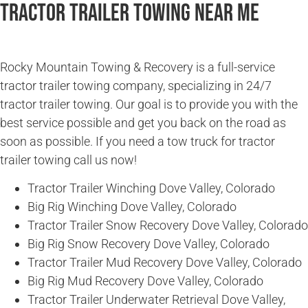
Tractor Trailer Towing Near Me
Rocky Mountain Towing & Recovery is a full-service
tractor trailer towing company, specializing in 24/7
tractor trailer towing. Our goal is to provide you with the
best service possible and get you back on the road as
soon as possible. If you need a tow truck for tractor
trailer towing call us now!
Tractor Trailer Winching Dove Valley, Colorado
Big Rig Winching Dove Valley, Colorado
Tractor Trailer Snow Recovery Dove Valley, Colorado
Big Rig Snow Recovery Dove Valley, Colorado
Tractor Trailer Mud Recovery Dove Valley, Colorado
Big Rig Mud Recovery Dove Valley, Colorado
Tractor Trailer Underwater Retrieval Dove Valley,