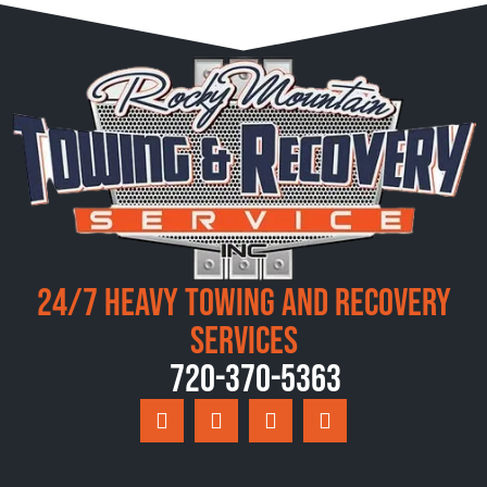
24/7 Heavy Towing and Recovery
Services
720-370-5363