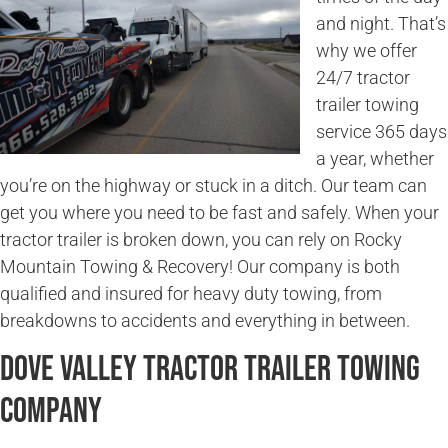
and night. That’s
why we offer
24/7 tractor
trailer towing
service 365 days
a year, whether
you’re on the highway or stuck in a ditch. Our team can
get you where you need to be fast and safely. When your
tractor trailer is broken down, you can rely on Rocky
Mountain Towing & Recovery! Our company is both
qualified and insured for heavy duty towing, from
breakdowns to accidents and everything in between.
Dove Valley Tractor Trailer Towing
Company