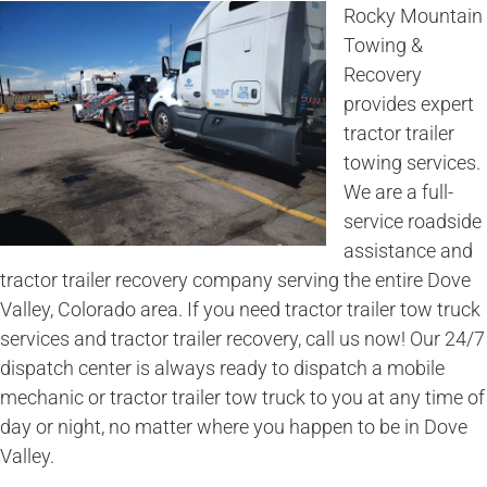
Rocky Mountain
Towing &
Recovery
provides expert
tractor trailer
towing services.
We are a full-
service roadside
assistance and
tractor trailer recovery company serving the entire Dove
Valley, Colorado area. If you need tractor trailer tow truck
services and tractor trailer recovery, call us now! Our 24/7
dispatch center is always ready to dispatch a mobile
mechanic or tractor trailer tow truck to you at any time of
day or night, no matter where you happen to be in Dove
Valley.