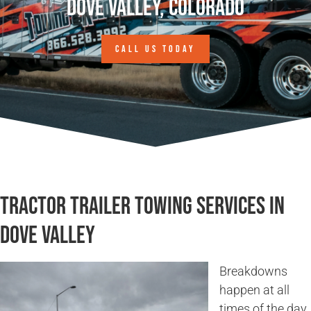
Dove Valley, Colorado
CALL US TODAY
Tractor Trailer Towing Services in
Dove Valley
Breakdowns
happen at all
times of the day