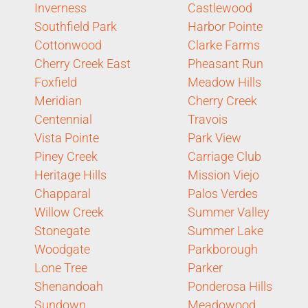
Inverness
Castlewood
Southfield Park
Harbor Pointe
Cottonwood
Clarke Farms
Cherry Creek East
Pheasant Run
Foxfield
Meadow Hills
Meridian
Cherry Creek
Centennial
Travois
Vista Pointe
Park View
Piney Creek
Carriage Club
Heritage Hills
Mission Viejo
Chapparal
Palos Verdes
Willow Creek
Summer Valley
Stonegate
Summer Lake
Woodgate
Parkborough
Lone Tree
Parker
Shenandoah
Ponderosa Hills
Sundown
Meadowood