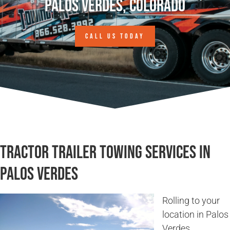
Palos Verdes, Colorado
CALL US TODAY
Tractor Trailer Towing Services in
Palos Verdes
Rolling to your
location in Palos
Verdes,