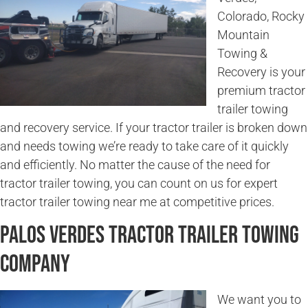
Colorado, Rocky
Mountain
Towing &
Recovery is your
premium tractor
trailer towing
and recovery service. If your tractor trailer is broken down
and needs towing we’re ready to take care of it quickly
and efficiently. No matter the cause of the need for
tractor trailer towing, you can count on us for expert
tractor trailer towing near me at competitive prices.
Palos Verdes Tractor Trailer Towing
Company
We want you to