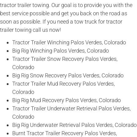
tractor trailer towing. Our goal is to provide you with the
best service possible and get you back on the road as
soon as possible. If you need a tow truck for tractor
trailer towing call us now!
Tractor Trailer Winching Palos Verdes, Colorado
Big Rig Winching Palos Verdes, Colorado
Tractor Trailer Snow Recovery Palos Verdes,
Colorado
Big Rig Snow Recovery Palos Verdes, Colorado
Tractor Trailer Mud Recovery Palos Verdes,
Colorado
Big Rig Mud Recovery Palos Verdes, Colorado
Tractor Trailer Underwater Retrieval Palos Verdes,
Colorado
Big Rig Underwater Retrieval Palos Verdes, Colorado
Burnt Tractor Trailer Recovery Palos Verdes,