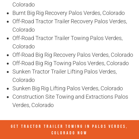
Colorado
Burnt Big Rig Recovery Palos Verdes, Colorado
Off-Road Tractor Trailer Recovery Palos Verdes,
Colorado
Off-Road Tractor Trailer Towing Palos Verdes,
Colorado
Off-Road Big Rig Recovery Palos Verdes, Colorado
Off-Road Big Rig Towing Palos Verdes, Colorado
Sunken Tractor Trailer Lifting Palos Verdes,
Colorado
Sunken Big Rig Lifting Palos Verdes, Colorado
Construction Site Towing and Extractions Palos
Verdes, Colorado
GET TRACTOR TRAILER TOWING IN
PALOS VERDES,
COLORADO
NOW