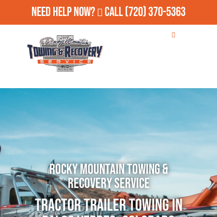
Need Help Now?
Call
(720) 370-5363
Rocky Mountain Towing &
Recovery Service
Tractor Trailer Towing in