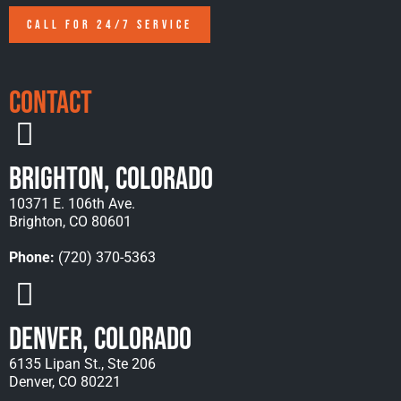
CALL FOR 24/7 SERVICE
Contact
Brighton, Colorado
10371 E. 106th Ave.
Brighton, CO 80601
Phone:
(720) 370-5363
Denver, Colorado
6135 Lipan St., Ste 206
Denver, CO 80221