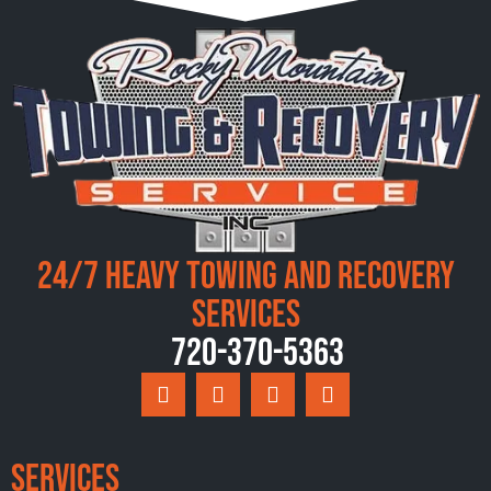
24/7 Heavy Towing and Recovery
Services
720-370-5363
Services