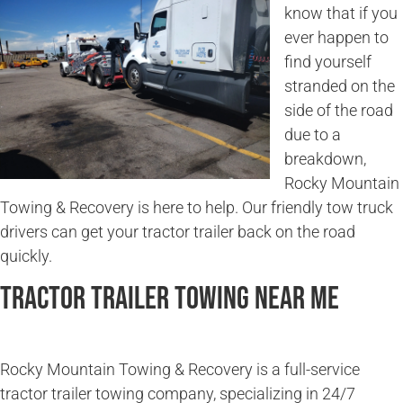
know that if you
ever happen to
find yourself
stranded on the
side of the road
due to a
breakdown,
Rocky Mountain
Towing & Recovery is here to help. Our friendly tow truck
drivers can get your tractor trailer back on the road
quickly.
Tractor Trailer Towing Near Me
Rocky Mountain Towing & Recovery is a full-service
tractor trailer towing company, specializing in 24/7