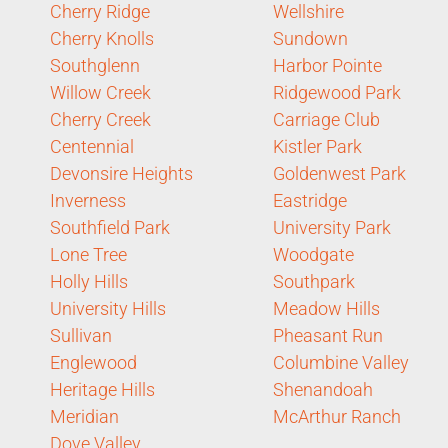
Cherry Ridge
Wellshire
Cherry Knolls
Sundown
Southglenn
Harbor Pointe
Willow Creek
Ridgewood Park
Cherry Creek
Carriage Club
Centennial
Kistler Park
Devonsire Heights
Goldenwest Park
Inverness
Eastridge
Southfield Park
University Park
Lone Tree
Woodgate
Holly Hills
Southpark
University Hills
Meadow Hills
Sullivan
Pheasant Run
Englewood
Columbine Valley
Heritage Hills
Shenandoah
Meridian
McArthur Ranch
Dove Valley