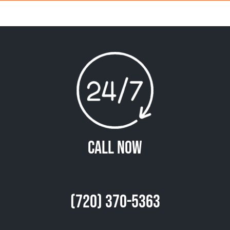
Call Now
(720) 370-5363