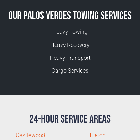
Our Palos Verdes Towing Services
Heavy Towing
Heavy Recovery
Heavy Transport
Cargo Services
24-Hour Service Areas
Castlewood
Littleton