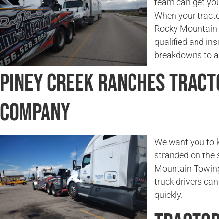
team can get you
When your tractor
Rocky Mountain 
qualified and in
breakdowns to ac
Piney Creek Ranches Tract
Company
We want you to k
stranded on the 
Mountain Towing 
truck drivers can
quickly.