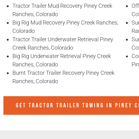
Tractor Trailer Mud Recovery Piney Creek
Of
Ranches, Colorado
Co
Big Rig Mud Recovery Piney Creek Ranches,
Sun
Colorado
Ra
Tractor Trailer Underwater Retrieval Piney
Sun
Creek Ranches, Colorado
Co
Big Rig Underwater Retrieval Piney Creek
Co
Ranches, Colorado
Pi
Burnt Tractor Trailer Recovery Piney Creek
Ranches, Colorado
GET TRACTOR TRAILER TOWING IN
PINEY 