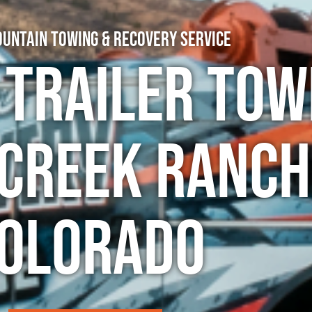
untain Towing & Recovery Service
 Trailer Tow
 Creek Ranch
olorado