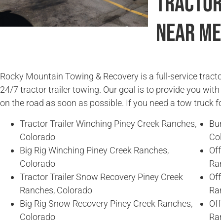
Tractor
Near Me
Rocky Mountain Towing & Recovery is a full-service tracto
24/7 tractor trailer towing. Our goal is to provide you wit
on the road as soon as possible. If you need a tow truck fo
Tractor Trailer Winching Piney Creek Ranches,
Bu
Colorado
Co
Big Rig Winching Piney Creek Ranches,
Off
Colorado
Ra
Tractor Trailer Snow Recovery Piney Creek
Off
Ranches, Colorado
Ra
Big Rig Snow Recovery Piney Creek Ranches,
Of
Colorado
Ra