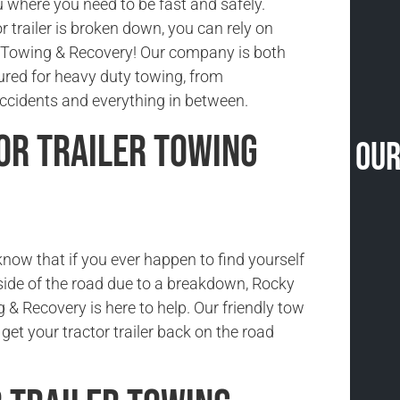
 where you need to be fast and safely.
 trailer is broken down, you can rely on
Towing & Recovery! Our company is both
sured for heavy duty towing, from
cidents and everything in between.
or Trailer Towing
Our
now that if you ever happen to find yourself
side of the road due to a breakdown, Rocky
& Recovery is here to help. Our friendly tow
 get your tractor trailer back on the road