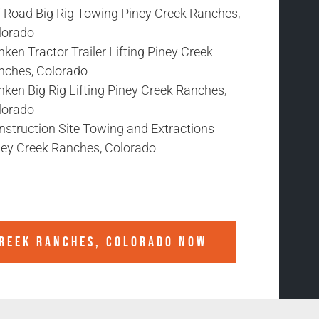
f-Road Big Rig Towing Piney Creek Ranches,
lorado
ken Tractor Trailer Lifting Piney Creek
nches, Colorado
ken Big Rig Lifting Piney Creek Ranches,
lorado
nstruction Site Towing and Extractions
ney Creek Ranches, Colorado
CREEK RANCHES, COLORADO
NOW