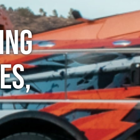
ing
es,