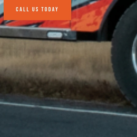
CALL US TODAY