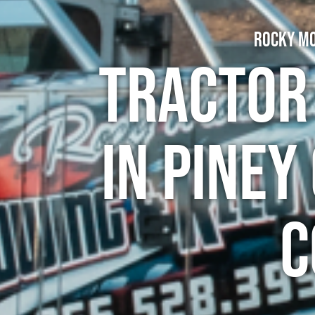
Rocky Mo
Tractor
in Piney
C