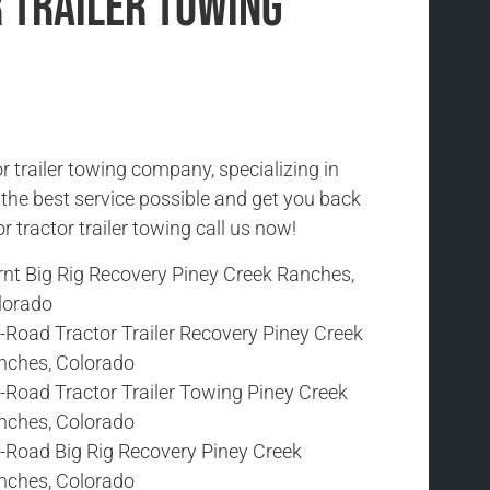
 Trailer Towing
r trailer towing company, specializing in
h the best service possible and get you back
r tractor trailer towing call us now!
rnt Big Rig Recovery Piney Creek Ranches,
lorado
-Road Tractor Trailer Recovery Piney Creek
nches, Colorado
-Road Tractor Trailer Towing Piney Creek
nches, Colorado
f-Road Big Rig Recovery Piney Creek
nches, Colorado