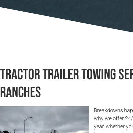
Tractor Trailer Towing Ser
Ranches
Breakdowns happe
why we offer 24/7
year, whether you