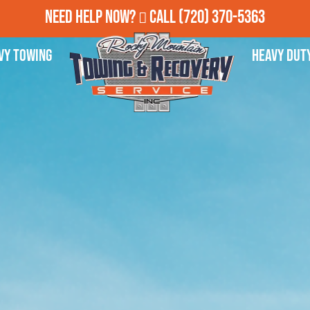
Need Help Now?
Call
(720) 370-5363
vy Towing
Heavy Dut