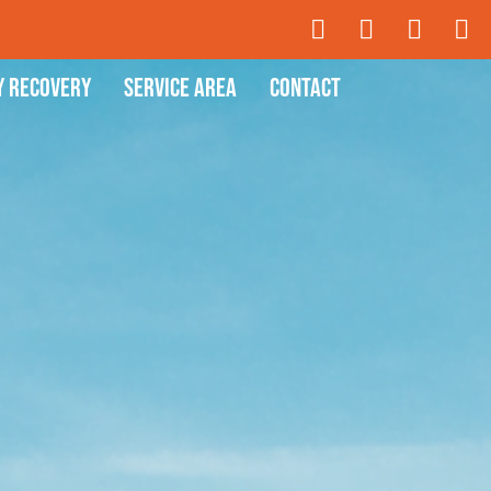
y Recovery
Service Area
Contact