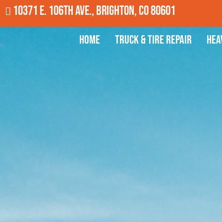
10371 E. 106th Ave., Brighton, CO 80601
Home
Truck & Tire Repair
Hea