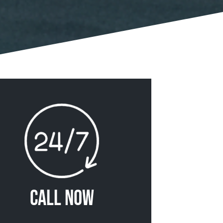
Call Now