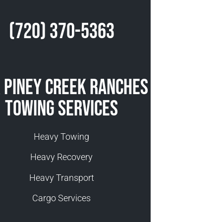
(720) 370-5363
 Piney Creek Ranches
Towing Services
Heavy Towing
Heavy Recovery
Heavy Transport
Cargo Services