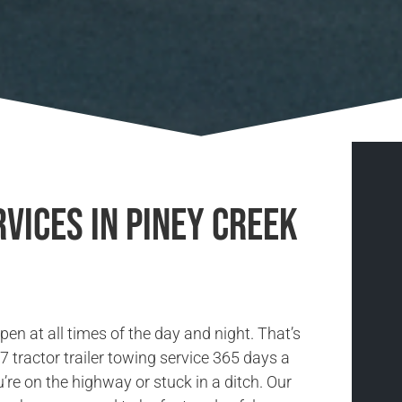
vices in Piney Creek
n at all times of the day and night. That’s
 tractor trailer towing service 365 days a
’re on the highway or stuck in a ditch. Our