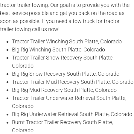
tractor trailer towing. Our goal is to provide you with the
best service possible and get you back on the road as
soon as possible. If you need a tow truck for tractor
trailer towing call us now!
Tractor Trailer Winching South Platte, Colorado
Big Rig Winching South Platte, Colorado
Tractor Trailer Snow Recovery South Platte,
Colorado
Big Rig Snow Recovery South Platte, Colorado
Tractor Trailer Mud Recovery South Platte, Colorado
Big Rig Mud Recovery South Platte, Colorado
Tractor Trailer Underwater Retrieval South Platte,
Colorado
Big Rig Underwater Retrieval South Platte, Colorado
Burnt Tractor Trailer Recovery South Platte,
Colorado