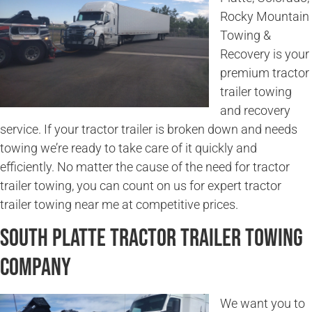
Rocky Mountain
Towing &
Recovery is your
premium tractor
trailer towing
and recovery
service. If your tractor trailer is broken down and needs
towing we’re ready to take care of it quickly and
efficiently. No matter the cause of the need for tractor
trailer towing, you can count on us for expert tractor
trailer towing near me at competitive prices.
South Platte Tractor Trailer Towing
Company
We want you to