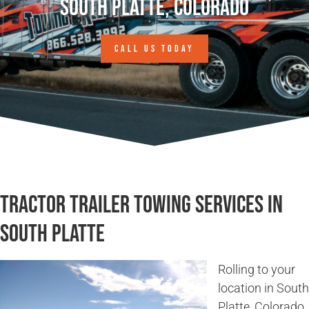
South Platte, Colorado
CALL US TODAY
Tractor Trailer Towing Services in
South Platte
Rolling to your
location in South
Platte, Colorado,