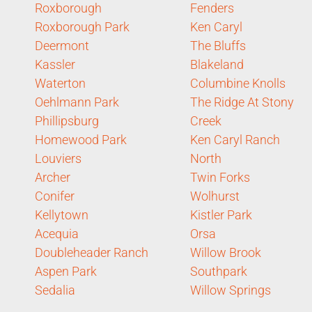
Roxborough
Fenders
Roxborough Park
Ken Caryl
Deermont
The Bluffs
Kassler
Blakeland
Waterton
Columbine Knolls
Oehlmann Park
The Ridge At Stony
Phillipsburg
Creek
Homewood Park
Ken Caryl Ranch
Louviers
North
Archer
Twin Forks
Conifer
Wolhurst
Kellytown
Kistler Park
Acequia
Orsa
Doubleheader Ranch
Willow Brook
Aspen Park
Southpark
Sedalia
Willow Springs