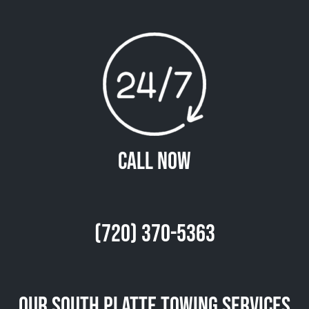
Call Now
(720) 370-5363
Our South Platte Towing Services