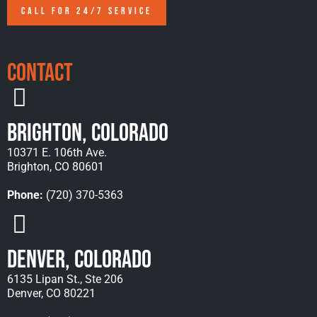
CALL FOR 24/7 SERVICE
Contact
Brighton, Colorado
10371 E. 106th Ave.
Brighton, CO 80601
Phone:
(720) 370-5363
Denver, Colorado
6135 Lipan St., Ste 206
Denver, CO 80221