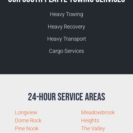
Heavy Towing
Heavy Recovery
Heavy Transport
Cargo Services
24-Hour Service Areas
Longview
Meadowbrook
Dome Rock
Heights
Pine Nook
The Valley