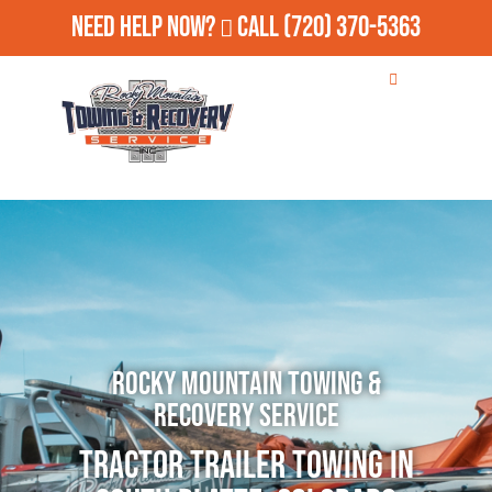
Need Help Now?
Call
(720) 370-5363
Rocky Mountain Towing &
Recovery Service
Tractor Trailer Towing in