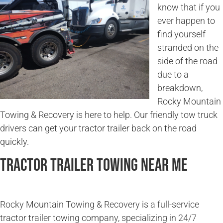
know that if you
ever happen to
find yourself
stranded on the
side of the road
due to a
breakdown,
Rocky Mountain
Towing & Recovery is here to help. Our friendly tow truck
drivers can get your tractor trailer back on the road
quickly.
Tractor Trailer Towing Near Me
Rocky Mountain Towing & Recovery is a full-service
tractor trailer towing company, specializing in 24/7