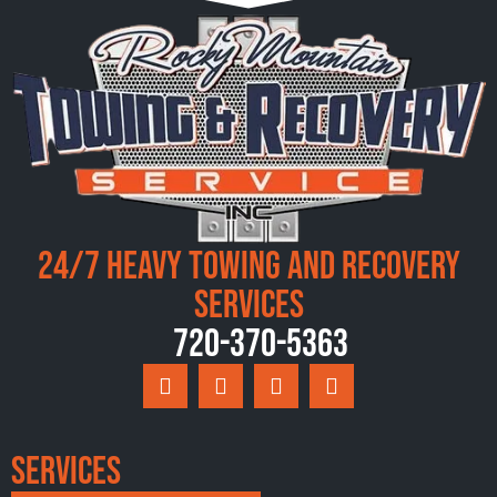
24/7 Heavy Towing and Recovery
Services
720-370-5363
Services