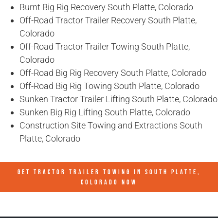
Burnt Big Rig Recovery South Platte, Colorado
Off-Road Tractor Trailer Recovery South Platte,
Colorado
Off-Road Tractor Trailer Towing South Platte,
Colorado
Off-Road Big Rig Recovery South Platte, Colorado
Off-Road Big Rig Towing South Platte, Colorado
Sunken Tractor Trailer Lifting South Platte, Colorado
Sunken Big Rig Lifting South Platte, Colorado
Construction Site Towing and Extractions South
Platte, Colorado
GET TRACTOR TRAILER TOWING IN
SOUTH PLATTE,
COLORADO
NOW