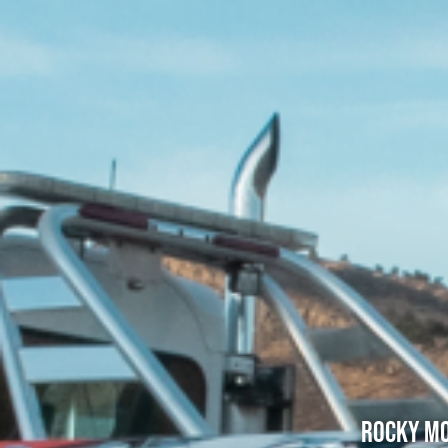
Rocky Mo