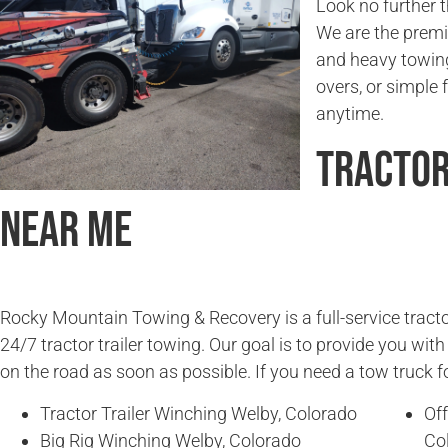
Look no further
We are the premie
and heavy towing
overs, or simple f
anytime.
Tractor
Near Me
Rocky Mountain Towing & Recovery is a full-service tracto
24/7 tractor trailer towing. Our goal is to provide you wit
on the road as soon as possible. If you need a tow truck fo
Tractor Trailer Winching Welby, Colorado
Off
Big Rig Winching Welby, Colorado
Co