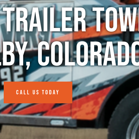
 Trailer Tow
lby, Colorad
CALL US TODAY