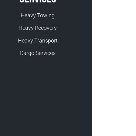
Heavy Towing
Heavy Recovery
Heavy Transport
Cargo Services