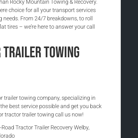
 than Rocky Mountain Towing & Recovery.
re choice for all your transport services
 needs. From 24/7 breakdowns, to roll
lat tires – we’re here to answer your call
 Trailer Towing
r trailer towing company, specializing in
h the best service possible and get you back
r tractor trailer towing call us now!
-Road Tractor Trailer Recovery Welby,
lorado