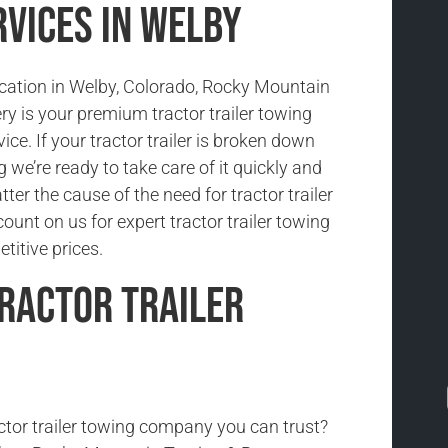
rvices in Welby
location in Welby, Colorado, Rocky Mountain
y is your premium tractor trailer towing
ice. If your tractor trailer is broken down
we’re ready to take care of it quickly and
tter the cause of the need for tractor trailer
ount on us for expert tractor trailer towing
titive prices.
ractor Trailer
actor trailer towing company you can trust?