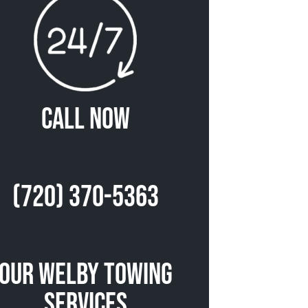
Call Now
(720) 370-5363
Our Welby Towing
Services