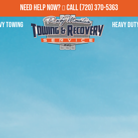
Need Help Now?
Call
(720) 370-5363
vy Towing
Heavy Dut