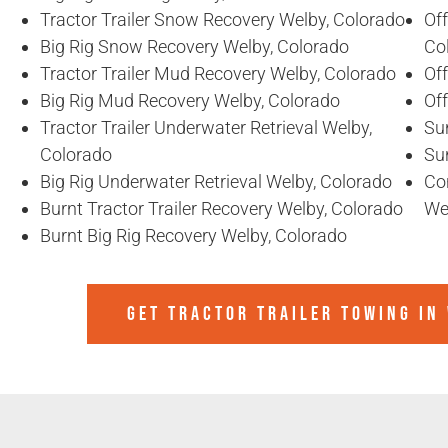
Tractor Trailer Snow Recovery Welby, Colorado
Off
Big Rig Snow Recovery Welby, Colorado
Co
Tractor Trailer Mud Recovery Welby, Colorado
Of
Big Rig Mud Recovery Welby, Colorado
Of
Tractor Trailer Underwater Retrieval Welby,
Sun
Colorado
Sun
Big Rig Underwater Retrieval Welby, Colorado
Co
Burnt Tractor Trailer Recovery Welby, Colorado
We
Burnt Big Rig Recovery Welby, Colorado
GET TRACTOR TRAILER TOWING IN