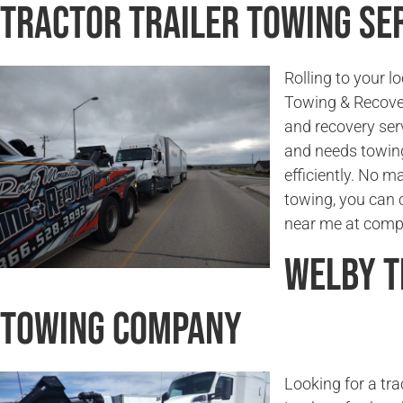
Tractor Trailer Towing Se
Rolling to your 
Towing & Recover
and recovery serv
and needs towing 
efficiently. No ma
towing, you can c
near me at compe
Welby T
Towing Company
Looking for a tr