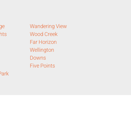
ge
Wandering View
hts
Wood Creek
Far Horizon
Wellington
Downs
Five Points
Park