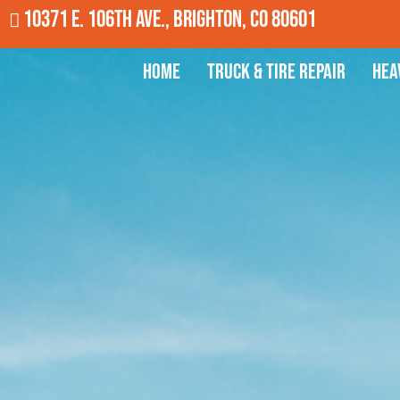
10371 E. 106th Ave., Brighton, CO 80601
Home
Truck & Tire Repair
Hea