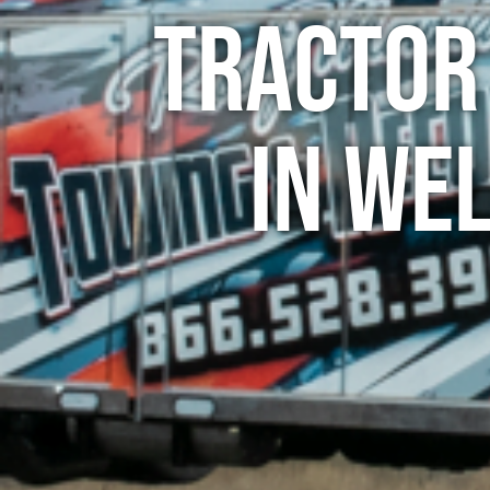
Tractor
in We