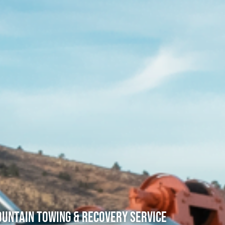
untain Towing & Recovery Service