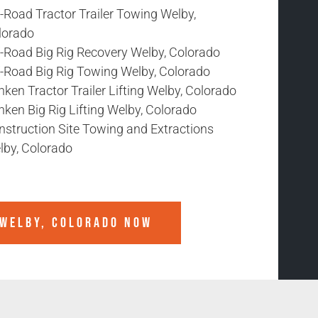
-Road Tractor Trailer Towing Welby,
lorado
f-Road Big Rig Recovery Welby, Colorado
f-Road Big Rig Towing Welby, Colorado
ken Tractor Trailer Lifting Welby, Colorado
ken Big Rig Lifting Welby, Colorado
nstruction Site Towing and Extractions
lby, Colorado
WELBY, COLORADO
NOW