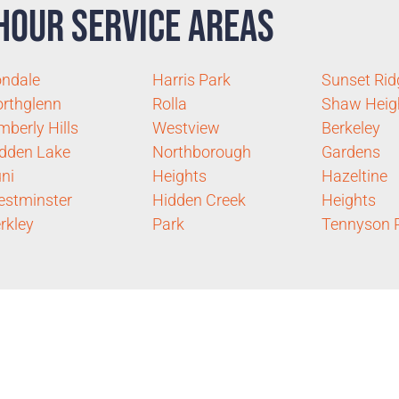
Hour Service Areas
ondale
Harris Park
Sunset Rid
rthglenn
Rolla
Shaw Heig
mberly Hills
Westview
Berkeley
dden Lake
Northborough
Gardens
ni
Heights
Hazeltine
stminster
Hidden Creek
Heights
rkley
Park
Tennyson 