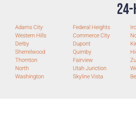
24-
Adams City
Federal Heights
Ir
Western Hills
Commerce City
No
Derby
Dupont
Ki
Sherrelwood
Quimby
Hi
Thornton
Fairview
Zu
North
Utah Junction
We
Washington
Skyline Vista
Be