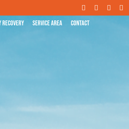
y Recovery
Service Area
Contact