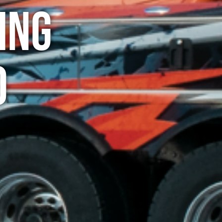
ing
o