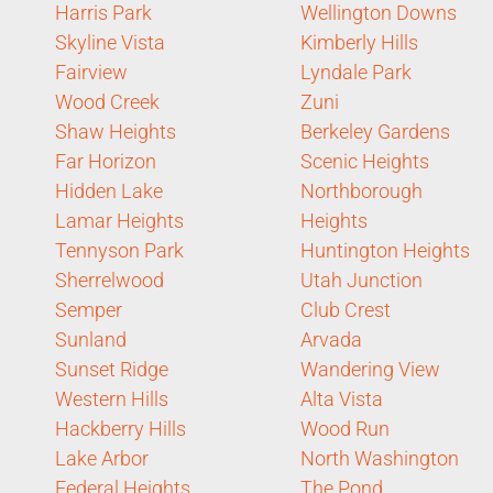
Harris Park
Wellington Downs
Skyline Vista
Kimberly Hills
Fairview
Lyndale Park
Wood Creek
Zuni
Shaw Heights
Berkeley Gardens
Far Horizon
Scenic Heights
Hidden Lake
Northborough
Lamar Heights
Heights
Tennyson Park
Huntington Heights
Sherrelwood
Utah Junction
Semper
Club Crest
Sunland
Arvada
Sunset Ridge
Wandering View
Western Hills
Alta Vista
Hackberry Hills
Wood Run
Lake Arbor
North Washington
Federal Heights
The Pond