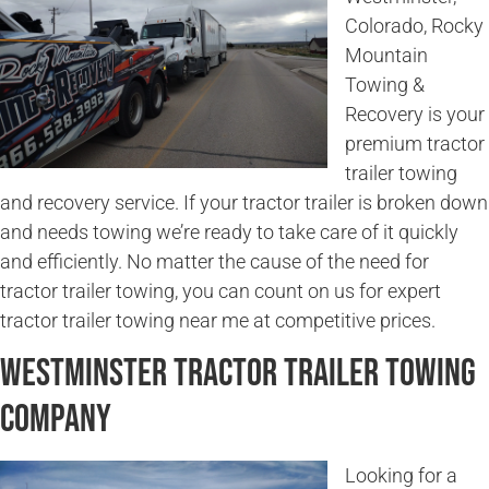
Colorado, Rocky
Mountain
Towing &
Recovery is your
premium tractor
trailer towing
and recovery service. If your tractor trailer is broken down
and needs towing we’re ready to take care of it quickly
and efficiently. No matter the cause of the need for
tractor trailer towing, you can count on us for expert
tractor trailer towing near me at competitive prices.
Westminster Tractor Trailer Towing
Company
Looking for a