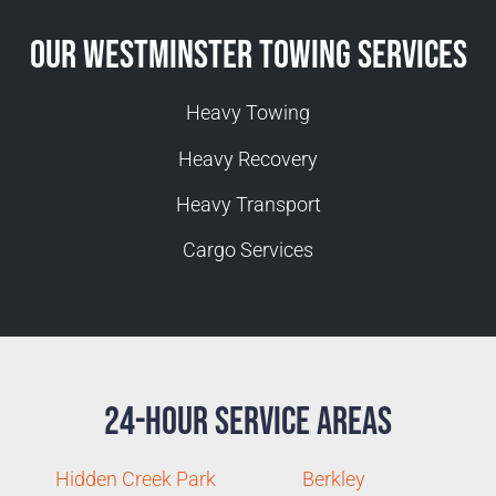
Our Westminster Towing Services
Heavy Towing
Heavy Recovery
Heavy Transport
Cargo Services
24-Hour Service Areas
Hidden Creek Park
Berkley