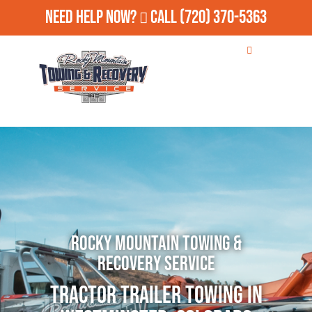
Need Help Now?
Call
(720) 370-5363
Rocky Mountain Towing &
Recovery Service
Tractor Trailer Towing in