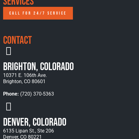
Services
CALL FOR 24/7 SERVICE
Contact
Brighton, Colorado
10371 E. 106th Ave.
Brighton, CO 80601
Phone:
(720) 370-5363
Denver, Colorado
6135 Lipan St., Ste 206
Denver, CO 80221