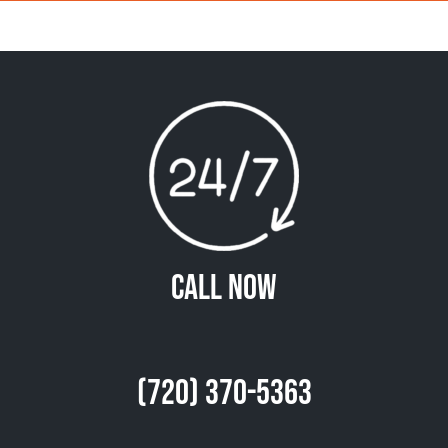
Call Now
(720) 370-5363