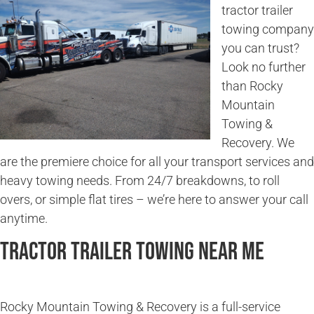
tractor trailer
towing company
you can trust?
Look no further
than Rocky
Mountain
Towing &
Recovery. We
are the premiere choice for all your transport services and
heavy towing needs. From 24/7 breakdowns, to roll
overs, or simple flat tires – we’re here to answer your call
anytime.
Tractor Trailer Towing Near Me
Rocky Mountain Towing & Recovery is a full-service