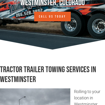
Westminster, Colorado
CALL US TODAY
Tractor Trailer Towing Services in
Westminster
Rolling to your
location in
Westminster,