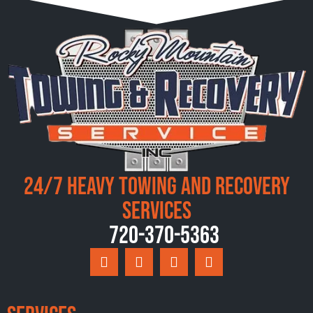
24/7 Heavy Towing and Recovery
Services
720-370-5363