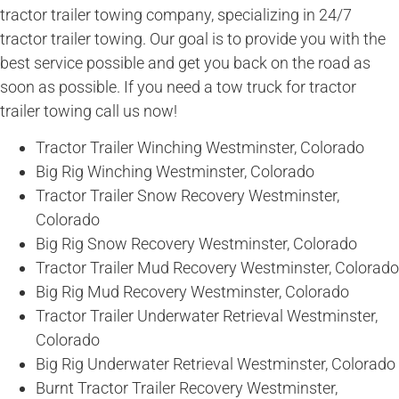
tractor trailer towing company, specializing in 24/7
tractor trailer towing. Our goal is to provide you with the
best service possible and get you back on the road as
soon as possible. If you need a tow truck for tractor
trailer towing call us now!
Tractor Trailer Winching Westminster, Colorado
Big Rig Winching Westminster, Colorado
Tractor Trailer Snow Recovery Westminster,
Colorado
Big Rig Snow Recovery Westminster, Colorado
Tractor Trailer Mud Recovery Westminster, Colorado
Big Rig Mud Recovery Westminster, Colorado
Tractor Trailer Underwater Retrieval Westminster,
Colorado
Big Rig Underwater Retrieval Westminster, Colorado
Burnt Tractor Trailer Recovery Westminster,