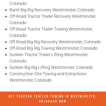
Colorado
Burnt Big Rig Recovery Westminster, Colorado
Off-Road Tractor Trailer Recovery Westminster,
Colorado
Off-Road Tractor Trailer Towing Westminster,
Colorado
Off-Road Big Rig Recovery Westminster, Colorado
Off-Road Big Rig Towing Westminster, Colorado
Sunken Tractor Trailer Lifting Westminster,
Colorado
Sunken Big Rig Lifting Westminster, Colorado
Construction Site Towing and Extractions
Westminster, Colorado
GET TRACTOR TRAILER TOWING IN
WESTMINSTER,
COLORADO
NOW