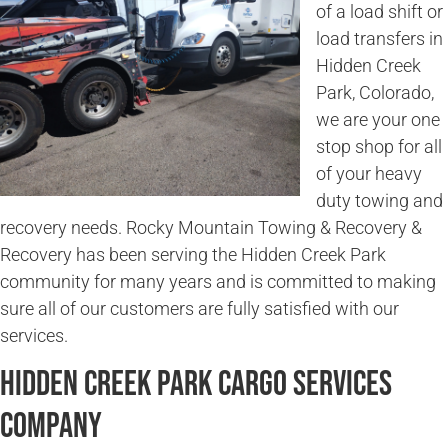
of a load shift or
load transfers in
Hidden Creek
Park, Colorado,
we are your one
stop shop for all
of your heavy
duty towing and
recovery needs. Rocky Mountain Towing & Recovery &
Recovery has been serving the Hidden Creek Park
community for many years and is committed to making
sure all of our customers are fully satisfied with our
services.
Hidden Creek Park Cargo Services
Company