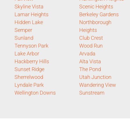
Skyline Vista
Scenic Heights
Lamar Heights
Berkeley Gardens
Hidden Lake
Northborough
Semper
Heights
Sunland
Club Crest
Tennyson Park
Wood Run
Lake Arbor
Arvada
Hackberry Hills
Alta Vista
Sunset Ridge
The Pond
Sherrelwood
Utah Junction
Lyndale Park
Wandering View
Wellington Downs
Sunstream