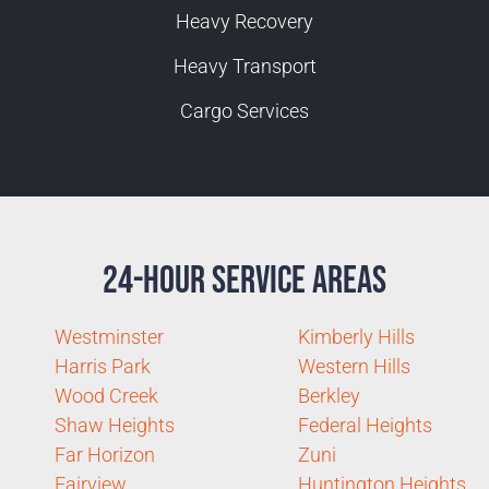
Heavy Recovery
Heavy Transport
Cargo Services
24-Hour Service Areas
Westminster
Kimberly Hills
Harris Park
Western Hills
Wood Creek
Berkley
Shaw Heights
Federal Heights
Far Horizon
Zuni
Fairview
Huntington Heights