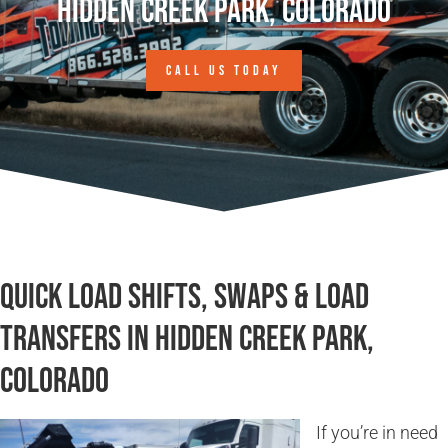
Hidden Creek Park, Colorado
CALL US TODAY
Quick Load Shifts, Swaps & Load
Transfers in Hidden Creek Park,
Colorado
If you’re in need