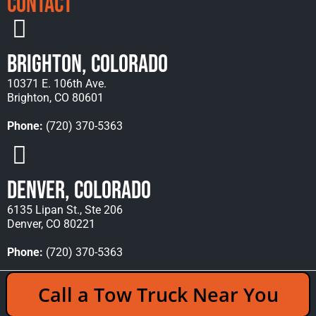
Contact
Brighton, Colorado
10371 E. 106th Ave.
Brighton, CO 80601
Phone:
(720) 370-5363
Denver, Colorado
6135 Lipan St., Ste 206
Denver, CO 80221
Phone:
(720) 370-5363
Copyright © 2026 Rocky Mountain Towing &
Call a Tow Truck Near You
Recovery - All Rights Reserved Reserved |
Policies
|
Sitemap