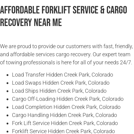
Affordable Forklift Service & Cargo
Recovery Near Me
We are proud to provide our customers with fast, friendly,
and affordable services cargo recovery. Our expert team
of towing professionals is here for all of your needs 24/7.
Load Transfer Hidden Creek Park, Colorado
Load Swaps Hidden Creek Park, Colorado
Load Ships Hidden Creek Park, Colorado
Cargo Off-Loading Hidden Creek Park, Colorado
Load Completion Hidden Creek Park, Colorado
Cargo Handling Hidden Creek Park, Colorado
Fork Lift Service Hidden Creek Park, Colorado
Forklift Service Hidden Creek Park, Colorado