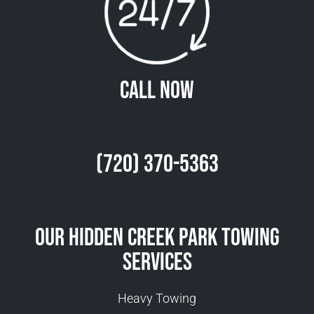
Call Now
(720) 370-5363
Our Hidden Creek Park Towing
Services
Heavy Towing