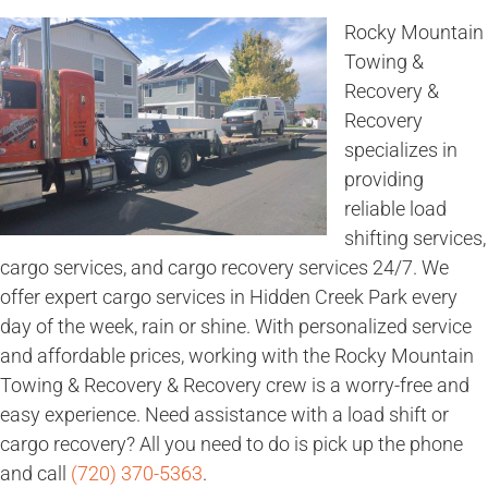
Rocky Mountain
Towing &
Recovery &
Recovery
specializes in
providing
reliable load
shifting services,
cargo services, and cargo recovery services 24/7. We
offer expert cargo services in Hidden Creek Park every
day of the week, rain or shine. With personalized service
and affordable prices, working with the Rocky Mountain
Towing & Recovery & Recovery crew is a worry-free and
easy experience. Need assistance with a load shift or
cargo recovery? All you need to do is pick up the phone
and call
(720) 370-5363
.