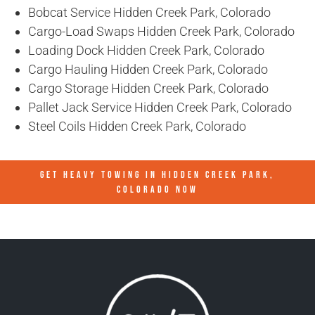
Bobcat Service Hidden Creek Park, Colorado
Cargo-Load Swaps Hidden Creek Park, Colorado
Loading Dock Hidden Creek Park, Colorado
Cargo Hauling Hidden Creek Park, Colorado
Cargo Storage Hidden Creek Park, Colorado
Pallet Jack Service Hidden Creek Park, Colorado
Steel Coils Hidden Creek Park, Colorado
GET HEAVY TOWING IN
HIDDEN CREEK PARK,
COLORADO
NOW