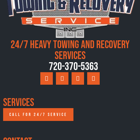
24/7 Heavy Towing and Recovery
Services
720-370-5363
Services
CALL FOR 24/7 SERVICE