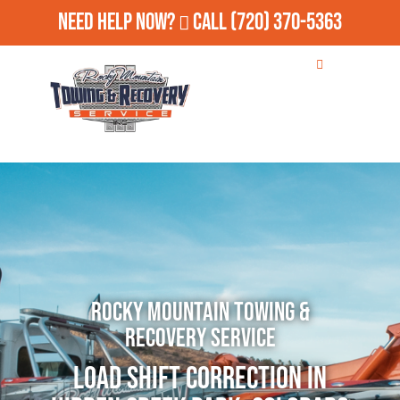
Need Help Now?
Call
(720) 370-5363
Rocky Mountain Towing &
Recovery Service
Load Shift Correction in