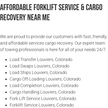
Affordable Forklift Service & Cargo
Recovery Near Me
We are proud to provide our customers with fast, friendly,
and affordable services cargo recovery. Our expert team
of towing professionals is here for all of your needs 24/7.
Load Transfer Louviers, Colorado
Load Swaps Louviers, Colorado
Load Ships Louviers, Colorado
Cargo Off-Loading Louviers, Colorado
Load Completion Louviers, Colorado
Cargo Handling Louviers, Colorado
Fork Lift Service Louviers, Colorado
Forklift Service Louviers, Colorado