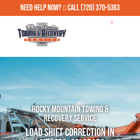
Need Help Now?
Call
(720) 370-5363
Rocky Mountain Towing &
Recovery Service
Load Shift Correction in