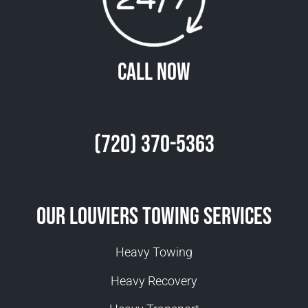
Call Now
(720) 370-5363
Our Louviers Towing Services
Heavy Towing
Heavy Recovery