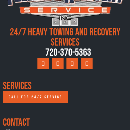
24/7 Heavy Towing and Recovery
Services
720-370-5363
Services
CALL FOR 24/7 SERVICE
Contact