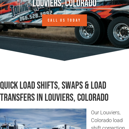
Louviers, Colorado
CALL US TODAY
Quick Load Shifts, Swaps & Load
Transfers in Louviers, Colorado
Our Louviers,
Colorado load
shift correction