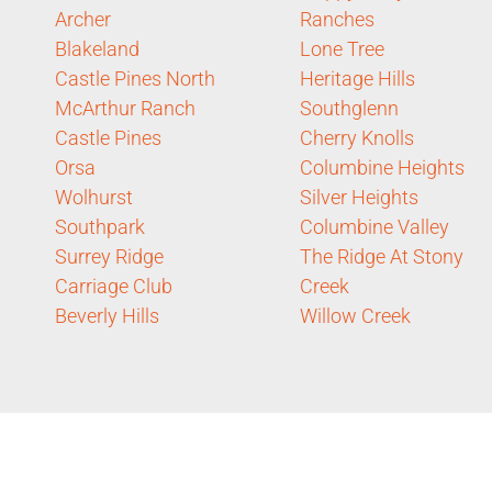
Archer
Ranches
Blakeland
Lone Tree
Castle Pines North
Heritage Hills
McArthur Ranch
Southglenn
Castle Pines
Cherry Knolls
Orsa
Columbine Heights
Wolhurst
Silver Heights
Southpark
Columbine Valley
Surrey Ridge
The Ridge At Stony
Carriage Club
Creek
Beverly Hills
Willow Creek