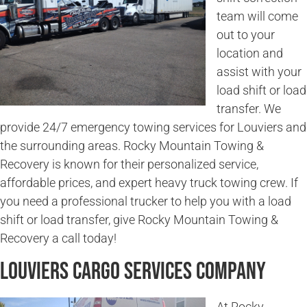
team will come
out to your
location and
assist with your
load shift or load
transfer. We
provide 24/7 emergency towing services for Louviers and
the surrounding areas. Rocky Mountain Towing &
Recovery is known for their personalized service,
affordable prices, and expert heavy truck towing crew. If
you need a professional trucker to help you with a load
shift or load transfer, give Rocky Mountain Towing &
Recovery a call today!
Louviers Cargo Services Company
At Rocky