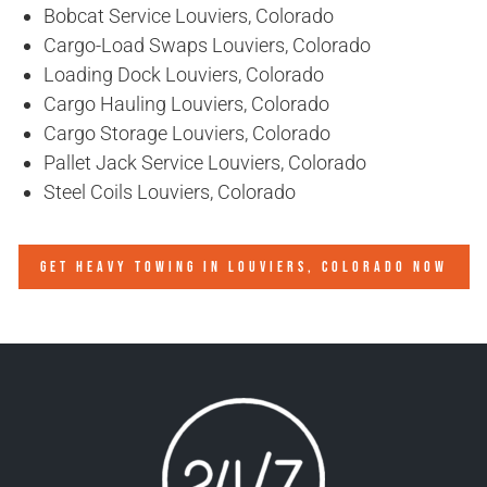
Bobcat Service Louviers, Colorado
Cargo-Load Swaps Louviers, Colorado
Loading Dock Louviers, Colorado
Cargo Hauling Louviers, Colorado
Cargo Storage Louviers, Colorado
Pallet Jack Service Louviers, Colorado
Steel Coils Louviers, Colorado
GET HEAVY TOWING IN
LOUVIERS, COLORADO
NOW