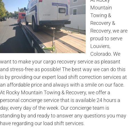
Mountain
Towing &
Recovery &
Recovery, we are
proud to serve
Louviers,
Colorado. We
want to make your cargo recovery service as pleasant
and stress-free as possible! The best way we can do this
is by providing our expert load shift correction services at
an affordable price and always with a smile on our face.
At Rocky Mountain Towing & Recovery, we offer a
personal concierge service that is available 24 hours a
day, every day of the week. Our concierge team is
standing by and ready to answer any questions you may
have regarding our load shift services.