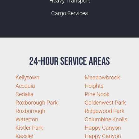
Heavy Transport
Cargo Services
24-Hour Service Areas
Kellytown
Meadowbrook
Acequia
Heights
Sedalia
Pine Nook
Roxborough Park
Goldenwest Park
Roxborough
Ridgewood Park
Waterton
Columbine Knolls
Kistler Park
Happy Canyon
Kassler
Happy Canyon