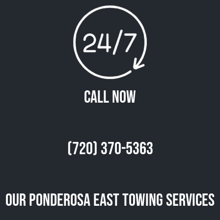
Call Now
(720) 370-5363
Our Ponderosa East Towing Services