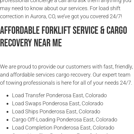
professional concierge a call and ask them anything you
may need to know about our services. For load shift
correction in Aurora, CO, we’ve got you covered 24/7!
Affordable Forklift Service & Cargo
Recovery Near Me
We are proud to provide our customers with fast, friendly,
and affordable services cargo recovery. Our expert team
of towing professionals is here for all of your needs 24/7.
Load Transfer Ponderosa East, Colorado
Load Swaps Ponderosa East, Colorado
Load Ships Ponderosa East, Colorado
Cargo Off-Loading Ponderosa East, Colorado
Load Completion Ponderosa East, Colorado