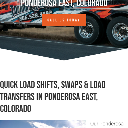
Ponderosa East, Colorado
CALL US TODAY
Quick Load Shifts, Swaps & Load
Transfers in Ponderosa East,
Colorado
Our Ponderosa