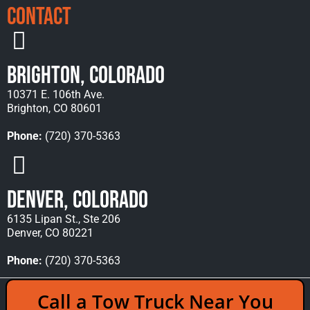
Contact
Brighton, Colorado
10371 E. 106th Ave.
Brighton, CO 80601
Phone:
(720) 370-5363
Denver, Colorado
6135 Lipan St., Ste 206
Denver, CO 80221
Phone:
(720) 370-5363
Copyright © 2026 Rocky Mountain Towing &
Call a Tow Truck Near You
Recovery - All Rights Reserved Reserved |
Policies
|