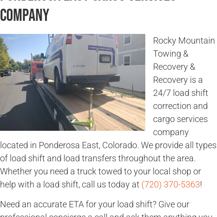
Company
Rocky Mountain
Towing &
Recovery &
Recovery is a
24/7 load shift
correction and
cargo services
company
located in Ponderosa East, Colorado. We provide all types
of load shift and load transfers throughout the area.
Whether you need a truck towed to your local shop or
help with a load shift, call us today at
(720) 370-5363
!
Need an accurate ETA for your load shift? Give our