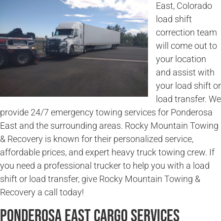
East, Colorado
load shift
correction team
will come out to
your location
and assist with
your load shift or
load transfer. We
provide 24/7 emergency towing services for Ponderosa
East and the surrounding areas. Rocky Mountain Towing
& Recovery is known for their personalized service,
affordable prices, and expert heavy truck towing crew. If
you need a professional trucker to help you with a load
shift or load transfer, give Rocky Mountain Towing &
Recovery a call today!
Ponderosa East Cargo Services