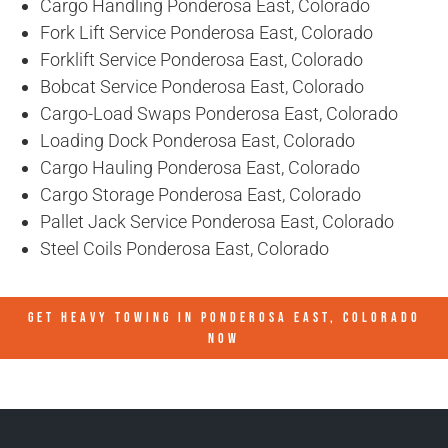
Cargo Handling Ponderosa East, Colorado
Fork Lift Service Ponderosa East, Colorado
Forklift Service Ponderosa East, Colorado
Bobcat Service Ponderosa East, Colorado
Cargo-Load Swaps Ponderosa East, Colorado
Loading Dock Ponderosa East, Colorado
Cargo Hauling Ponderosa East, Colorado
Cargo Storage Ponderosa East, Colorado
Pallet Jack Service Ponderosa East, Colorado
Steel Coils Ponderosa East, Colorado
GET HEAVY TOWING IN
PONDEROSA EAST, COLORADO
NOW