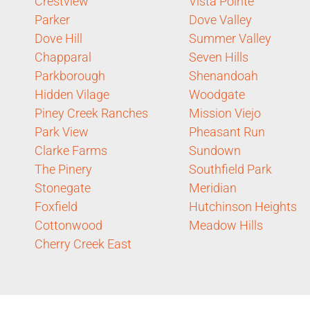
Crestview
Vista Pointe
Parker
Dove Valley
Dove Hill
Summer Valley
Chapparal
Seven Hills
Parkborough
Shenandoah
Hidden Vilage
Woodgate
Piney Creek Ranches
Mission Viejo
Park View
Pheasant Run
Clarke Farms
Sundown
The Pinery
Southfield Park
Stonegate
Meridian
Foxfield
Hutchinson Heights
Cottonwood
Meadow Hills
Cherry Creek East