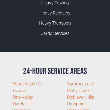
Heavy Towing
Heavy Recovery
Heavy Transport
Cargo Services
24-Hour Service Areas
Ponderosa Hills
Summer Lake
Travois
Piney Creek
Pine Valley
Richlawn Hills
Windy Hills
Highpoint