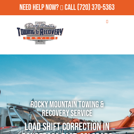
Need Help Now?
Call
(720) 370-5363
Rocky Mountain Towing &
Recovery Service
Load Shift Correction in