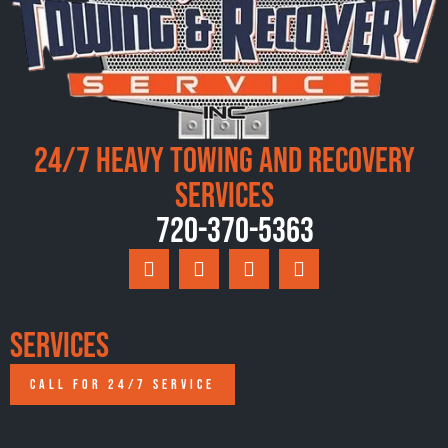
24/7 Heavy Towing and Recovery
Services
720-370-5363
Services
CALL FOR 24/7 SERVICE