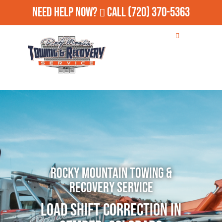
Need Help Now?
Call
(720) 370-5363
Rocky Mountain Towing &
Recovery Service
Load Shift Correction in