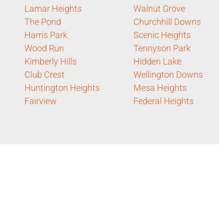
Lamar Heights
Walnut Grove
The Pond
Churchhill Downs
Harris Park
Scenic Heights
Wood Run
Tennyson Park
Kimberly Hills
Hidden Lake
Club Crest
Wellington Downs
Huntington Heights
Mesa Heights
Fairview
Federal Heights