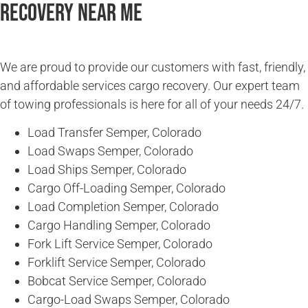
Recovery Near Me
We are proud to provide our customers with fast, friendly,
and affordable services cargo recovery. Our expert team
of towing professionals is here for all of your needs 24/7.
Load Transfer Semper, Colorado
Load Swaps Semper, Colorado
Load Ships Semper, Colorado
Cargo Off-Loading Semper, Colorado
Load Completion Semper, Colorado
Cargo Handling Semper, Colorado
Fork Lift Service Semper, Colorado
Forklift Service Semper, Colorado
Bobcat Service Semper, Colorado
Cargo-Load Swaps Semper, Colorado