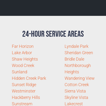
24-Hour Service Areas
Far Horizon
Lyndale Park
Lake Arbor
Sheridan Green
Shaw Heights
Bridle Dale
Wood Creek
Northborough
Sunland
Heights
Hidden Creek Park
Wandering View
Sunset Ridge
Cotton Creek
Westminster
Sierra Vista
Hackberry Hills
Skyline Vista
Sunstream
Lakecrest