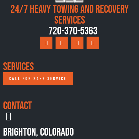
24/7 Heavy Towing and Recovery
Services
720-370-5363
Services
CALL FOR 24/7 SERVICE
Contact
Brighton, Colorado