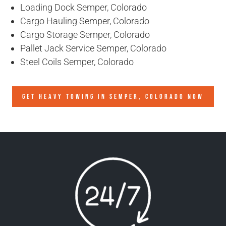
Loading Dock Semper, Colorado
Cargo Hauling Semper, Colorado
Cargo Storage Semper, Colorado
Pallet Jack Service Semper, Colorado
Steel Coils Semper, Colorado
GET HEAVY TOWING IN
SEMPER, COLORADO
NOW