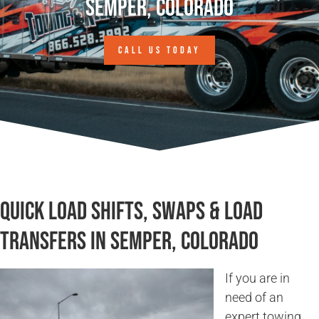
Semper, Colorado
CALL US TODAY
Quick Load Shifts, Swaps & Load
Transfers in Semper, Colorado
If you are in
need of an
expert towing