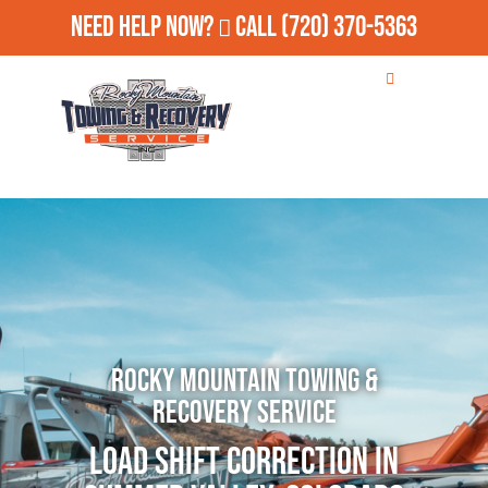
Need Help Now?
Call
(720) 370-5363
Rocky Mountain Towing &
Recovery Service
Load Shift Correction in