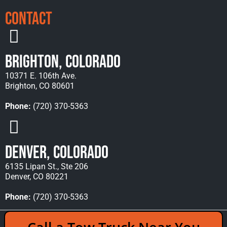
Contact
Brighton, Colorado
10371 E. 106th Ave.
Brighton, CO 80601
Phone:
(720) 370-5363
Denver, Colorado
6135 Lipan St., Ste 206
Denver, CO 80221
Phone:
(720) 370-5363
Copyright © 2026 Rocky Mountain Towing &