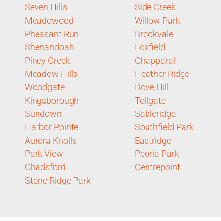
Seven Hills
Side Creek
Meadowood
Willow Park
Pheasant Run
Brookvale
Shenandoah
Foxfield
Piney Creek
Chapparal
Meadow Hills
Heather Ridge
Woodgate
Dove Hill
Kingsborough
Tollgate
Sundown
Sableridge
Harbor Pointe
Southfield Park
Aurora Knolls
Eastridge
Park View
Peoria Park
Chadsford
Centrepoint
Stone Ridge Park