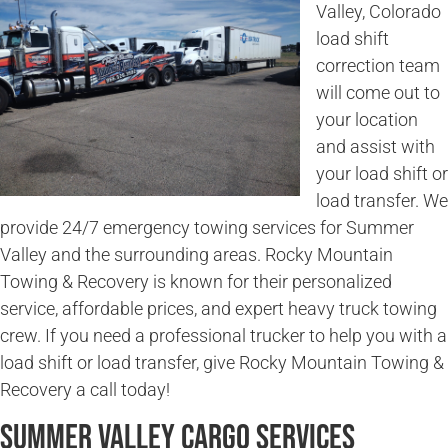
Valley, Colorado
load shift
correction team
will come out to
your location
and assist with
your load shift or
load transfer. We
provide 24/7 emergency towing services for Summer
Valley and the surrounding areas. Rocky Mountain
Towing & Recovery is known for their personalized
service, affordable prices, and expert heavy truck towing
crew. If you need a professional trucker to help you with a
load shift or load transfer, give Rocky Mountain Towing &
Recovery a call today!
Summer Valley Cargo Services