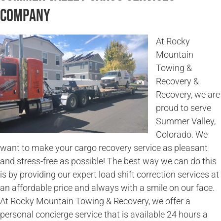
Company
At Rocky
Mountain
Towing &
Recovery &
Recovery, we are
proud to serve
Summer Valley,
Colorado. We
want to make your cargo recovery service as pleasant
and stress-free as possible! The best way we can do this
is by providing our expert load shift correction services at
an affordable price and always with a smile on our face.
At Rocky Mountain Towing & Recovery, we offer a
personal concierge service that is available 24 hours a