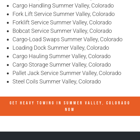
Cargo Handling Summer Valley, Colorado
Fork Lift Service Summer Valley, Colorado
Forklift Service Summer Valley, Colorado
Bobcat Service Summer Valley, Colorado
Cargo-Load Swaps Summer Valley, Colorado
Loading Dock Summer Valley, Colorado
Cargo Hauling Summer Valley, Colorado
Cargo Storage Summer Valley, Colorado
Pallet Jack Service Summer Valley, Colorado
Steel Coils Summer Valley, Colorado
GET HEAVY TOWING IN
SUMMER VALLEY, COLORADO
NOW