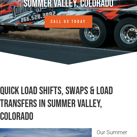
Summer Valley, Colorado
CALL US TODAY
Quick Load Shifts, Swaps & Load
Transfers in Summer Valley,
Colorado
Our Summer