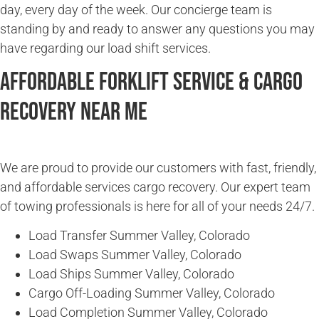
day, every day of the week. Our concierge team is
standing by and ready to answer any questions you may
have regarding our load shift services.
Affordable Forklift Service & Cargo
Recovery Near Me
We are proud to provide our customers with fast, friendly,
and affordable services cargo recovery. Our expert team
of towing professionals is here for all of your needs 24/7.
Load Transfer Summer Valley, Colorado
Load Swaps Summer Valley, Colorado
Load Ships Summer Valley, Colorado
Cargo Off-Loading Summer Valley, Colorado
Load Completion Summer Valley, Colorado