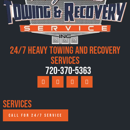
24/7 Heavy Towing and Recovery
Services
720-370-5363
Services
CALL FOR 24/7 SERVICE