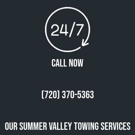
Call Now
(720) 370-5363
Our Summer Valley Towing Services