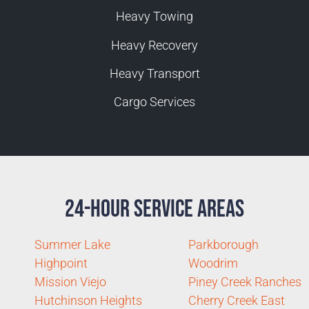
Heavy Towing
Heavy Recovery
Heavy Transport
Cargo Services
24-Hour Service Areas
Summer Lake
Parkborough
Highpoint
Woodrim
Mission Viejo
Piney Creek Ranches
Hutchinson Heights
Cherry Creek East