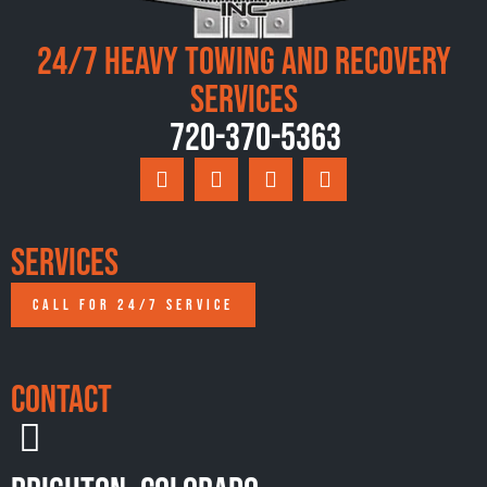
24/7 Heavy Towing and Recovery
Services
720-370-5363
Services
CALL FOR 24/7 SERVICE
Contact