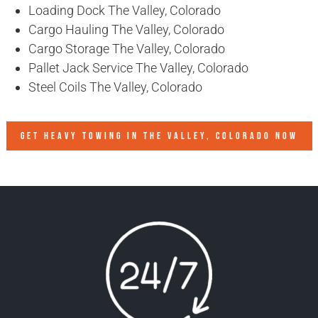
Loading Dock The Valley, Colorado
Cargo Hauling The Valley, Colorado
Cargo Storage The Valley, Colorado
Pallet Jack Service The Valley, Colorado
Steel Coils The Valley, Colorado
GET HEAVY TOWING IN
THE VALLEY, COLORADO
NOW