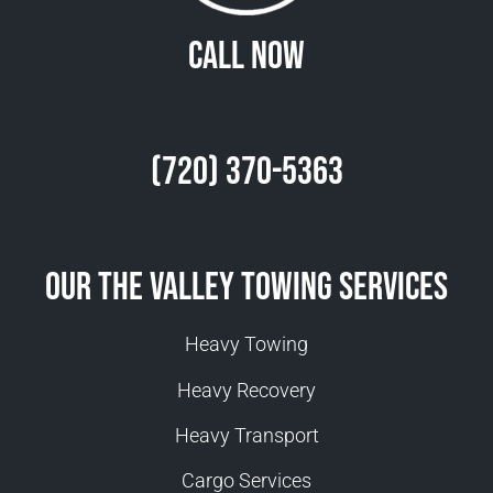
Call Now
(720) 370-5363
Our The Valley Towing Services
Heavy Towing
Heavy Recovery
Heavy Transport
Cargo Services