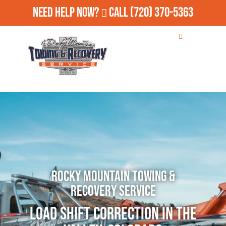
Need Help Now?
Call
(720) 370-5363
Rocky Mountain Towing &
Recovery Service
Load Shift Correction in The