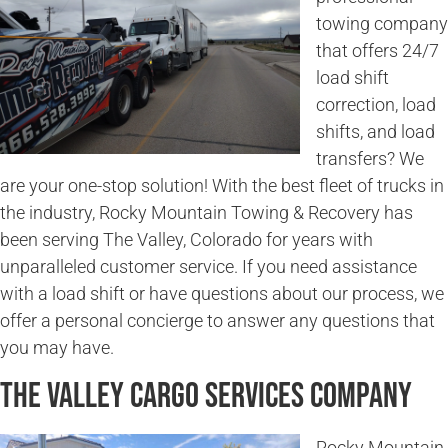
towing company
that offers 24/7
load shift
correction, load
shifts, and load
transfers? We
are your one-stop solution! With the best fleet of trucks in
the industry, Rocky Mountain Towing & Recovery has
been serving The Valley, Colorado for years with
unparalleled customer service. If you need assistance
with a load shift or have questions about our process, we
offer a personal concierge to answer any questions that
you may have.
The Valley Cargo Services Company
Rocky Mountain