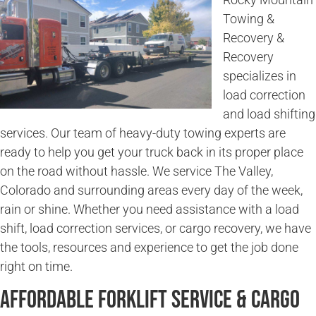
Towing &
Recovery &
Recovery
specializes in
load correction
and load shifting
services. Our team of heavy-duty towing experts are
ready to help you get your truck back in its proper place
on the road without hassle. We service The Valley,
Colorado and surrounding areas every day of the week,
rain or shine. Whether you need assistance with a load
shift, load correction services, or cargo recovery, we have
the tools, resources and experience to get the job done
right on time.
Affordable Forklift Service & Cargo