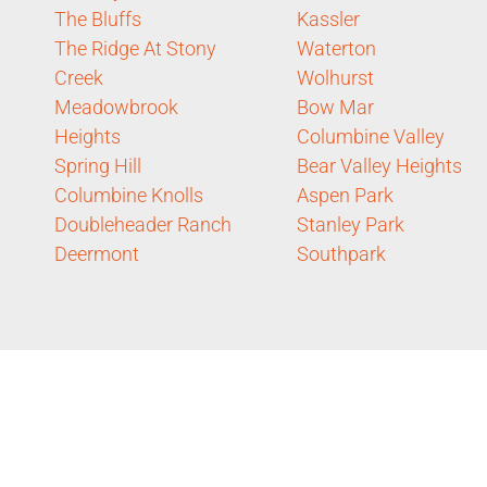
The Bluffs
Kassler
The Ridge At Stony
Waterton
Creek
Wolhurst
Meadowbrook
Bow Mar
Heights
Columbine Valley
Spring Hill
Bear Valley Heights
Columbine Knolls
Aspen Park
Doubleheader Ranch
Stanley Park
Deermont
Southpark