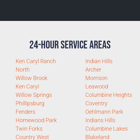
24-Hour Service Areas
Ken Caryl Ranch
Indian Hills
North
Archer
Willow Brook
Morrison
Ken Caryl
Leawood
Willow Springs
Columbine Heights
Phillipsburg
Coventry
Fenders
Oehlmann Park
Homewood Park
Indians Hills
Twin Forks
Columbine Lakes
Country West
Blakeland