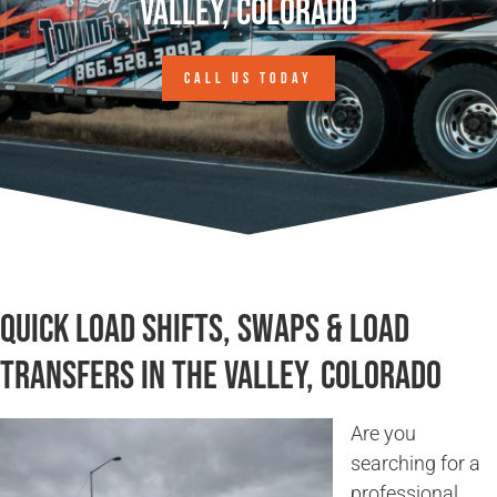
Valley, Colorado
CALL US TODAY
Quick Load Shifts, Swaps & Load
Transfers in The Valley, Colorado
Are you
searching for a
professional