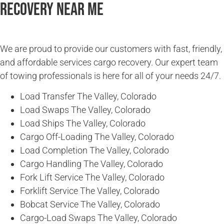
Recovery Near Me
We are proud to provide our customers with fast, friendly,
and affordable services cargo recovery. Our expert team
of towing professionals is here for all of your needs 24/7.
Load Transfer The Valley, Colorado
Load Swaps The Valley, Colorado
Load Ships The Valley, Colorado
Cargo Off-Loading The Valley, Colorado
Load Completion The Valley, Colorado
Cargo Handling The Valley, Colorado
Fork Lift Service The Valley, Colorado
Forklift Service The Valley, Colorado
Bobcat Service The Valley, Colorado
Cargo-Load Swaps The Valley, Colorado