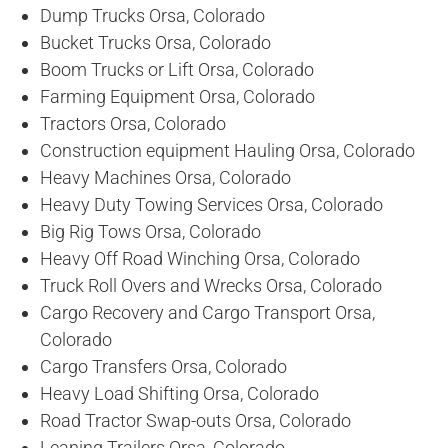
Dump Trucks Orsa, Colorado
Bucket Trucks Orsa, Colorado
Boom Trucks or Lift Orsa, Colorado
Farming Equipment Orsa, Colorado
Tractors Orsa, Colorado
Construction equipment Hauling Orsa, Colorado
Heavy Machines Orsa, Colorado
Heavy Duty Towing Services Orsa, Colorado
Big Rig Tows Orsa, Colorado
Heavy Off Road Winching Orsa, Colorado
Truck Roll Overs and Wrecks Orsa, Colorado
Cargo Recovery and Cargo Transport Orsa,
Colorado
Cargo Transfers Orsa, Colorado
Heavy Load Shifting Orsa, Colorado
Road Tractor Swap-outs Orsa, Colorado
Leaning Trailers Orsa, Colorado