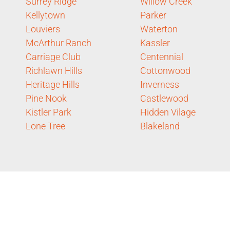
Surrey Ridge
Willow Creek
Kellytown
Parker
Louviers
Waterton
McArthur Ranch
Kassler
Carriage Club
Centennial
Richlawn Hills
Cottonwood
Heritage Hills
Inverness
Pine Nook
Castlewood
Kistler Park
Hidden Vilage
Lone Tree
Blakeland