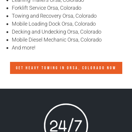
Forklift Service Orsa, Colorado
Towing and Recovery Orsa, Colorado
Mobile Loading Dock Orsa, Colorado
Decking and Undecking Orsa, Colorado
Mobile Diesel Mechanic Orsa, Colorado
And more!
GET HEAVY TOWING IN
ORSA, COLORADO
NOW