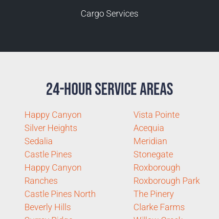
Cargo Services
24-Hour Service Areas
Happy Canyon
Vista Pointe
Silver Heights
Acequia
Sedalia
Meridian
Castle Pines
Stonegate
Happy Canyon
Roxborough
Ranches
Roxborough Park
Castle Pines North
The Pinery
Beverly Hills
Clarke Farms