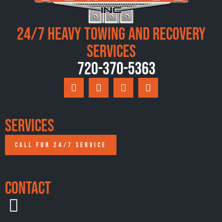
24/7 Heavy Towing and Recovery
Services
720-370-5363
Services
CALL FOR 24/7 SERVICE
Contact