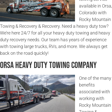
available in Orsa,
Colorado with
Rocky Mountain
Towing & Recovery & Recovery. Need a heavy duty tow?
We’re here 24/7 for all your heavy duty towing and heavy
duty recovery needs. Our team has years of experience
with towing large trucks, RVs, and more. We always get
back on the road quickly!
Orsa Heavy Duty Towing Company
One of the many
benefits
associated with
working with
Rocky Mountain
Towing &