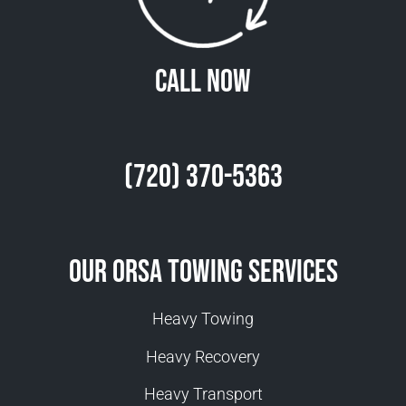
Call Now
(720) 370-5363
Our Orsa Towing Services
Heavy Towing
Heavy Recovery
Heavy Transport