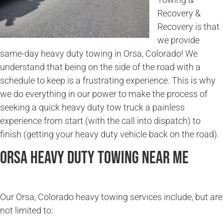
Recovery &
Recovery is that
we provide
same-day heavy duty towing in Orsa, Colorado! We
understand that being on the side of the road with a
schedule to keep is a frustrating experience. This is why
we do everything in our power to make the process of
seeking a quick heavy duty tow truck a painless
experience from start (with the call into dispatch) to
finish (getting your heavy duty vehicle back on the road).
Orsa Heavy Duty Towing Near Me
Our Orsa, Colorado heavy towing services include, but are
not limited to: