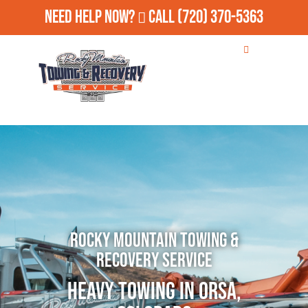
Need Help Now?
Call
(720) 370-5363
Rocky Mountain Towing &
Recovery Service
Heavy Towing in Orsa,