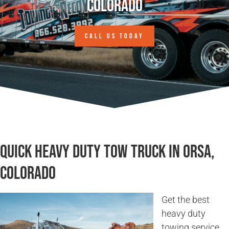
Colorado
CALL US TODAY
Quick Heavy Duty Tow Truck in Orsa,
Colorado
Get the best
heavy duty
towing service