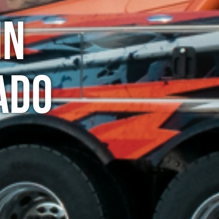
in
ado