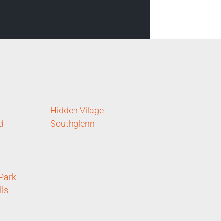
Hidden Vilage
d
Southglenn
 Park
lls