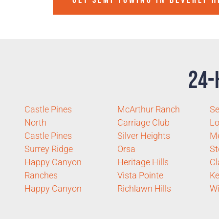
GET SEMI TOWING IN
BEVERLY H
24-
Castle Pines
McArthur Ranch
Se
North
Carriage Club
Lo
Castle Pines
Silver Heights
Me
Surrey Ridge
Orsa
St
Happy Canyon
Heritage Hills
Cl
Ranches
Vista Pointe
Ke
Happy Canyon
Richlawn Hills
Wi