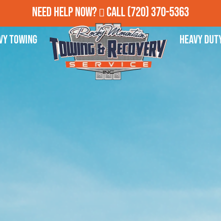
Need Help Now?
Call
(720) 370-5363
vy Towing
Heavy Dut