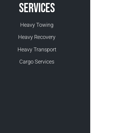
Services
Heavy Towing
Heavy Recovery
Heavy Transport
Cargo Services