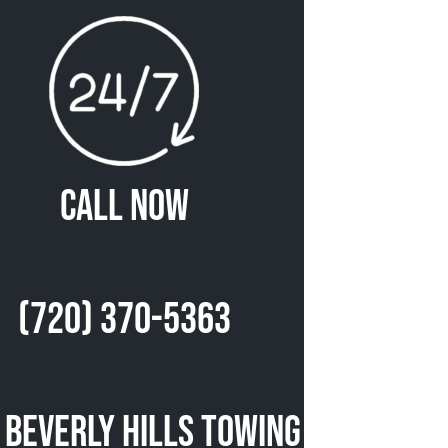
Call Now
(720) 370-5363
 Beverly Hills Towing