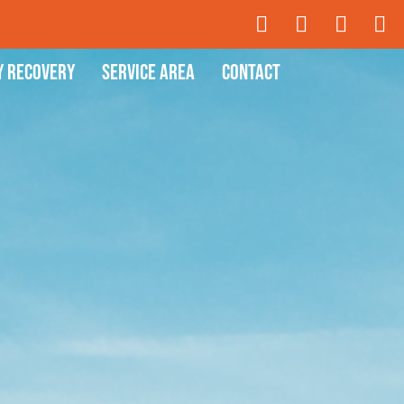
y Recovery
Service Area
Contact