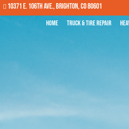
10371 E. 106th Ave., Brighton, CO 80601
Home
Truck & Tire Repair
Hea