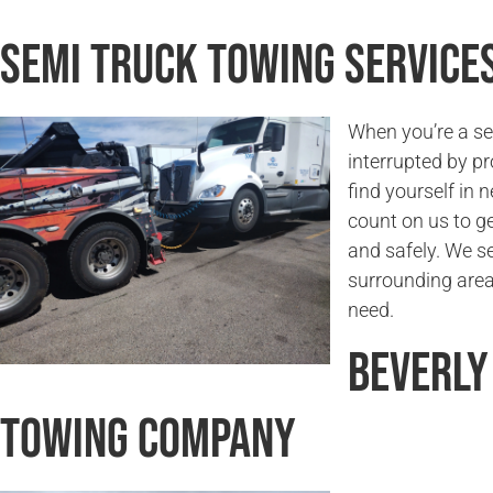
Semi Truck Towing Services
When you’re a sem
interrupted by pr
find yourself in 
count on us to g
and safely. We se
surrounding areas
need.
Beverly
Towing Company