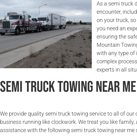
As a semi truck 
encounter, incl
on your truck, so
you need an expe
ensuring the saf
Mountain Towing 
with any type of 
complex process.
experts in all sit
Semi Truck Towing Near Me
We provide quality semi truck towing service to all of ou
business running like clockwork. We treat you like family, 
assistance with the following semi truck towing near me 