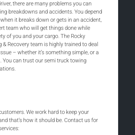
driver, there are many problems you can
uding breakdowns and accidents. You depend
 when it breaks down or gets in an accident,
rt team who will get things done while
ety of you and your cargo. The Rocky
& Recovery team is highly trained to deal
issue – whether it’s something simple, or a
 You can trust our semi truck towing
uations.
r customers. We work hard to keep your
and that’s how it should be. Contact us for
services: