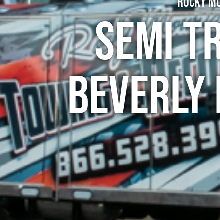
Rocky Mo
Semi T
Beverly 