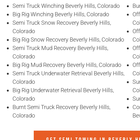
Semi Truck Winching Beverly Hills, Colorado
Bur
Big Rig Winching Beverly Hills, Colorado
Off
Semi Truck Snow Recovery Beverly Hills,
Co
Colorado
Off
Big Rig Snow Recovery Beverly Hills, Colorado
Co
Semi Truck Mud Recovery Beverly Hills,
Off
Colorado
Co
Big Rig Mud Recovery Beverly Hills, Colorado
Off
Semi Truck Underwater Retrieval Beverly Hills,
Co
Colorado
Sun
Big Rig Underwater Retrieval Beverly Hills,
Co
Colorado
Sun
Burnt Semi Truck Recovery Beverly Hills,
Co
Colorado
Bev