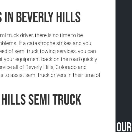
 in Beverly Hills
i truck driver, there is no time to be
oblems. If a catastrophe strikes and you
need of semi truck towing services, you can
et your equipment back on the road quickly
rvice all of Beverly Hills, Colorado and
 to assist semi truck drivers in their time of
 Hills Semi Truck
Our