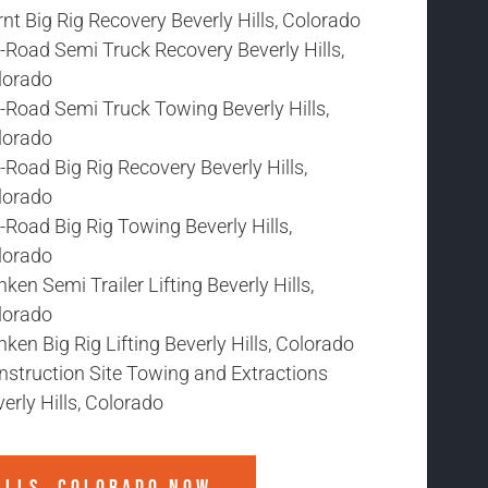
nt Big Rig Recovery Beverly Hills, Colorado
-Road Semi Truck Recovery Beverly Hills,
lorado
-Road Semi Truck Towing Beverly Hills,
lorado
-Road Big Rig Recovery Beverly Hills,
lorado
-Road Big Rig Towing Beverly Hills,
lorado
ken Semi Trailer Lifting Beverly Hills,
lorado
ken Big Rig Lifting Beverly Hills, Colorado
nstruction Site Towing and Extractions
erly Hills, Colorado