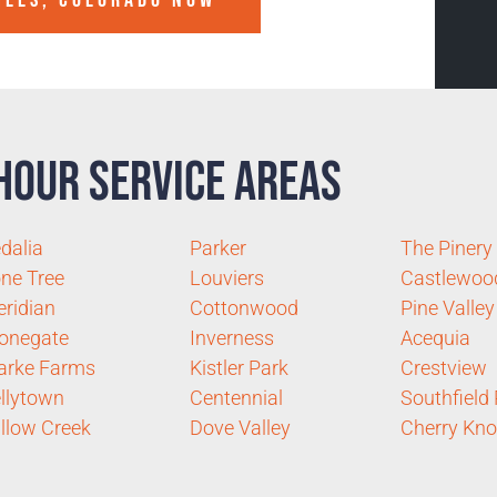
ILLS, COLORADO
NOW
Hour Service Areas
dalia
Parker
The Pinery
ne Tree
Louviers
Castlewoo
ridian
Cottonwood
Pine Valley
onegate
Inverness
Acequia
arke Farms
Kistler Park
Crestview
llytown
Centennial
Southfield
llow Creek
Dove Valley
Cherry Kno