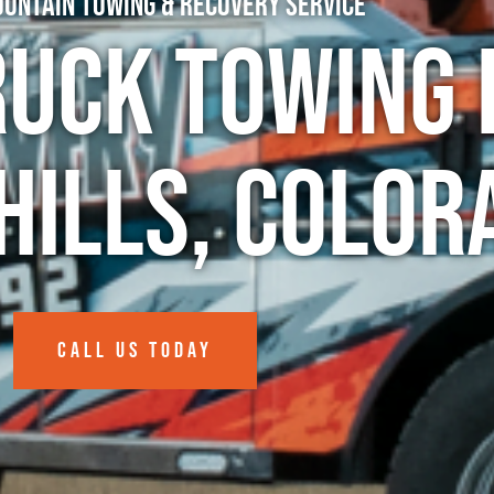
untain Towing & Recovery Service
ruck Towing 
Hills, Color
CALL US TODAY