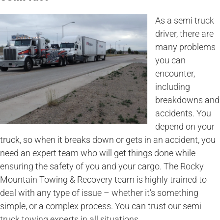
As a semi truck
driver, there are
many problems
you can
encounter,
including
breakdowns and
accidents. You
depend on your
truck, so when it breaks down or gets in an accident, you
need an expert team who will get things done while
ensuring the safety of you and your cargo. The Rocky
Mountain Towing & Recovery team is highly trained to
deal with any type of issue – whether it’s something
simple, or a complex process. You can trust our semi
truck towing experts in all situations.