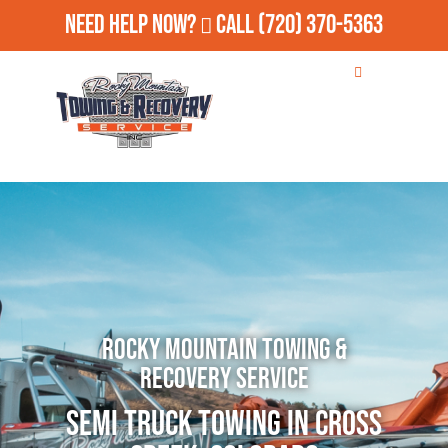
Need Help Now?
Call
(720) 370-5363
Rocky Mountain Towing &
Recovery Service
Semi Truck Towing in Cross