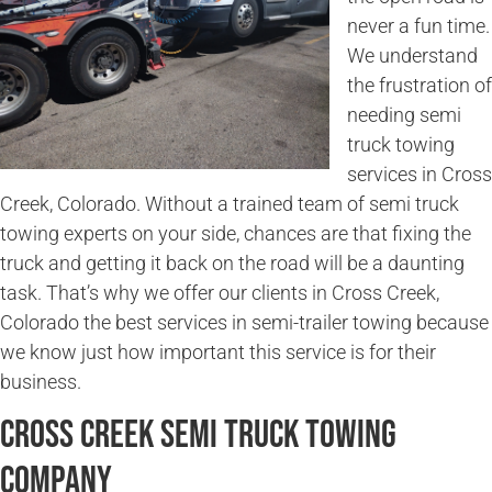
never a fun time.
We understand
the frustration of
needing semi
truck towing
services in Cross
Creek, Colorado. Without a trained team of semi truck
towing experts on your side, chances are that fixing the
truck and getting it back on the road will be a daunting
task. That’s why we offer our clients in Cross Creek,
Colorado the best services in semi-trailer towing because
we know just how important this service is for their
business.
Cross Creek Semi Truck Towing
Company