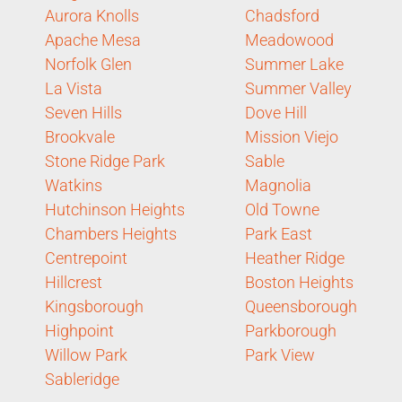
Aurora Knolls
Chadsford
Apache Mesa
Meadowood
Norfolk Glen
Summer Lake
La Vista
Summer Valley
Seven Hills
Dove Hill
Brookvale
Mission Viejo
Stone Ridge Park
Sable
Watkins
Magnolia
Hutchinson Heights
Old Towne
Chambers Heights
Park East
Centrepoint
Heather Ridge
Hillcrest
Boston Heights
Kingsborough
Queensborough
Highpoint
Parkborough
Willow Park
Park View
Sableridge