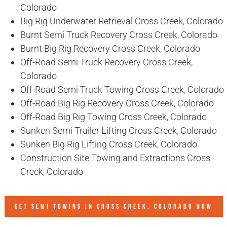
Colorado
Big Rig Underwater Retrieval Cross Creek, Colorado
Burnt Semi Truck Recovery Cross Creek, Colorado
Burnt Big Rig Recovery Cross Creek, Colorado
Off-Road Semi Truck Recovery Cross Creek,
Colorado
Off-Road Semi Truck Towing Cross Creek, Colorado
Off-Road Big Rig Recovery Cross Creek, Colorado
Off-Road Big Rig Towing Cross Creek, Colorado
Sunken Semi Trailer Lifting Cross Creek, Colorado
Sunken Big Rig Lifting Cross Creek, Colorado
Construction Site Towing and Extractions Cross
Creek, Colorado
GET SEMI TOWING IN
CROSS CREEK, COLORADO
NOW