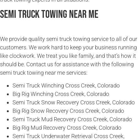
Semi Truck Towing Near Me
We provide quality semi truck towing service to all of our
customers. We work hard to keep your business running
like clockwork. We treat you like family, and that’s how it
should be. Contact us for assistance with the following
semi truck towing near me services:
Semi Truck Winching Cross Creek, Colorado
Big Rig Winching Cross Creek, Colorado
Semi Truck Snow Recovery Cross Creek, Colorado
Big Rig Snow Recovery Cross Creek, Colorado
Semi Truck Mud Recovery Cross Creek, Colorado
Big Rig Mud Recovery Cross Creek, Colorado
Semi Truck Underwater Retrieval Cross Creek,