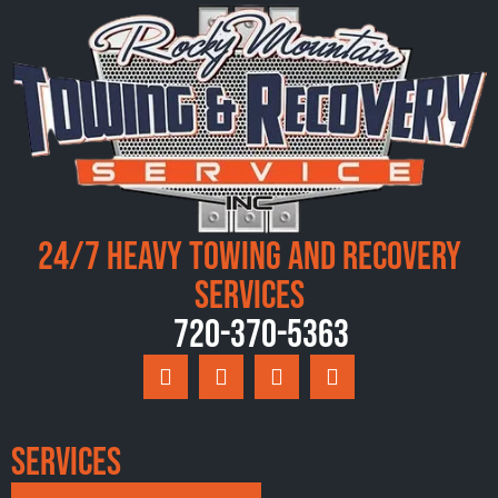
24/7 Heavy Towing and Recovery
Services
720-370-5363
Services