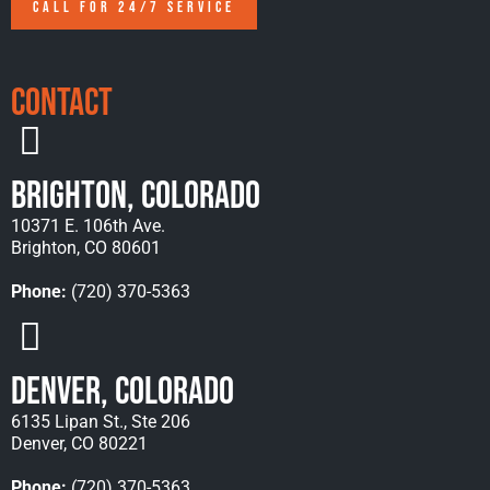
CALL FOR 24/7 SERVICE
Contact
Brighton, Colorado
10371 E. 106th Ave.
Brighton, CO 80601
Phone:
(720) 370-5363
Denver, Colorado
6135 Lipan St., Ste 206
Denver, CO 80221
Phone:
(720) 370-5363