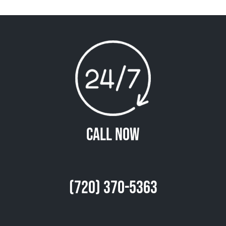
Call Now
(720) 370-5363