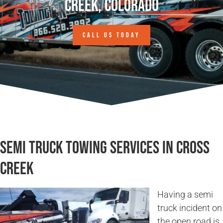
Creek, Colorado
CALL US TODAY
Semi Truck Towing Services in Cross
Creek
Having a semi
truck incident on
the open road is