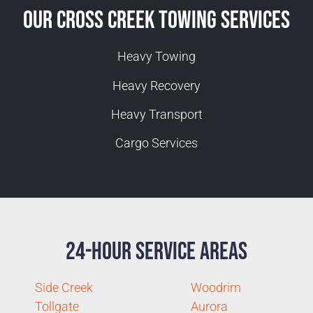
Our Cross Creek Towing Services
Heavy Towing
Heavy Recovery
Heavy Transport
Cargo Services
24-Hour Service Areas
Side Creek
Woodrim
Tollgate
Aurora