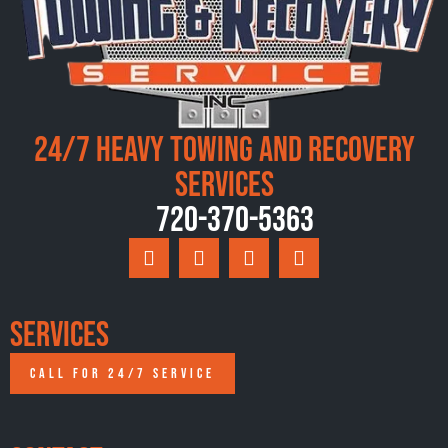
24/7 Heavy Towing and Recovery
Services
720-370-5363
Services
CALL FOR 24/7 SERVICE