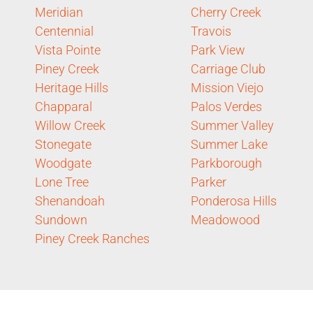
Meridian
Cherry Creek
Centennial
Travois
Vista Pointe
Park View
Piney Creek
Carriage Club
Heritage Hills
Mission Viejo
Chapparal
Palos Verdes
Willow Creek
Summer Valley
Stonegate
Summer Lake
Woodgate
Parkborough
Lone Tree
Parker
Shenandoah
Ponderosa Hills
Sundown
Meadowood
Piney Creek Ranches