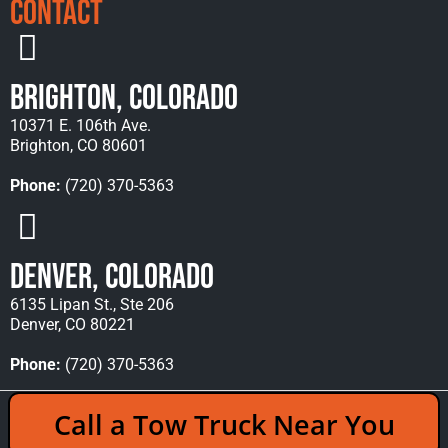
Contact
Brighton, Colorado
10371 E. 106th Ave.
Brighton, CO 80601
Phone:
(720) 370-5363
Denver, Colorado
6135 Lipan St., Ste 206
Denver, CO 80221
Phone:
(720) 370-5363
Copyright © 2026 Rocky Mountain Towing &
Call a Tow Truck Near You
Recovery - All Rights Reserved Reserved |
Policies
|
Sitemap