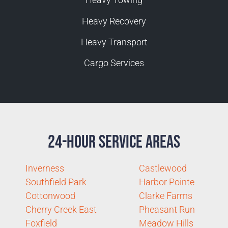
Heavy Recovery
Heavy Transport
Cargo Services
24-Hour Service Areas
Inverness
Castlewood
Southfield Park
Harbor Pointe
Cottonwood
Clarke Farms
Cherry Creek East
Pheasant Run
Foxfield
Meadow Hills