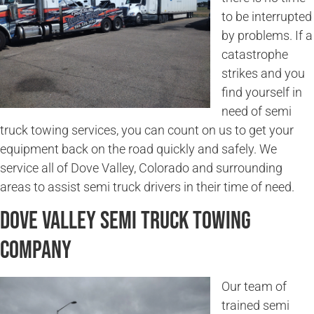
to be interrupted
by problems. If a
catastrophe
strikes and you
find yourself in
need of semi
truck towing services, you can count on us to get your
equipment back on the road quickly and safely. We
service all of Dove Valley, Colorado and surrounding
areas to assist semi truck drivers in their time of need.
Dove Valley Semi Truck Towing
Company
Our team of
trained semi