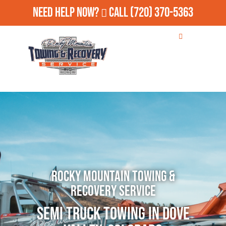
Need Help Now?
Call
(720) 370-5363
Rocky Mountain Towing &
Recovery Service
Semi Truck Towing in Dove