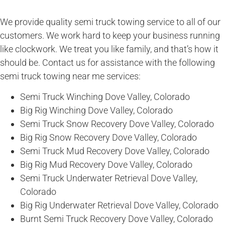
We provide quality semi truck towing service to all of our
customers. We work hard to keep your business running
like clockwork. We treat you like family, and that’s how it
should be. Contact us for assistance with the following
semi truck towing near me services:
Semi Truck Winching Dove Valley, Colorado
Big Rig Winching Dove Valley, Colorado
Semi Truck Snow Recovery Dove Valley, Colorado
Big Rig Snow Recovery Dove Valley, Colorado
Semi Truck Mud Recovery Dove Valley, Colorado
Big Rig Mud Recovery Dove Valley, Colorado
Semi Truck Underwater Retrieval Dove Valley,
Colorado
Big Rig Underwater Retrieval Dove Valley, Colorado
Burnt Semi Truck Recovery Dove Valley, Colorado