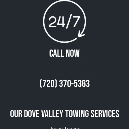
Call Now
(720) 370-5363
Our Dove Valley Towing Services
Heavy Towing