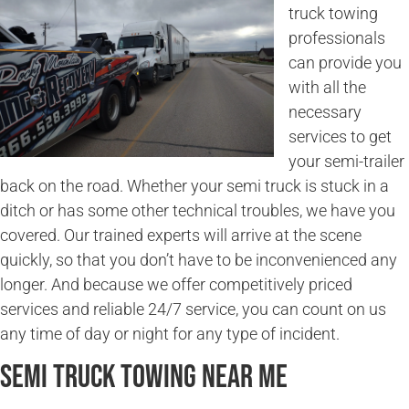
truck towing
professionals
can provide you
with all the
necessary
services to get
your semi-trailer
back on the road. Whether your semi truck is stuck in a
ditch or has some other technical troubles, we have you
covered. Our trained experts will arrive at the scene
quickly, so that you don’t have to be inconvenienced any
longer. And because we offer competitively priced
services and reliable 24/7 service, you can count on us
any time of day or night for any type of incident.
Semi Truck Towing Near Me