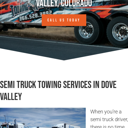
Valley, Colorado
CALL US TODAY
Semi Truck Towing Services in Dove
Valley
When you’re a
semi truck driver,
there is no time