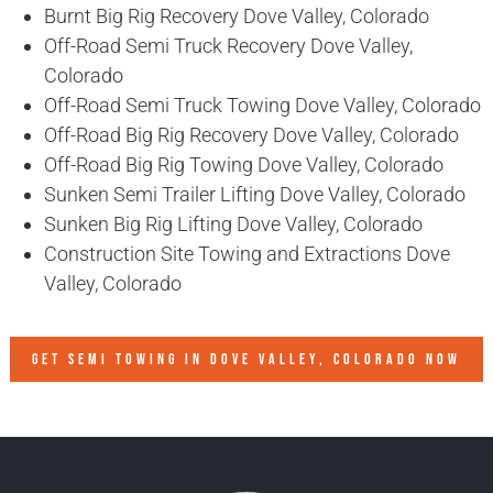
Burnt Big Rig Recovery Dove Valley, Colorado
Off-Road Semi Truck Recovery Dove Valley,
Colorado
Off-Road Semi Truck Towing Dove Valley, Colorado
Off-Road Big Rig Recovery Dove Valley, Colorado
Off-Road Big Rig Towing Dove Valley, Colorado
Sunken Semi Trailer Lifting Dove Valley, Colorado
Sunken Big Rig Lifting Dove Valley, Colorado
Construction Site Towing and Extractions Dove
Valley, Colorado
GET SEMI TOWING IN
DOVE VALLEY, COLORADO
NOW