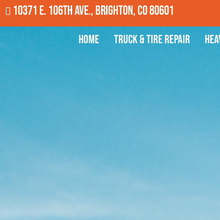
10371 E. 106th Ave., Brighton, CO 80601
Home
Truck & Tire Repair
Hea