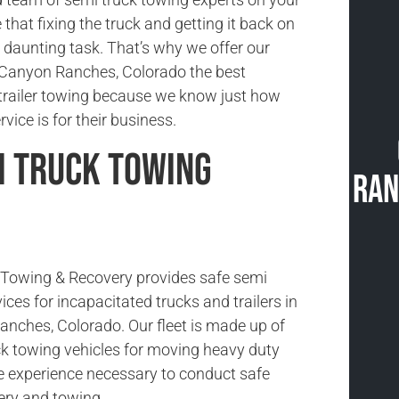
 that fixing the truck and getting it back on
a daunting task. That’s why we offer our
 Canyon Ranches, Colorado the best
-trailer towing because we know just how
vice is for their business.
i Truck Towing
Ran
Towing & Recovery provides safe semi
ices for incapacitated trucks and trailers in
ches, Colorado. Our fleet is made up of
ck towing vehicles for moving heavy duty
e experience necessary to conduct safe
ery and towing.