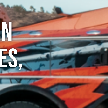
in
es,