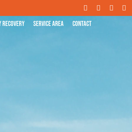
y Recovery
Service Area
Contact