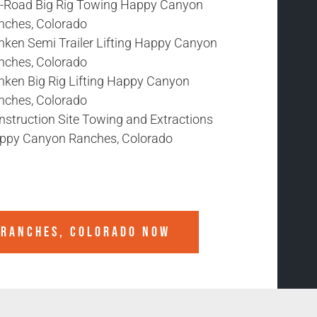
f-Road Big Rig Towing Happy Canyon
nches, Colorado
nken Semi Trailer Lifting Happy Canyon
nches, Colorado
nken Big Rig Lifting Happy Canyon
nches, Colorado
nstruction Site Towing and Extractions
ppy Canyon Ranches, Colorado
 RANCHES, COLORADO
NOW