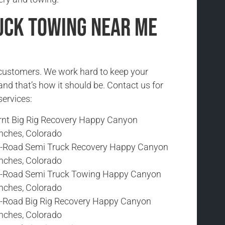
uck Towing Near Me
r customers. We work hard to keep your
and that’s how it should be. Contact us for
services:
rnt Big Rig Recovery Happy Canyon
nches, Colorado
f-Road Semi Truck Recovery Happy Canyon
nches, Colorado
f-Road Semi Truck Towing Happy Canyon
nches, Colorado
f-Road Big Rig Recovery Happy Canyon
nches, Colorado