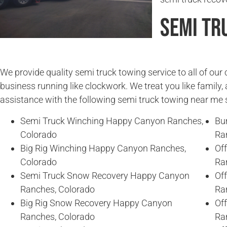
Semi Tr
We provide quality semi truck towing service to all of ou
business running like clockwork. We treat you like family, 
assistance with the following semi truck towing near me 
Semi Truck Winching Happy Canyon Ranches,
Bu
Colorado
Ra
Big Rig Winching Happy Canyon Ranches,
Of
Colorado
Ra
Semi Truck Snow Recovery Happy Canyon
Of
Ranches, Colorado
Ra
Big Rig Snow Recovery Happy Canyon
Of
Ranches, Colorado
Ra