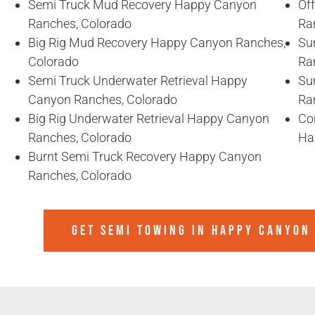
Semi Truck Mud Recovery Happy Canyon
Of
Ranches, Colorado
Ra
Big Rig Mud Recovery Happy Canyon Ranches,
Su
Colorado
Ra
Semi Truck Underwater Retrieval Happy
Su
Canyon Ranches, Colorado
Ra
Big Rig Underwater Retrieval Happy Canyon
Co
Ranches, Colorado
Ha
Burnt Semi Truck Recovery Happy Canyon
Ranches, Colorado
GET SEMI TOWING IN
HAPPY CANYON