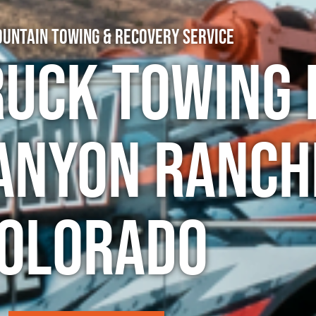
untain Towing & Recovery Service
ruck Towing 
anyon Ranch
olorado