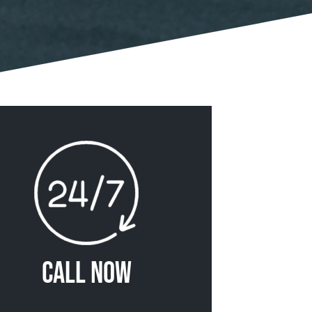
Call Now