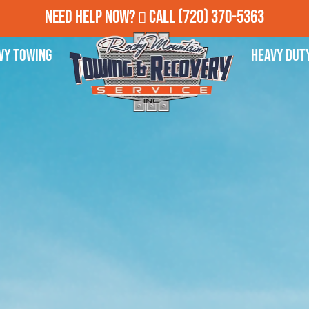
Need Help Now?
Call
(720) 370-5363
vy Towing
Heavy Dut