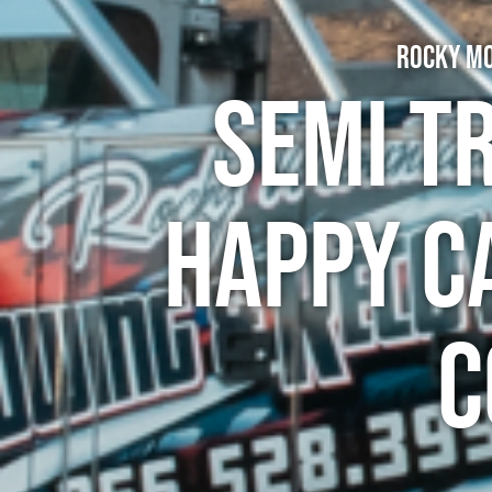
Rocky Mo
Semi T
Happy C
C