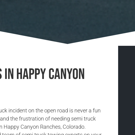
s in Happy Canyon
uck incident on the open road is never a fun
and the frustration of needing semi truck
 in Happy Canyon Ranches, Colorado.
d team of semi truck towing experts on your