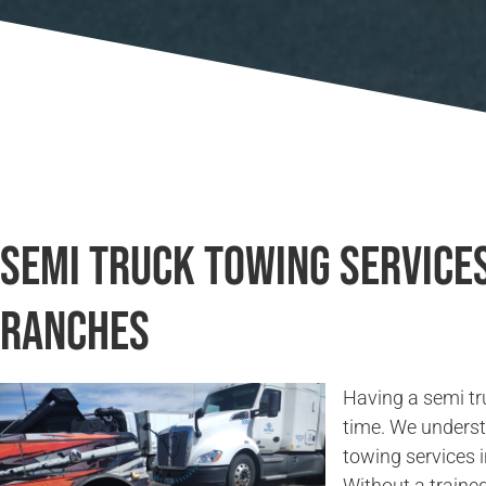
Semi Truck Towing Service
Ranches
Having a semi tr
time. We underst
towing services
Without a traine