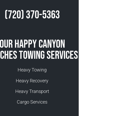
(720) 370-5363
Our Happy Canyon
ches Towing Services
Heavy Towing
Heavy Recovery
Heavy Transport
Cargo Services