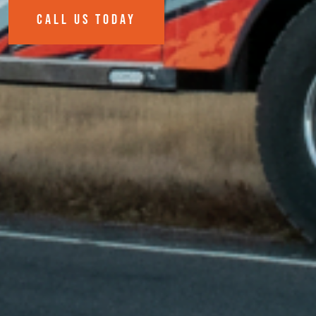
CALL US TODAY