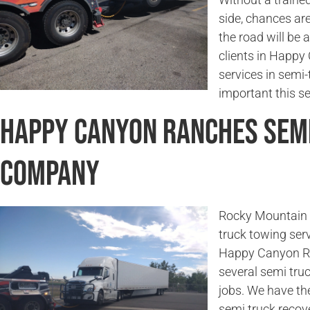
side, chances are
the road will be 
clients in Happy
services in semi
important this ser
Happy Canyon Ranches Sem
Company
Rocky Mountain 
truck towing serv
Happy Canyon Ran
several semi tru
jobs. We have th
semi truck recov