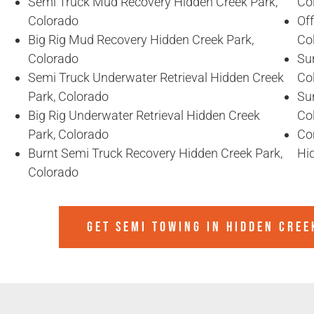
Semi Truck Mud Recovery Hidden Creek Park,
Co
Colorado
Of
Big Rig Mud Recovery Hidden Creek Park,
Co
Colorado
Sun
Semi Truck Underwater Retrieval Hidden Creek
Co
Park, Colorado
Sun
Big Rig Underwater Retrieval Hidden Creek
Co
Park, Colorado
Co
Burnt Semi Truck Recovery Hidden Creek Park,
Hi
Colorado
GET SEMI TOWING IN
HIDDEN CREE