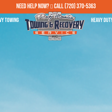
Need Help Now?
Call
(720) 370-5363
vy Towing
Heavy Dut