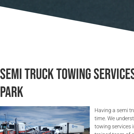
Semi Truck Towing Services
Park
Having a semi tr
time. We underst
towing services 