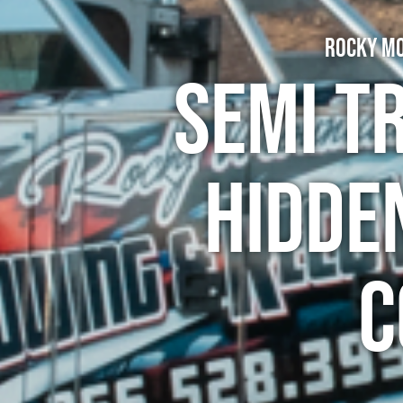
Rocky Mo
Semi T
Hidde
C