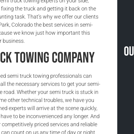
semi truck towing experts on your side,
fixing the truck and getting it back on the
unting task. That’s why we offer our clients
ark, Colorado the best services in semi-
ecause we know just how important this
ir business.
Ou
uck Towing Company
ned semi truck towing professionals can
all the necessary services to get your semi-
he road. Whether your semi truck is stuck in
ome other technical troubles, we have you
ned experts will arrive at the scene quickly,
t have to be inconvenienced any longer. And
competitively priced services and reliable
 can count on us any time of day or night