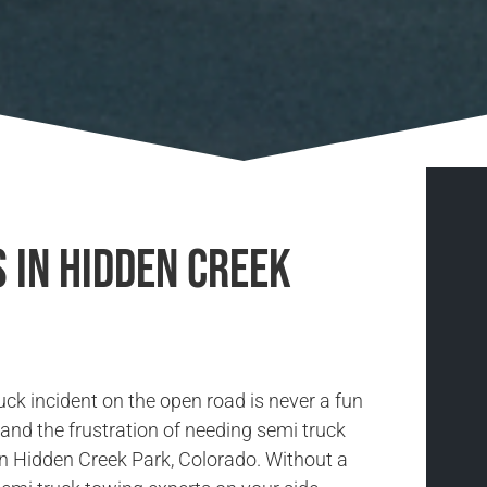
 in Hidden Creek
uck incident on the open road is never a fun
and the frustration of needing semi truck
in Hidden Creek Park, Colorado. Without a