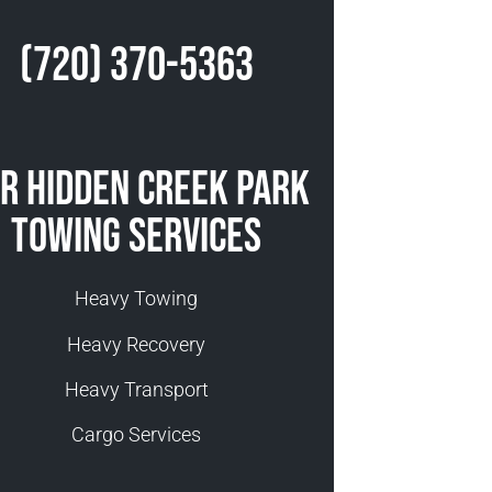
(720) 370-5363
r Hidden Creek Park
Towing Services
Heavy Towing
Heavy Recovery
Heavy Transport
Cargo Services