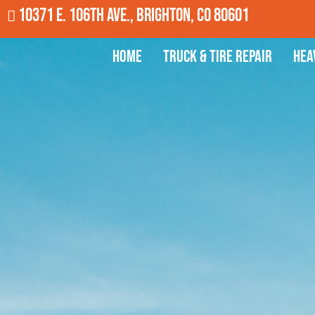
10371 E. 106th Ave., Brighton, CO 80601
Home
Truck & Tire Repair
Hea