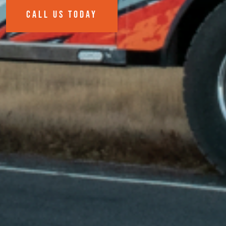
CALL US TODAY