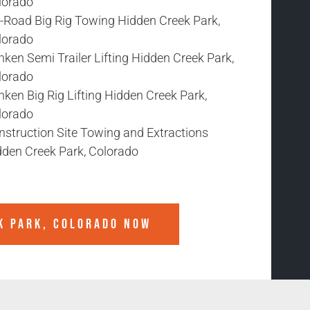
lorado
f-Road Big Rig Towing Hidden Creek Park,
lorado
ken Semi Trailer Lifting Hidden Creek Park,
lorado
ken Big Rig Lifting Hidden Creek Park,
lorado
nstruction Site Towing and Extractions
dden Creek Park, Colorado
K PARK, COLORADO
NOW