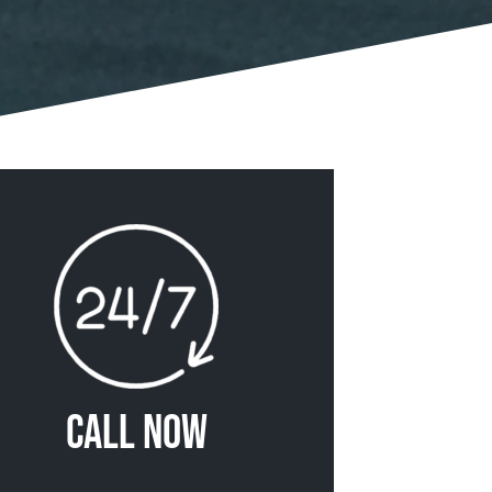
Call Now