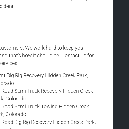
cident.
r customers. We work hard to keep your
and that’s how it should be. Contact us for
services:
rnt Big Rig Recovery Hidden Creek Park,
lorado
f-Road Semi Truck Recovery Hidden Creek
rk, Colorado
f-Road Semi Truck Towing Hidden Creek
rk, Colorado
f-Road Big Rig Recovery Hidden Creek Park,