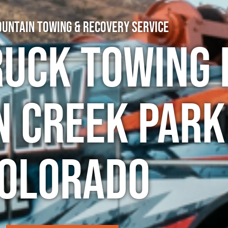
untain Towing & Recovery Service
ruck Towing 
n Creek Park
olorado