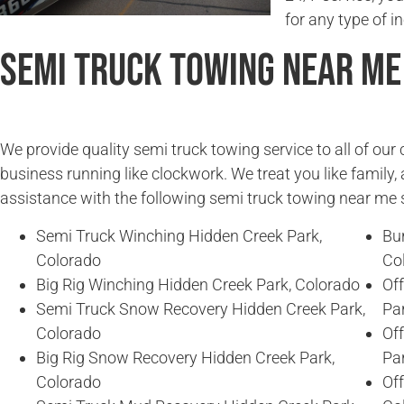
for any type of in
Semi Truck Towing Near Me
We provide quality semi truck towing service to all of ou
business running like clockwork. We treat you like family, 
assistance with the following semi truck towing near me 
Semi Truck Winching Hidden Creek Park,
Bu
Colorado
Co
Big Rig Winching Hidden Creek Park, Colorado
Of
Semi Truck Snow Recovery Hidden Creek Park,
Pa
Colorado
Of
Big Rig Snow Recovery Hidden Creek Park,
Pa
Colorado
Of