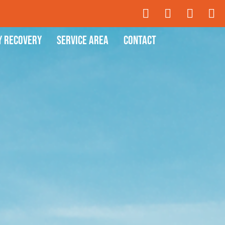
y Recovery
Service Area
Contact