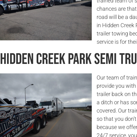
trained team of 
chances are that 
road will be a da
in Hidden Creek P
trailer towing b
service is for the
Hidden Creek Park Semi Tr
Our team of trai
provide you with 
trailer back on t
a ditch or has s
covered. Our trai
so that you don’
because we offer 
24/7 service, you