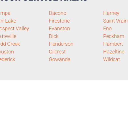
ampa
Dacono
Harney
rr Lake
Firestone
Saint Vrain
ospect Valley
Evanston
Eno
atteville
Dick
Peckham
dd Creek
Henderson
Hambert
ouston
Gilcrest
Hazeltine
ederick
Gowanda
Wildcat