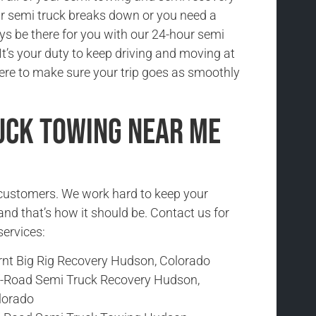
r semi truck breaks down or you need a
ys be there for you with our 24-hour semi
It’s your duty to keep driving and moving at
here to make sure your trip goes as smoothly
uck Towing Near Me
r customers. We work hard to keep your
and that’s how it should be. Contact us for
services:
rnt Big Rig Recovery Hudson, Colorado
f-Road Semi Truck Recovery Hudson,
lorado