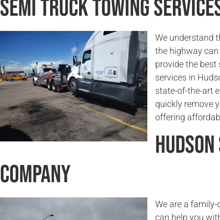
Semi Truck Towing Service
We understand t
the highway can 
provide the best
services in Huds
state-of-the-art
quickly remove y
offering affordab
Hudson 
Company
We are a family
can help you wit