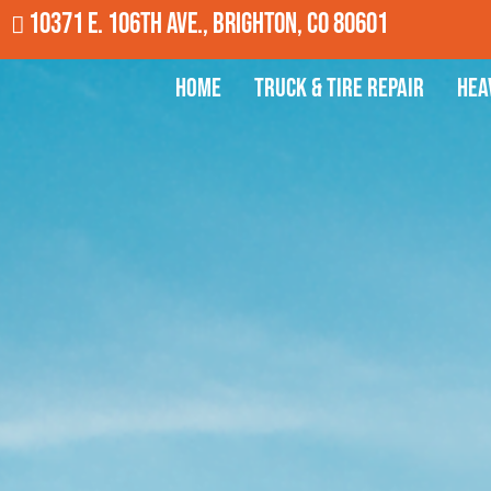
10371 E. 106th Ave., Brighton, CO 80601
Home
Truck & Tire Repair
Hea