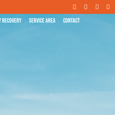
y Recovery
Service Area
Contact