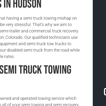
s in Hudson
hat having a semi truck towing mishap on
be very stressful. That’s why we aim to
 semi-trailer and commercial truck recovery
on, Colorado. Our qualified technicians use
 equipment and semi truck tow trucks to
our disabled semi truck from the road while
le rates.
Semi Truck Towing
-owned and operated towing service which
h all of your semi towing and semi recovery