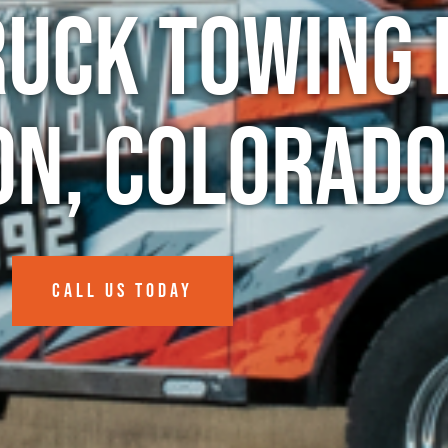
ruck Towing 
n, Colorado
CALL US TODAY