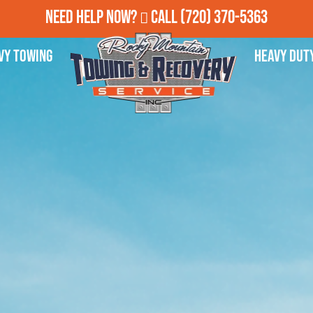
Need Help Now?
Call
(720) 370-5363
vy Towing
Heavy Dut