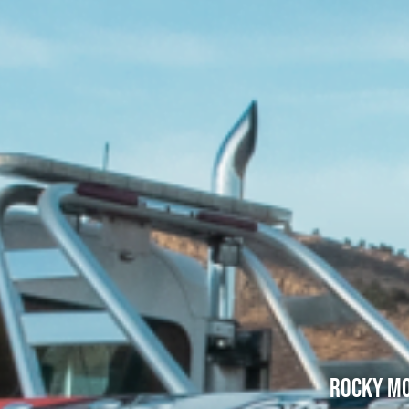
Rocky Mo