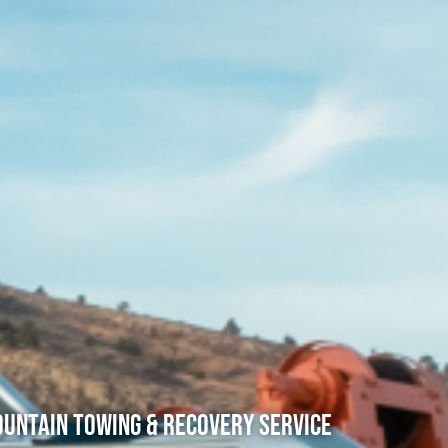
untain Towing & Recovery Service