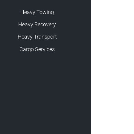
Heavy Towing
Heavy Recovery
Heavy Transport
Cargo Services