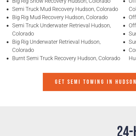
Big Rig Snow Recovery Hudson, Colorado
Of
Semi Truck Mud Recovery Hudson, Colorado
Co
Big Rig Mud Recovery Hudson, Colorado
Of
Semi Truck Underwater Retrieval Hudson,
Of
Colorado
Su
Big Rig Underwater Retrieval Hudson,
Su
Colorado
Co
Burnt Semi Truck Recovery Hudson, Colorado
Hu
GET SEMI TOWING IN
HUDSO
24-