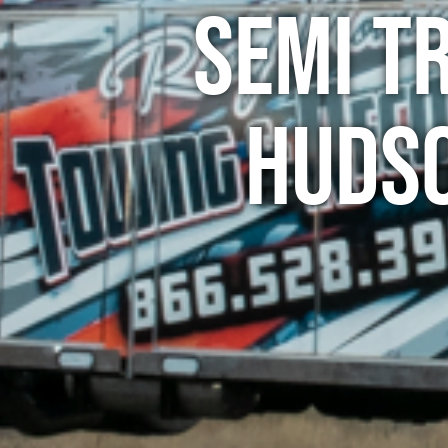
Semi T
Hudso