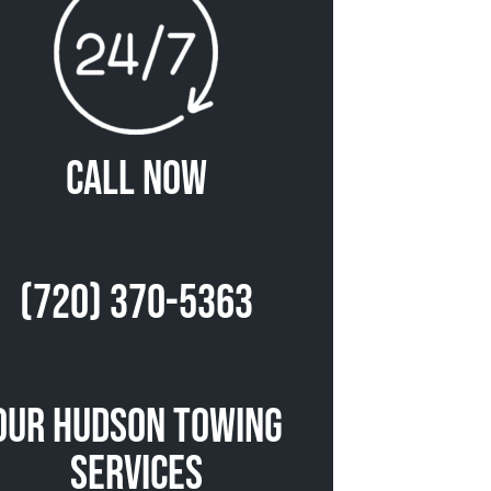
Call Now
(720) 370-5363
Our Hudson Towing
Services