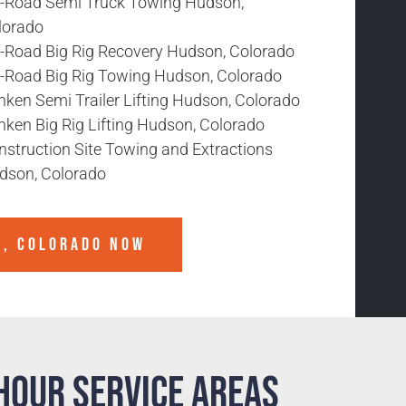
f-Road Semi Truck Towing Hudson,
lorado
f-Road Big Rig Recovery Hudson, Colorado
f-Road Big Rig Towing Hudson, Colorado
nken Semi Trailer Lifting Hudson, Colorado
nken Big Rig Lifting Hudson, Colorado
nstruction Site Towing and Extractions
dson, Colorado
N, COLORADO
NOW
Hour Service Areas