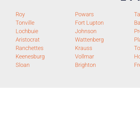
Roy
Powars
T
Tonville
Fort Lupton
Ba
Lochbuie
Johnson
Pr
Aristocrat
Wattenberg
Pl
Ranchettes
Krauss
To
Keenesburg
Vollmar
H
Sloan
Brighton
Fr