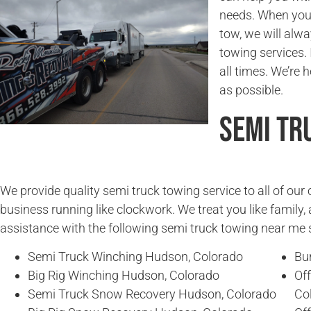
needs. When you
tow, we will alwa
towing services. 
all times. We’re 
as possible.
Semi Tr
We provide quality semi truck towing service to all of ou
business running like clockwork. We treat you like family, 
assistance with the following semi truck towing near me 
Semi Truck Winching Hudson, Colorado
Bu
Big Rig Winching Hudson, Colorado
Of
Semi Truck Snow Recovery Hudson, Colorado
Co