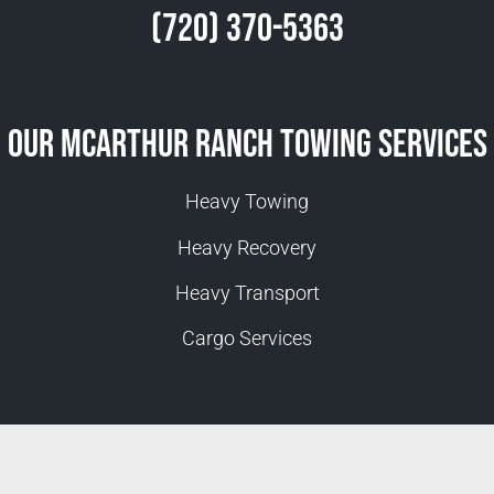
(720) 370-5363
Our McArthur Ranch Towing Services
Heavy Towing
Heavy Recovery
Heavy Transport
Cargo Services