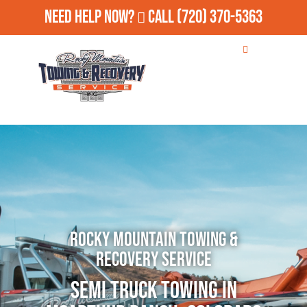
Need Help Now?
Call
(720) 370-5363
Rocky Mountain Towing &
Recovery Service
Semi Truck Towing in