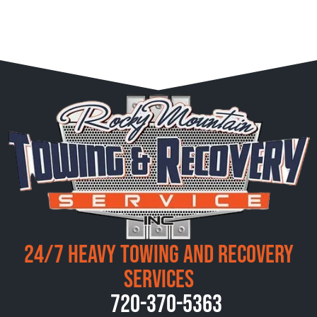
24/7 Heavy Towing and Recovery
Services
720-370-5363