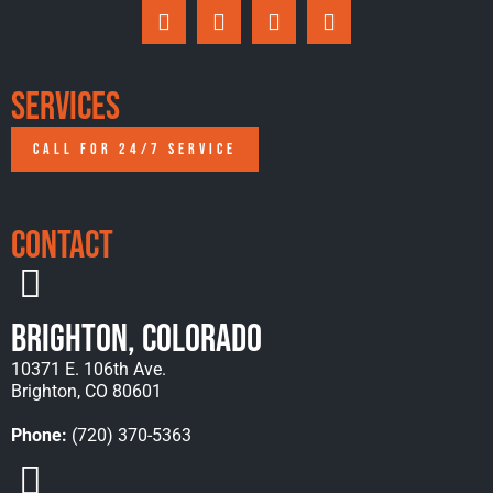
Services
CALL FOR 24/7 SERVICE
Contact
Brighton, Colorado
10371 E. 106th Ave.
Brighton, CO 80601
Phone:
(720) 370-5363