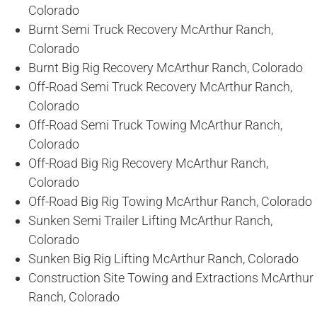
Colorado
Burnt Semi Truck Recovery McArthur Ranch,
Colorado
Burnt Big Rig Recovery McArthur Ranch, Colorado
Off-Road Semi Truck Recovery McArthur Ranch,
Colorado
Off-Road Semi Truck Towing McArthur Ranch,
Colorado
Off-Road Big Rig Recovery McArthur Ranch,
Colorado
Off-Road Big Rig Towing McArthur Ranch, Colorado
Sunken Semi Trailer Lifting McArthur Ranch,
Colorado
Sunken Big Rig Lifting McArthur Ranch, Colorado
Construction Site Towing and Extractions McArthur
Ranch, Colorado