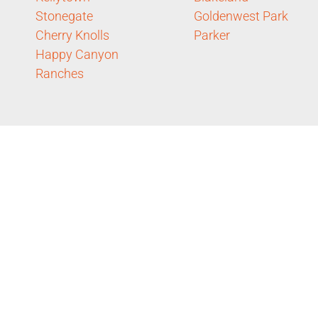
Stonegate
Goldenwest Park
Cherry Knolls
Parker
Happy Canyon
Ranches