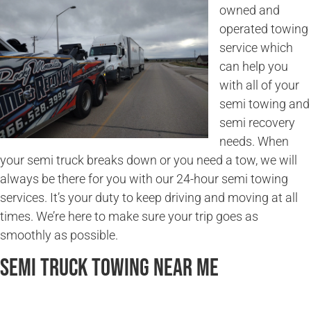
owned and
operated towing
service which
can help you
with all of your
semi towing and
semi recovery
needs. When
your semi truck breaks down or you need a tow, we will
always be there for you with our 24-hour semi towing
services. It’s your duty to keep driving and moving at all
times. We’re here to make sure your trip goes as
smoothly as possible.
Semi Truck Towing Near Me