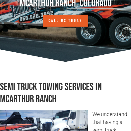
McArthur Ranch, Colorado
CALL US TODAY
Semi Truck Towing Services in
McArthur Ranch
We understand
that having a
semi truck