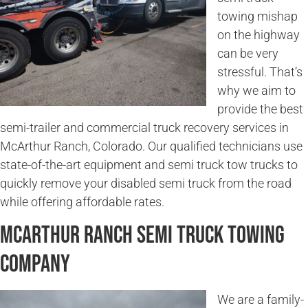
towing mishap
on the highway
can be very
stressful. That’s
why we aim to
provide the best
semi-trailer and commercial truck recovery services in
McArthur Ranch, Colorado. Our qualified technicians use
state-of-the-art equipment and semi truck tow trucks to
quickly remove your disabled semi truck from the road
while offering affordable rates.
McArthur Ranch Semi Truck Towing
Company
We are a family-