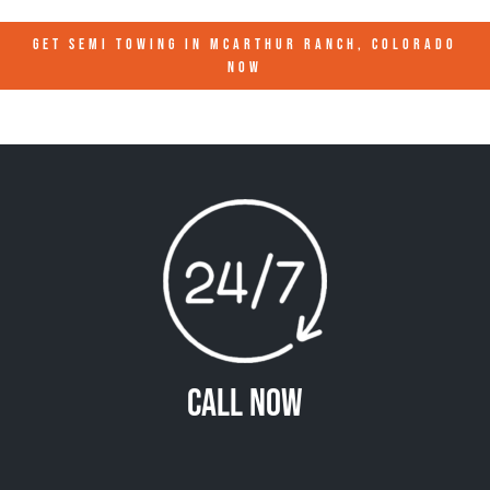
GET SEMI TOWING IN
MCARTHUR RANCH, COLORADO
NOW
Call Now