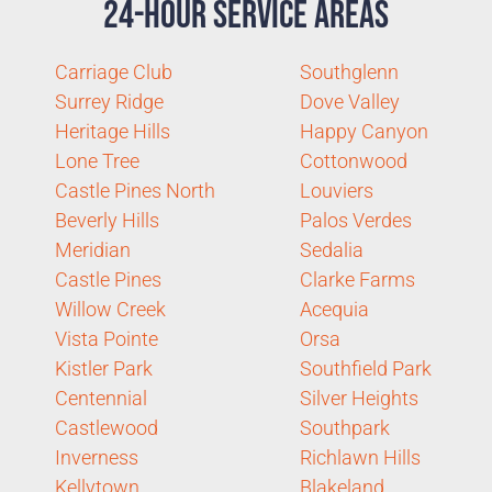
24-Hour Service Areas
Carriage Club
Southglenn
Surrey Ridge
Dove Valley
Heritage Hills
Happy Canyon
Lone Tree
Cottonwood
Castle Pines North
Louviers
Beverly Hills
Palos Verdes
Meridian
Sedalia
Castle Pines
Clarke Farms
Willow Creek
Acequia
Vista Pointe
Orsa
Kistler Park
Southfield Park
Centennial
Silver Heights
Castlewood
Southpark
Inverness
Richlawn Hills
Kellytown
Blakeland