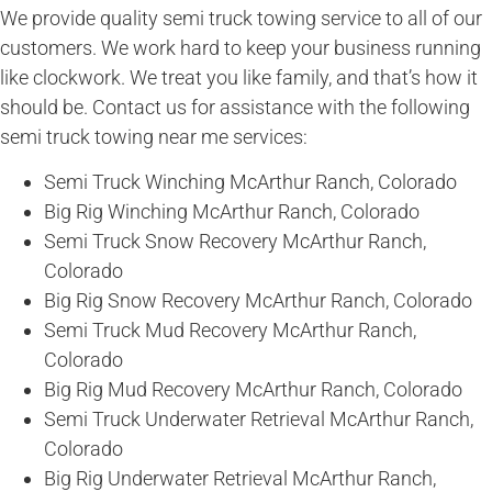
We provide quality semi truck towing service to all of our
customers. We work hard to keep your business running
like clockwork. We treat you like family, and that’s how it
should be. Contact us for assistance with the following
semi truck towing near me services:
Semi Truck Winching McArthur Ranch, Colorado
Big Rig Winching McArthur Ranch, Colorado
Semi Truck Snow Recovery McArthur Ranch,
Colorado
Big Rig Snow Recovery McArthur Ranch, Colorado
Semi Truck Mud Recovery McArthur Ranch,
Colorado
Big Rig Mud Recovery McArthur Ranch, Colorado
Semi Truck Underwater Retrieval McArthur Ranch,
Colorado
Big Rig Underwater Retrieval McArthur Ranch,