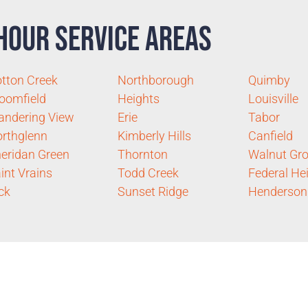
Hour Service Areas
tton Creek
Northborough
Quimby
oomfield
Heights
Louisville
ndering View
Erie
Tabor
rthglenn
Kimberly Hills
Canfield
eridan Green
Thornton
Walnut Gr
int Vrains
Todd Creek
Federal He
ck
Sunset Ridge
Henderson