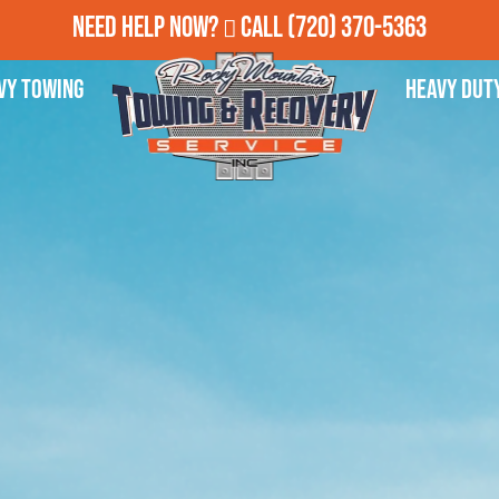
Need Help Now?
Call
(720) 370-5363
vy Towing
Heavy Dut