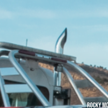
Rocky Mo