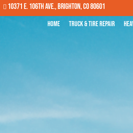
10371 E. 106th Ave., Brighton, CO 80601
Home
Truck & Tire Repair
Hea