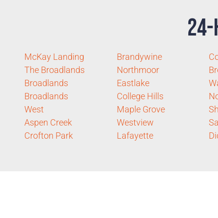
24-
McKay Landing
Brandywine
Co
The Broadlands
Northmoor
Br
Broadlands
Eastlake
Wa
Broadlands
College Hills
No
West
Maple Grove
Sh
Aspen Creek
Westview
Sa
Crofton Park
Lafayette
Di