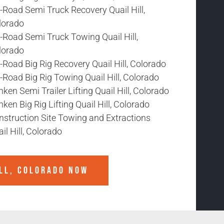
-Road Semi Truck Recovery Quail Hill,
lorado
-Road Semi Truck Towing Quail Hill,
lorado
-Road Big Rig Recovery Quail Hill, Colorado
-Road Big Rig Towing Quail Hill, Colorado
ken Semi Trailer Lifting Quail Hill, Colorado
ken Big Rig Lifting Quail Hill, Colorado
nstruction Site Towing and Extractions
il Hill, Colorado
ILL, COLORADO
NOW