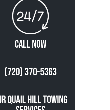
Call Now
(720) 370-5363
ur Quail Hill Towing