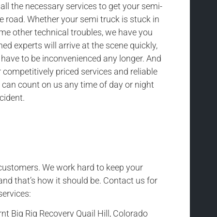
all the necessary services to get your semi-
he road. Whether your semi truck is stuck in
ome other technical troubles, we have you
ned experts will arrive at the scene quickly,
t have to be inconvenienced any longer. And
competitively priced services and reliable
 can count on us any time of day or night
cident.
r customers. We work hard to keep your
and that’s how it should be. Contact us for
services:
nt Big Rig Recovery Quail Hill, Colorado