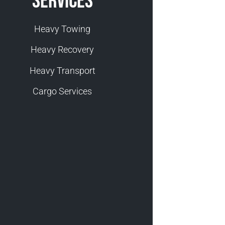
Services
Heavy Towing
Heavy Recovery
Heavy Transport
Cargo Services