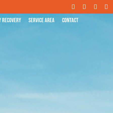
y Recovery
Service Area
Contact