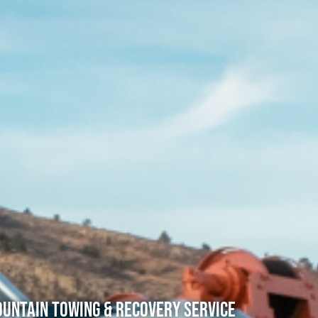
untain Towing & Recovery Service