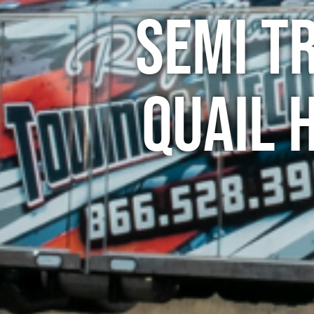
Semi T
Quail 