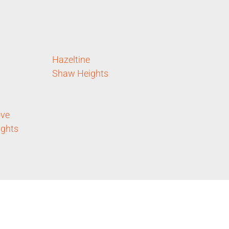
Hazeltine
Shaw Heights
ove
ights