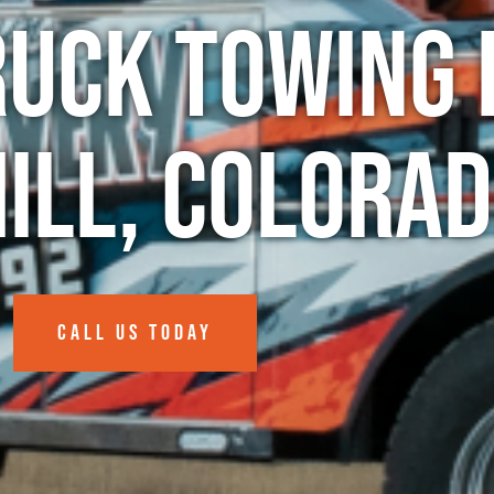
ruck Towing 
Hill, Colora
CALL US TODAY