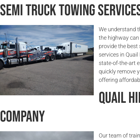
Semi Truck Towing Services 
We understand t
the highway can 
provide the best
services in Quail
state-of-the-art
quickly remove y
offering affordab
Quail H
Company
Our team of trai