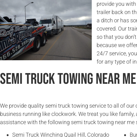
provide you with 
trailer back on t
a ditch or has s
covered. Our trai
so that you don’
because we offer 
24/7 service, you
for any type of in
Semi Truck Towing Near Me
We provide quality semi truck towing service to all of ou
business running like clockwork. We treat you like family, 
assistance with the following semi truck towing near me 
Semi Truck Winching Quail Hill, Colorado
Bur