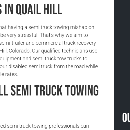
in Quail Hill
hat having a semi truck towing mishap on
be very stressful. That’s why we aim to
 semi-trailer and commercial truck recovery
 Hill, Colorado. Our qualified technicians use
 equipment and semi truck tow trucks to
our disabled semi truck from the road while
le rates.
ill Semi Truck Towing
O
ned semi truck towing professionals can