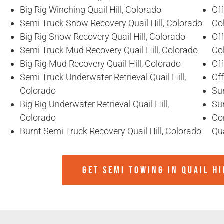
Big Rig Winching Quail Hill, Colorado
Off
Semi Truck Snow Recovery Quail Hill, Colorado
Co
Big Rig Snow Recovery Quail Hill, Colorado
Off
Semi Truck Mud Recovery Quail Hill, Colorado
Co
Big Rig Mud Recovery Quail Hill, Colorado
Off
Semi Truck Underwater Retrieval Quail Hill,
Off
Colorado
Sun
Big Rig Underwater Retrieval Quail Hill,
Sun
Colorado
Co
Burnt Semi Truck Recovery Quail Hill, Colorado
Qua
GET SEMI TOWING IN
QUAIL H