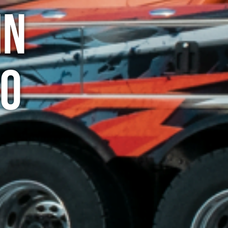
in
do