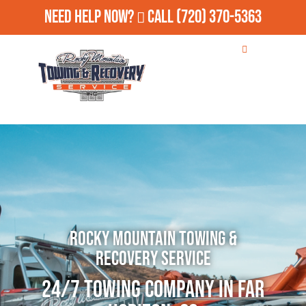
Need Help Now?
Call
(720) 370-5363
Rocky Mountain Towing &
Recovery Service
24/7 Towing Company in Far