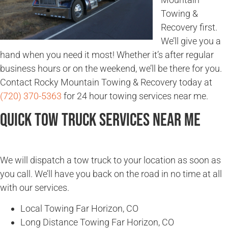
Towing &
Recovery first.
We’ll give you a
hand when you need it most! Whether it’s after regular
business hours or on the weekend, we’ll be there for you.
Contact Rocky Mountain Towing & Recovery today at
(720) 370-5363
for 24 hour towing services near me.
Quick Tow Truck Services Near Me
We will dispatch a tow truck to your location as soon as
you call. We’ll have you back on the road in no time at all
with our services.
Local Towing Far Horizon, CO
Long Distance Towing Far Horizon, CO