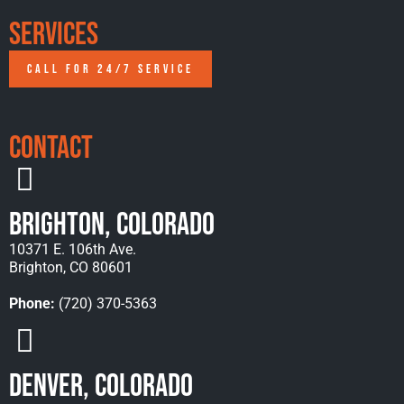
Services
CALL FOR 24/7 SERVICE
Contact
Brighton, Colorado
10371 E. 106th Ave.
Brighton, CO 80601
Phone:
(720) 370-5363
Denver, Colorado