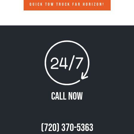
QUICK TOW TRUCK FAR HORIZON!
Call Now
(720) 370-5363