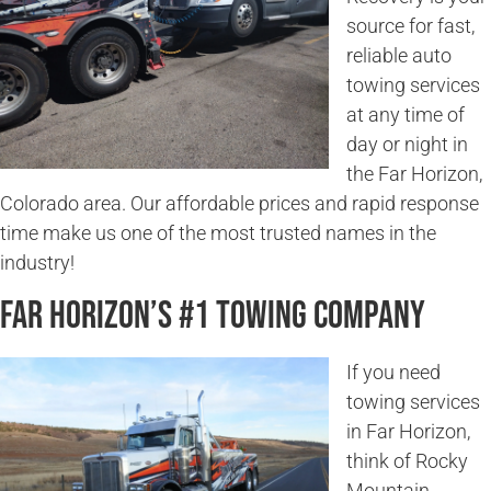
source for fast,
reliable auto
towing services
at any time of
day or night in
the Far Horizon,
Colorado area. Our affordable prices and rapid response
time make us one of the most trusted names in the
industry!
Far Horizon’s #1 Towing Company
If you need
towing services
in Far Horizon,
think of Rocky
Mountain