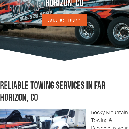
Horizon, CO
CALL US TODAY
Reliable Towing Services in Far
Horizon, CO
Rocky Mountain
Towing &
Recovery is your