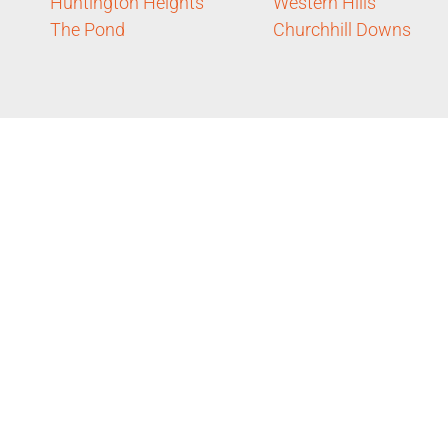
Huntington Heights
Western Hills
The Pond
Churchhill Downs