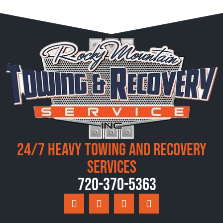
24/7 Heavy Towing and Recovery
Services
720-370-5363