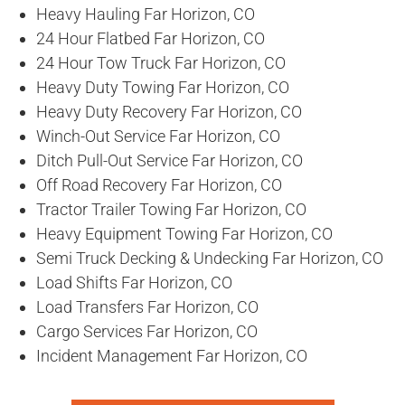
Heavy Hauling Far Horizon, CO
24 Hour Flatbed Far Horizon, CO
24 Hour Tow Truck Far Horizon, CO
Heavy Duty Towing Far Horizon, CO
Heavy Duty Recovery Far Horizon, CO
Winch-Out Service Far Horizon, CO
Ditch Pull-Out Service Far Horizon, CO
Off Road Recovery Far Horizon, CO
Tractor Trailer Towing Far Horizon, CO
Heavy Equipment Towing Far Horizon, CO
Semi Truck Decking & Undecking Far Horizon, CO
Load Shifts Far Horizon, CO
Load Transfers Far Horizon, CO
Cargo Services Far Horizon, CO
Incident Management Far Horizon, CO