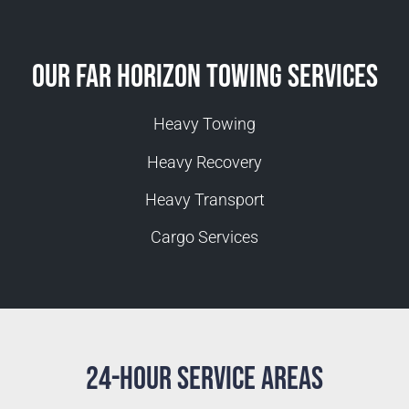
Our Far Horizon Towing Services
Heavy Towing
Heavy Recovery
Heavy Transport
Cargo Services
24-Hour Service Areas