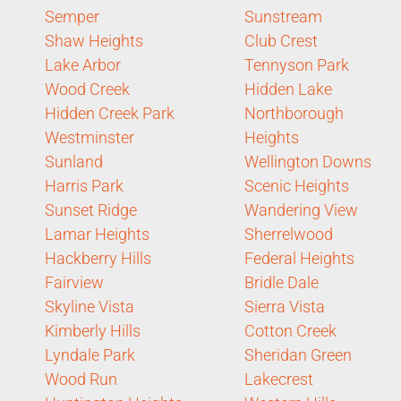
Semper
Sunstream
Shaw Heights
Club Crest
Lake Arbor
Tennyson Park
Wood Creek
Hidden Lake
Hidden Creek Park
Northborough
Westminster
Heights
Sunland
Wellington Downs
Harris Park
Scenic Heights
Sunset Ridge
Wandering View
Lamar Heights
Sherrelwood
Hackberry Hills
Federal Heights
Fairview
Bridle Dale
Skyline Vista
Sierra Vista
Kimberly Hills
Cotton Creek
Lyndale Park
Sheridan Green
Wood Run
Lakecrest