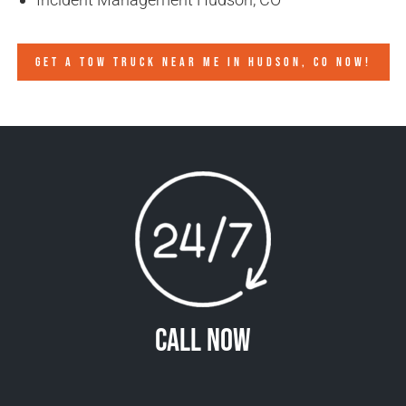
GET A TOW TRUCK NEAR ME IN HUDSON, CO NOW!
Call Now