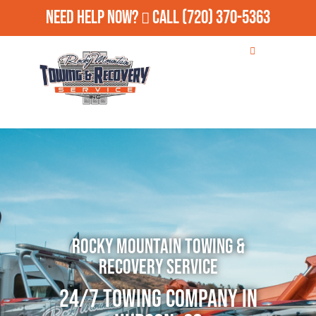
Need Help Now?
Call
(720) 370-5363
Rocky Mountain Towing &
Recovery Service
24/7 Towing Company in