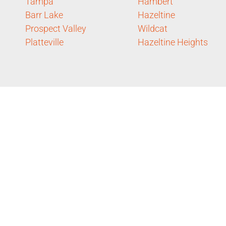
Tampa
Hambert
Barr Lake
Hazeltine
Prospect Valley
Wildcat
Platteville
Hazeltine Heights