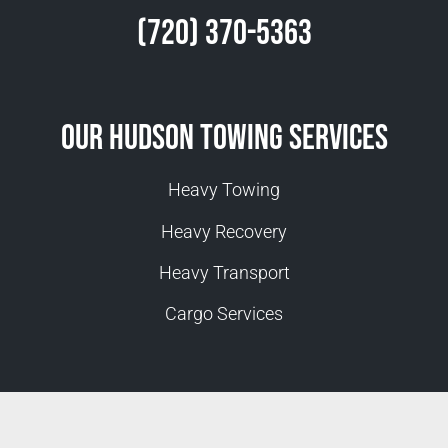
(720) 370-5363
Our Hudson Towing Services
Heavy Towing
Heavy Recovery
Heavy Transport
Cargo Services