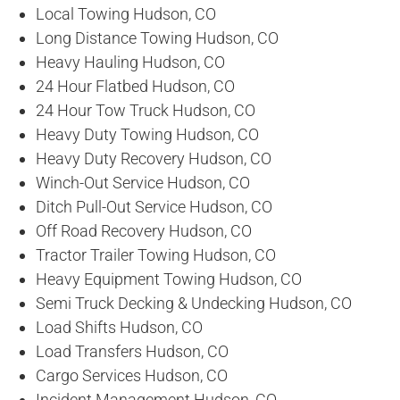
Local Towing Hudson, CO
Long Distance Towing Hudson, CO
Heavy Hauling Hudson, CO
24 Hour Flatbed Hudson, CO
24 Hour Tow Truck Hudson, CO
Heavy Duty Towing Hudson, CO
Heavy Duty Recovery Hudson, CO
Winch-Out Service Hudson, CO
Ditch Pull-Out Service Hudson, CO
Off Road Recovery Hudson, CO
Tractor Trailer Towing Hudson, CO
Heavy Equipment Towing Hudson, CO
Semi Truck Decking & Undecking Hudson, CO
Load Shifts Hudson, CO
Load Transfers Hudson, CO
Cargo Services Hudson, CO
Incident Management Hudson, CO