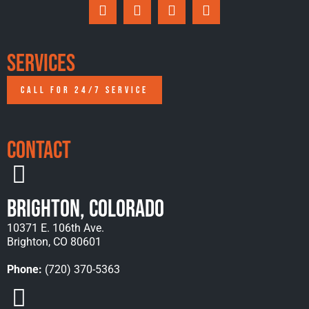
Services
CALL FOR 24/7 SERVICE
Contact
Brighton, Colorado
10371 E. 106th Ave.
Brighton, CO 80601
Phone:
(720) 370-5363