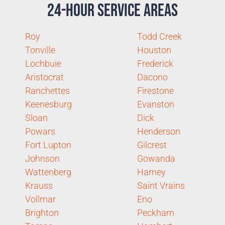
24-Hour Service Areas
Roy
Todd Creek
Tonville
Houston
Lochbuie
Frederick
Aristocrat
Dacono
Ranchettes
Firestone
Keenesburg
Evanston
Sloan
Dick
Powars
Henderson
Fort Lupton
Gilcrest
Johnson
Gowanda
Wattenberg
Harney
Krauss
Saint Vrains
Vollmar
Eno
Brighton
Peckham