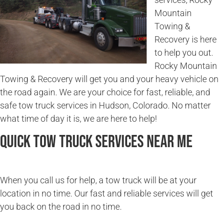
Mountain
Towing &
Recovery is here
to help you out.
Rocky Mountain
Towing & Recovery will get you and your heavy vehicle on
the road again. We are your choice for fast, reliable, and
safe tow truck services in Hudson, Colorado. No matter
what time of day it is, we are here to help!
Quick Tow Truck Services Near Me
When you call us for help, a tow truck will be at your
location in no time. Our fast and reliable services will get
you back on the road in no time.