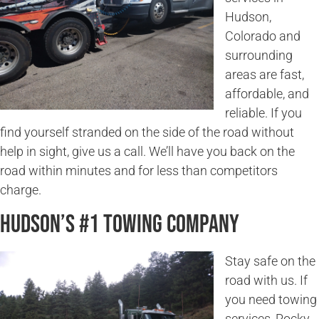
Hudson,
Colorado and
surrounding
areas are fast,
affordable, and
reliable. If you
find yourself stranded on the side of the road without
help in sight, give us a call. We’ll have you back on the
road within minutes and for less than competitors
charge.
Hudson’s #1 Towing Company
Stay safe on the
road with us. If
you need towing
services, Rocky