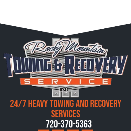
24/7 Heavy Towing and Recovery
Services
720-370-5363