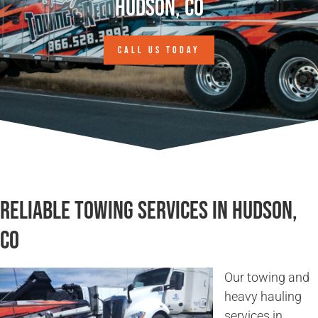
Hudson, CO
CALL US TODAY
Reliable Towing Services in Hudson,
CO
Our towing and
heavy hauling
services in