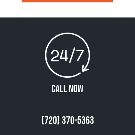
Call Now
(720) 370-5363