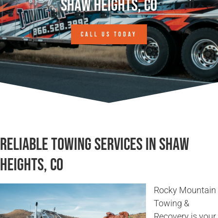
Shaw Heights, CO
CALL US TODAY
Reliable Towing Services in Shaw
Heights, CO
Rocky Mountain
Towing &
Recovery is your