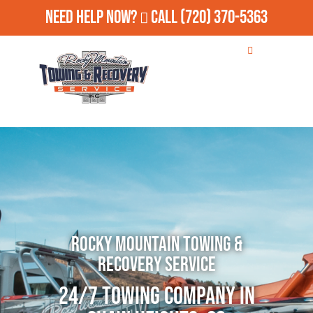
Need Help Now?
Call
(720) 370-5363
Rocky Mountain Towing &
Recovery Service
24/7 Towing Company in