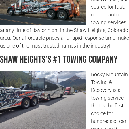
source for fast,
reliable auto
towing services
at any time of day or night in the Shaw Heights, Colorado
area. Our affordable prices and rapid response time make
us one of the most trusted names in the industry!
Shaw Heights’s #1 Towing Company
Rocky Mountain
Towing &
Recovery is a
towing service
that is the first
choice for
hundreds of car
owners in the