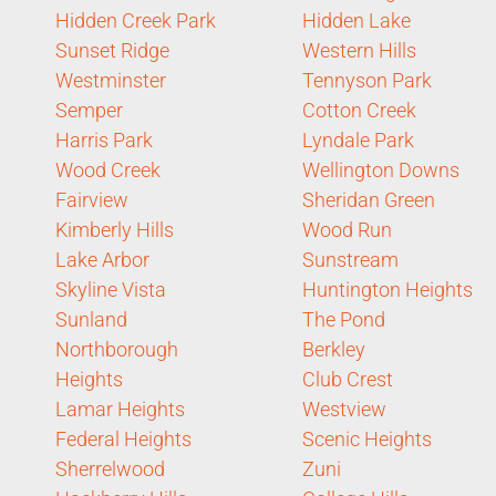
Hidden Creek Park
Hidden Lake
Sunset Ridge
Western Hills
Westminster
Tennyson Park
Semper
Cotton Creek
Harris Park
Lyndale Park
Wood Creek
Wellington Downs
Fairview
Sheridan Green
Kimberly Hills
Wood Run
Lake Arbor
Sunstream
Skyline Vista
Huntington Heights
Sunland
The Pond
Northborough
Berkley
Heights
Club Crest
Lamar Heights
Westview
Federal Heights
Scenic Heights
Sherrelwood
Zuni