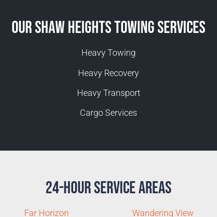
Our Shaw Heights Towing Services
Heavy Towing
Heavy Recovery
Heavy Transport
Cargo Services
24-Hour Service Areas
Far Horizon
Wandering View