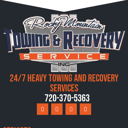
24/7 Heavy Towing and Recovery
Services
720-370-5363