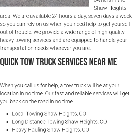
Shaw Heights
area. We are available 24 hours a day, seven days a week
so you can rely on us when you need help to get yourself
out of trouble. We provide a wide range of high-quality
heavy towing services and are equipped to handle your
transportation needs wherever you are.
Quick Tow Truck Services Near Me
When you call us for help, a tow truck will be at your
location in no time. Our fast and reliable services will get
you back on the road in no time.
Local Towing Shaw Heights, CO
Long Distance Towing Shaw Heights, CO
Heavy Hauling Shaw Heights, CO