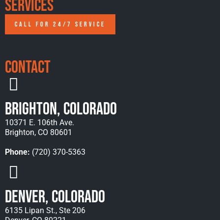
Services
CALL FOR 24/7 SERVICE
Contact
Brighton, Colorado
10371 E. 106th Ave.
Brighton, CO 80601
Phone:
(720) 370-5363
Denver, Colorado
6135 Lipan St., Ste 206