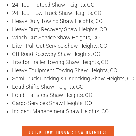
24 Hour Flatbed Shaw Heights, CO
24 Hour Tow Truck Shaw Heights, CO
Heavy Duty Towing Shaw Heights, CO
Heavy Duty Recovery Shaw Heights, CO
Winch-Out Service Shaw Heights, CO
Ditch Pull-Out Service Shaw Heights, CO
Off Road Recovery Shaw Heights, CO
Tractor Trailer Towing Shaw Heights, CO
Heavy Equipment Towing Shaw Heights, CO
Semi Truck Decking & Undecking Shaw Heights, CO
Load Shifts Shaw Heights, CO
Load Transfers Shaw Heights, CO
Cargo Services Shaw Heights, CO
Incident Management Shaw Heights, CO
QUICK TOW TRUCK SHAW HEIGHTS!