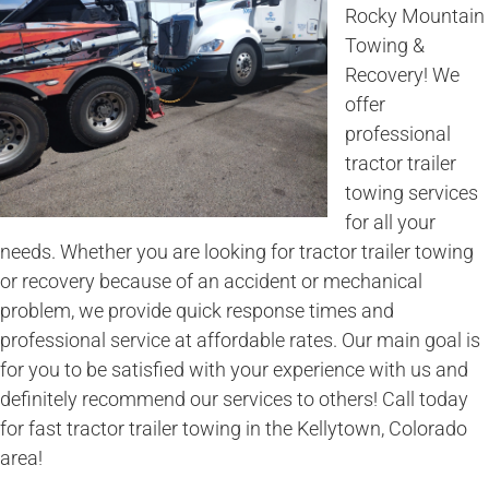
Rocky Mountain
Towing &
Recovery! We
offer
professional
tractor trailer
towing services
for all your
needs. Whether you are looking for tractor trailer towing
or recovery because of an accident or mechanical
problem, we provide quick response times and
professional service at affordable rates. Our main goal is
for you to be satisfied with your experience with us and
definitely recommend our services to others! Call today
for fast tractor trailer towing in the Kellytown, Colorado
area!