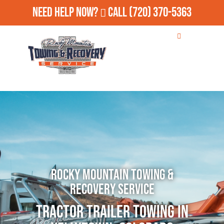
Need Help Now?
Call
(720) 370-5363
Rocky Mountain Towing &
Recovery Service
Tractor Trailer Towing in