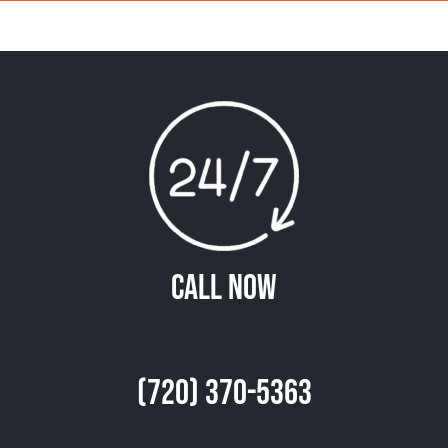
Call Now
(720) 370-5363