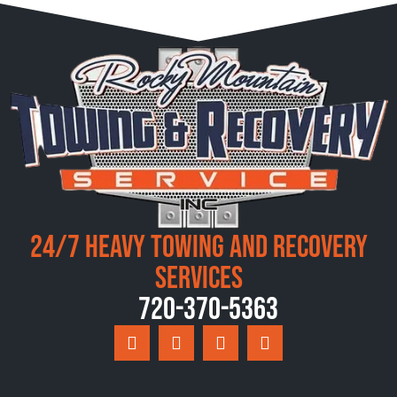
24/7 Heavy Towing and Recovery
Services
720-370-5363