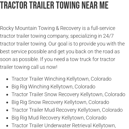
Tractor Trailer Towing Near Me
Rocky Mountain Towing & Recovery is a full-service
tractor trailer towing company, specializing in 24/7
tractor trailer towing. Our goal is to provide you with the
best service possible and get you back on the road as
soon as possible. If you need a tow truck for tractor
trailer towing call us now!
Tractor Trailer Winching Kellytown, Colorado
Big Rig Winching Kellytown, Colorado
Tractor Trailer Snow Recovery Kellytown, Colorado
Big Rig Snow Recovery Kellytown, Colorado
Tractor Trailer Mud Recovery Kellytown, Colorado
Big Rig Mud Recovery Kellytown, Colorado
Tractor Trailer Underwater Retrieval Kellytown,