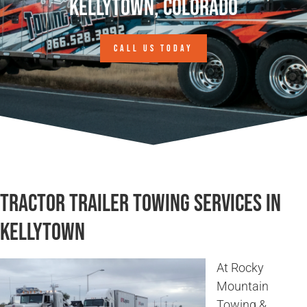
Kellytown, Colorado
CALL US TODAY
Tractor Trailer Towing Services in
Kellytown
At Rocky
Mountain
Towing &