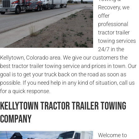
Recovery, we
offer
professional
tractor trailer
towing services
24/7 in the
Kellytown, Colorado area. We give our customers the
best tractor trailer towing service and prices in town. Our
goal is to get your truck back on the road as soon as
possible. If you need help in any kind of situation, call us
for a quick response.
Kellytown Tractor Trailer Towing
Company
Welcome to