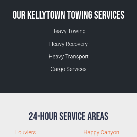
Our Kellytown Towing Services
Heavy Towing
Heavy Recovery
Heavy Transport
Cargo Services
24-Hour Service Areas
Louviers
Happy Canyon