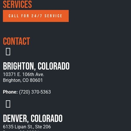
Services
CALL FOR 24/7 SERVICE
Contact
Brighton, Colorado
10371 E. 106th Ave.
Brighton, CO 80601
Phone:
(720) 370-5363
Denver, Colorado
6135 Lipan St., Ste 206