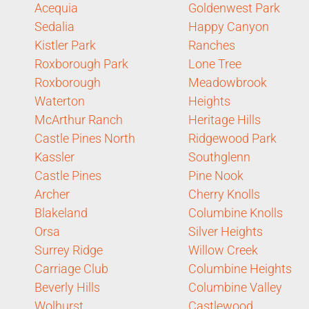
Acequia
Goldenwest Park
Sedalia
Happy Canyon
Kistler Park
Ranches
Roxborough Park
Lone Tree
Roxborough
Meadowbrook
Waterton
Heights
McArthur Ranch
Heritage Hills
Castle Pines North
Ridgewood Park
Kassler
Southglenn
Castle Pines
Pine Nook
Archer
Cherry Knolls
Blakeland
Columbine Knolls
Orsa
Silver Heights
Surrey Ridge
Willow Creek
Carriage Club
Columbine Heights
Beverly Hills
Columbine Valley
Wolhurst
Castlewood