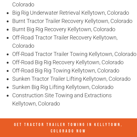
Colorado
Big Rig Underwater Retrieval Kellytown, Colorado
Burnt Tractor Trailer Recovery Kellytown, Colorado
Burnt Big Rig Recovery Kellytown, Colorado
Off-Road Tractor Trailer Recovery Kellytown,
Colorado
Off-Road Tractor Trailer Towing Kellytown, Colorado
Off-Road Big Rig Recovery Kellytown, Colorado
Off-Road Big Rig Towing Kellytown, Colorado
Sunken Tractor Trailer Lifting Kellytown, Colorado
Sunken Big Rig Lifting Kellytown, Colorado
Construction Site Towing and Extractions
Kellytown, Colorado
GET TRACTOR TRAILER TOWING IN
KELLYTOWN,
COLORADO
NOW