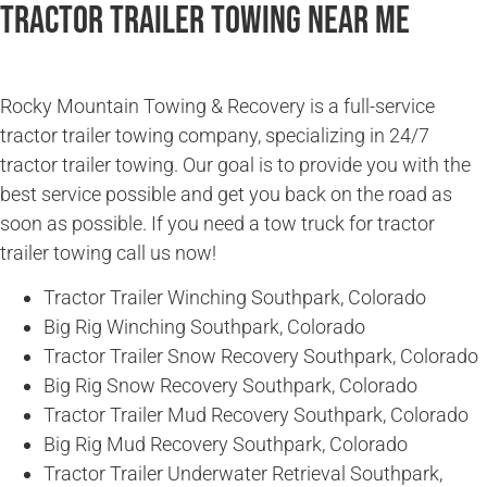
Tractor Trailer Towing Near Me
Rocky Mountain Towing & Recovery is a full-service
tractor trailer towing company, specializing in 24/7
tractor trailer towing. Our goal is to provide you with the
best service possible and get you back on the road as
soon as possible. If you need a tow truck for tractor
trailer towing call us now!
Tractor Trailer Winching Southpark, Colorado
Big Rig Winching Southpark, Colorado
Tractor Trailer Snow Recovery Southpark, Colorado
Big Rig Snow Recovery Southpark, Colorado
Tractor Trailer Mud Recovery Southpark, Colorado
Big Rig Mud Recovery Southpark, Colorado
Tractor Trailer Underwater Retrieval Southpark,