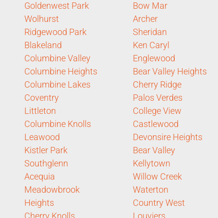
Goldenwest Park
Bow Mar
Wolhurst
Archer
Ridgewood Park
Sheridan
Blakeland
Ken Caryl
Columbine Valley
Englewood
Columbine Heights
Bear Valley Heights
Columbine Lakes
Cherry Ridge
Coventry
Palos Verdes
Littleton
College View
Columbine Knolls
Castlewood
Leawood
Devonsire Heights
Kistler Park
Bear Valley
Southglenn
Kellytown
Acequia
Willow Creek
Meadowbrook
Waterton
Heights
Country West
Cherry Knolls
Louviers