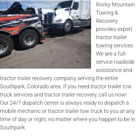
Rocky Mountain
Towing &
Recovery
provides expert
tractor trailer
towing services.
We are a full-
service roadside
assistance and
tractor trailer recovery company serving the entire
Southpark, Colorado area. If you need tractor trailer tow
truck services and tractor trailer recovery, call us now!
Our 24/7 dispatch center is always ready to dispatch a
mobile mechanic or tractor trailer tow truck to you at any
time of day or night, no matter where you happen to be in
Southpark.