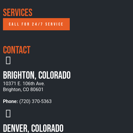
Services
CALL FOR 24/7 SERVICE
Contact
Brighton, Colorado
10371 E. 106th Ave.
Brighton, CO 80601
Phone:
(720) 370-5363
Denver, Colorado