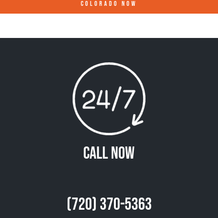
COLORADO
NOW
Call Now
(720) 370-5363