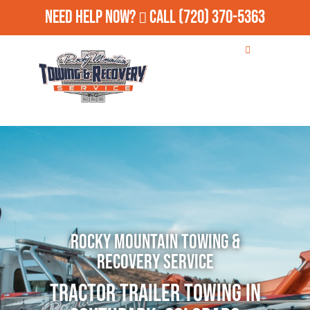
Need Help Now?
Call
(720) 370-5363
Rocky Mountain Towing &
Recovery Service
Tractor Trailer Towing in