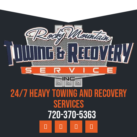
24/7 Heavy Towing and Recovery
Services
720-370-5363