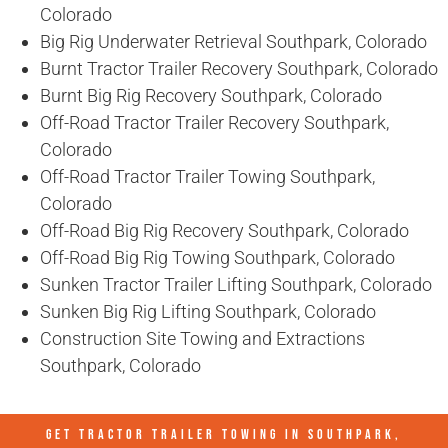
Colorado
Big Rig Underwater Retrieval Southpark, Colorado
Burnt Tractor Trailer Recovery Southpark, Colorado
Burnt Big Rig Recovery Southpark, Colorado
Off-Road Tractor Trailer Recovery Southpark,
Colorado
Off-Road Tractor Trailer Towing Southpark,
Colorado
Off-Road Big Rig Recovery Southpark, Colorado
Off-Road Big Rig Towing Southpark, Colorado
Sunken Tractor Trailer Lifting Southpark, Colorado
Sunken Big Rig Lifting Southpark, Colorado
Construction Site Towing and Extractions
Southpark, Colorado
GET TRACTOR TRAILER TOWING IN
SOUTHPARK,