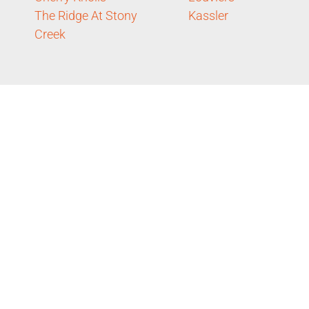
The Ridge At Stony
Kassler
Creek