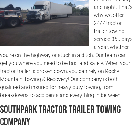
and night. That’s
why we offer
24/7 tractor
trailer towing
service 365 days
a year, whether
you’re on the highway or stuck in a ditch. Our team can
get you where you need to be fast and safely. When your
tractor trailer is broken down, you can rely on Rocky
Mountain Towing & Recovery! Our company is both
qualified and insured for heavy duty towing, from
breakdowns to accidents and everything in between.
Southpark Tractor Trailer Towing
Company