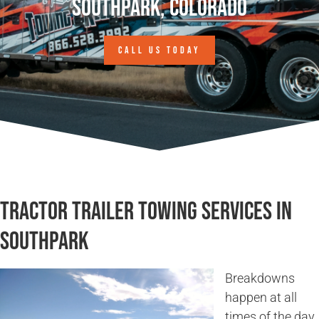
Southpark, Colorado
CALL US TODAY
Tractor Trailer Towing Services in
Southpark
Breakdowns
happen at all
times of the day