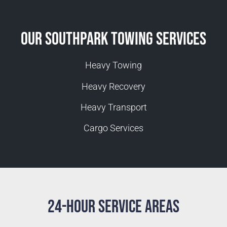
Our Southpark Towing Services
Heavy Towing
Heavy Recovery
Heavy Transport
Cargo Services
24-Hour Service Areas