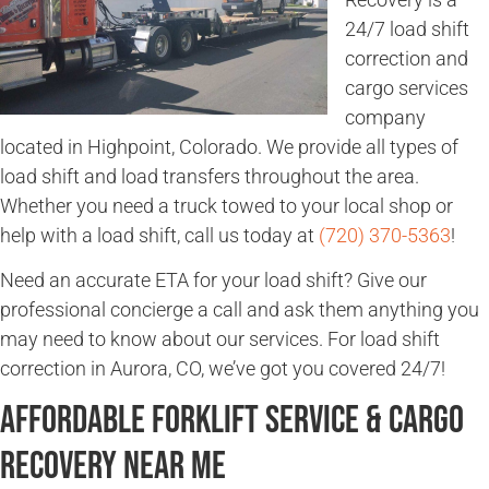
24/7 load shift
correction and
cargo services
company
located in Highpoint, Colorado. We provide all types of
load shift and load transfers throughout the area.
Whether you need a truck towed to your local shop or
help with a load shift, call us today at
(720) 370-5363
!
Need an accurate ETA for your load shift? Give our
professional concierge a call and ask them anything you
may need to know about our services. For load shift
correction in Aurora, CO, we’ve got you covered 24/7!
Affordable Forklift Service & Cargo
Recovery Near Me