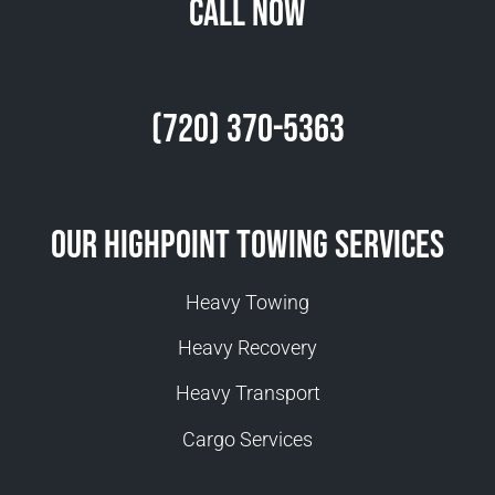
Call Now
(720) 370-5363
Our Highpoint Towing Services
Heavy Towing
Heavy Recovery
Heavy Transport
Cargo Services