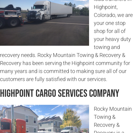
Highpoint,
Colorado, we are
your one stop
shop for all of
your heavy duty
towing and
recovery needs. Rocky Mountain Towing & Recovery &
Recovery has been serving the Highpoint community for
many years and is committed to making sure all of our
customers are fully satisfied with our services.
Highpoint Cargo Services Company
Rocky Mountain
Towing &
Recovery &
Recovery is a