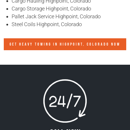
Cargo Hauling Highpoint, Colorado
Cargo Storage Highpoint, Colorado
Pallet Jack Service Highpoint, Colorado
Steel Coils Highpoint, Colorado
GET HEAVY TOWING IN
HIGHPOINT, COLORADO
NOW