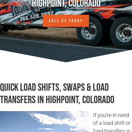
Highpoint, Colorado
CALL US TODAY
Quick Load Shifts, Swaps & Load
Transfers in Highpoint, Colorado
If you’re in need
of a load shift or
load transfers in