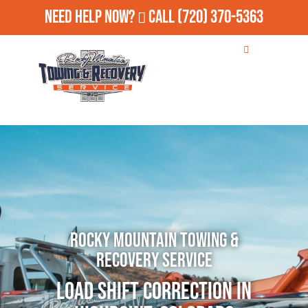
Need Help Now?
Call
(720) 370-5363
Rocky Mountain Towing &
Recovery Service
Load Shift Correction in