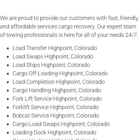
We are proud to provide our customers with fast, friendly,
and affordable services cargo recovery. Our expert team
of towing professionals is here for all of your needs 24/7.
Load Transfer Highpoint, Colorado
Load Swaps Highpoint, Colorado
Load Ships Highpoint, Colorado
Cargo Off-Loading Highpoint, Colorado
Load Completion Highpoint, Colorado
Cargo Handling Highpoint, Colorado
Fork Lift Service Highpoint, Colorado
Forklift Service Highpoint, Colorado
Bobcat Service Highpoint, Colorado
Cargo-Load Swaps Highpoint, Colorado
Loading Dock Highpoint, Colorado