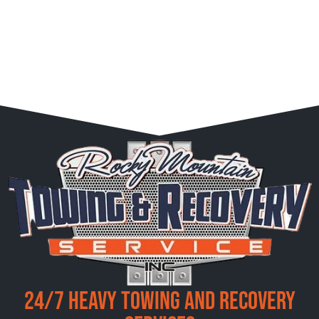
24/7 Heavy Towing and Recovery