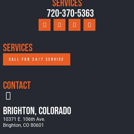
Services
720-370-5363
Services
CALL FOR 24/7 SERVICE
Contact
Brighton, Colorado
10371 E. 106th Ave.
Brighton, CO 80601