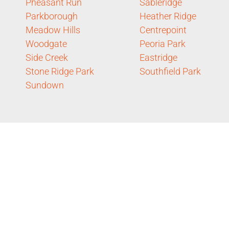
Pheasant Run
Sableridge
Parkborough
Heather Ridge
Meadow Hills
Centrepoint
Woodgate
Peoria Park
Side Creek
Eastridge
Stone Ridge Park
Southfield Park
Sundown