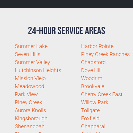
24-Hour Service Areas
Summer Lake
Harbor Pointe
Seven Hills
Piney Creek Ranches
Summer Valley
Chadsford
Hutchinson Heights
Dove Hill
Mission Viejo
Woodrim
Meadowood
Brookvale
Park View
Cherry Creek East
Piney Creek
Willow Park
Aurora Knolls
Tollgate
Kingsborough
Foxfield
Shenandoah
Chapparal