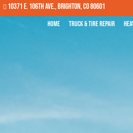
10371 E. 106th Ave., Brighton, CO 80601
Home
Truck & Tire Repair
Hea