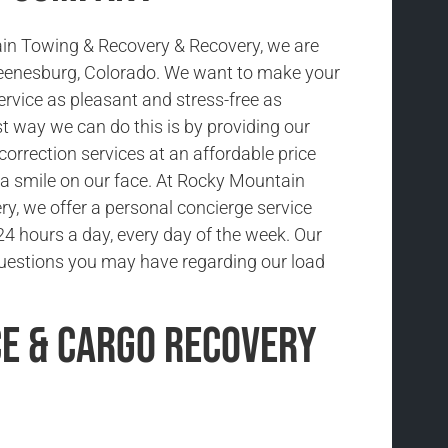
in Towing & Recovery & Recovery, we are
Keenesburg, Colorado. We want to make your
ervice as pleasant and stress-free as
t way we can do this is by providing our
 correction services at an affordable price
a smile on our face. At Rocky Mountain
y, we offer a personal concierge service
 24 hours a day, every day of the week. Our
uestions you may have regarding our load
ce & Cargo Recovery