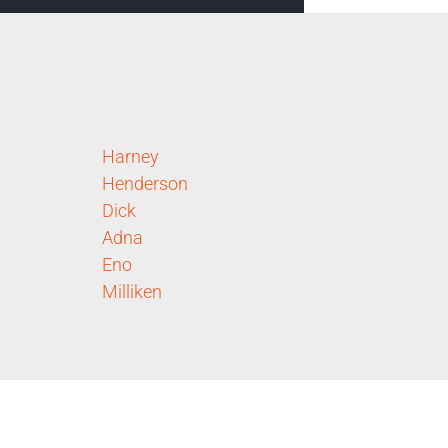
Harney
Henderson
Dick
Adna
Eno
Milliken