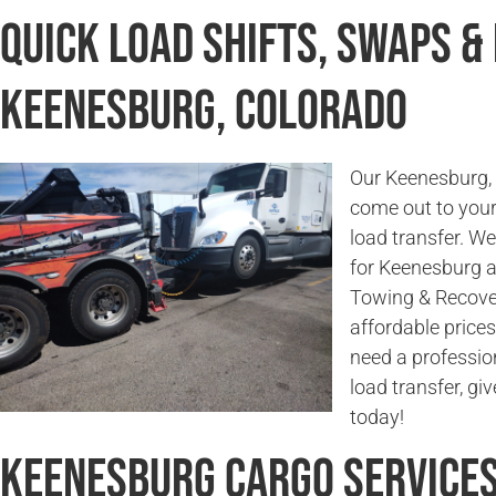
Quick Load Shifts, Swaps &
Keenesburg, Colorado
Our Keenesburg, 
come out to your 
load transfer. W
for Keenesburg 
Towing & Recover
affordable prices
need a profession
load transfer, g
today!
Keenesburg Cargo Service