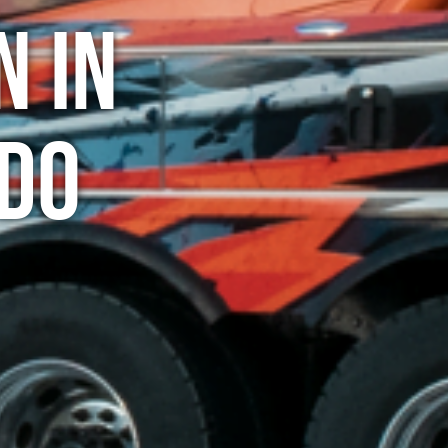
n in
do