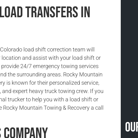
 Load Transfers in
Colorado load shift correction team will
location and assist with your load shift or
e provide 24/7 emergency towing services
and the surrounding areas. Rocky Mountain
y is known for their personalized service,
, and expert heavy truck towing crew. If you
al trucker to help you with a load shift or
ive Rocky Mountain Towing & Recovery a call
Ou
s Company