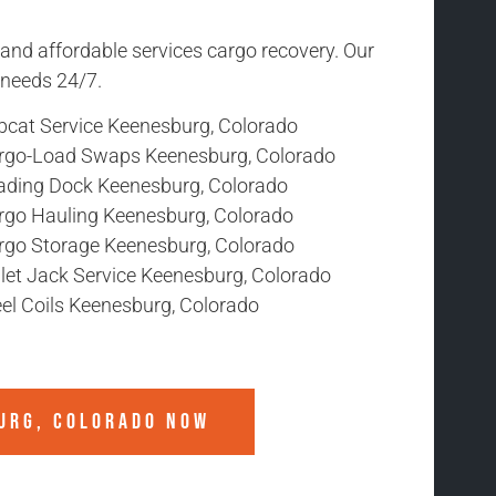
 and affordable services cargo recovery. Our
r needs 24/7.
bcat Service Keenesburg, Colorado
rgo-Load Swaps Keenesburg, Colorado
ading Dock Keenesburg, Colorado
rgo Hauling Keenesburg, Colorado
rgo Storage Keenesburg, Colorado
llet Jack Service Keenesburg, Colorado
eel Coils Keenesburg, Colorado
URG, COLORADO
NOW