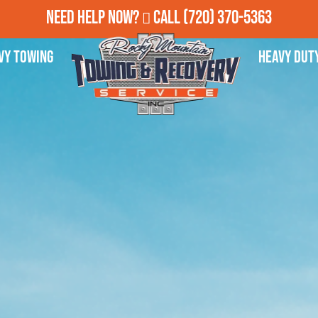
Need Help Now?
Call
(720) 370-5363
vy Towing
Heavy Dut