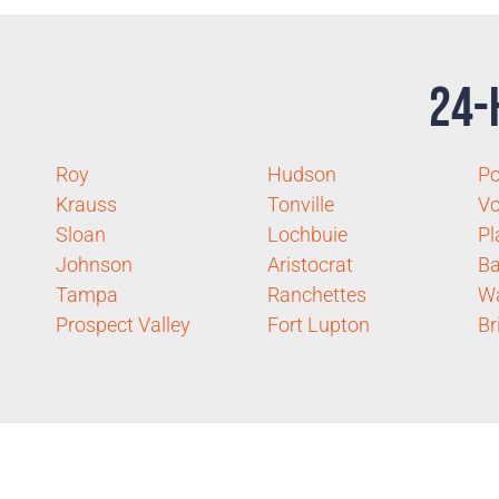
24-
Roy
Hudson
P
Krauss
Tonville
Vo
Sloan
Lochbuie
Pl
Johnson
Aristocrat
Ba
Tampa
Ranchettes
Wa
Prospect Valley
Fort Lupton
Br