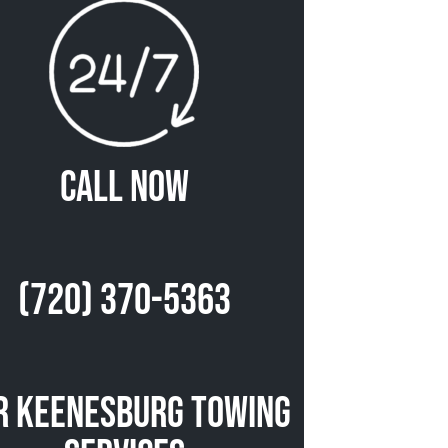
Call Now
(720) 370-5363
r Keenesburg Towing