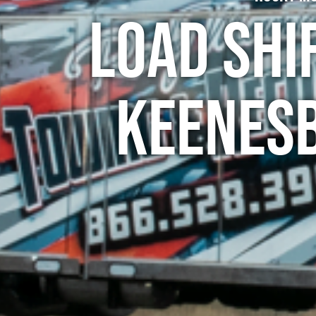
Load Shi
Keenes