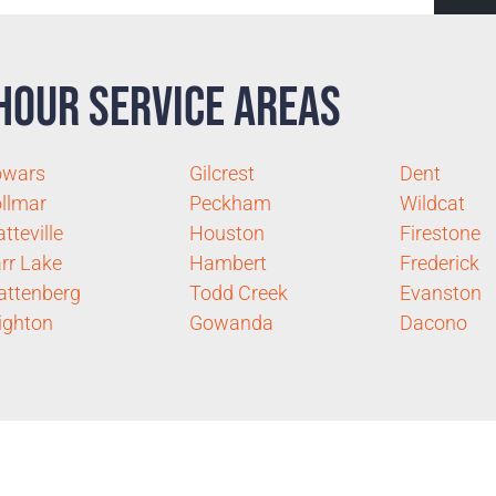
Hour Service Areas
owars
Gilcrest
Dent
llmar
Peckham
Wildcat
atteville
Houston
Firestone
rr Lake
Hambert
Frederick
ttenberg
Todd Creek
Evanston
ighton
Gowanda
Dacono