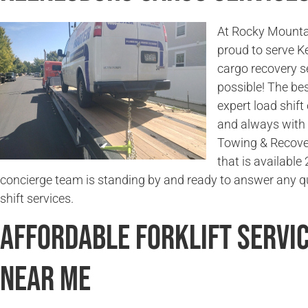
At Rocky Mounta
proud to serve 
cargo recovery s
possible! The bes
expert load shift
and always with 
Towing & Recover
that is available
concierge team is standing by and ready to answer any q
shift services.
Affordable Forklift Servi
Near Me