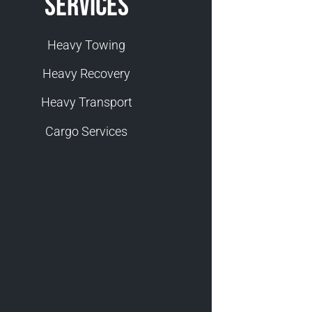
Services
Heavy Towing
Heavy Recovery
Heavy Transport
Cargo Services