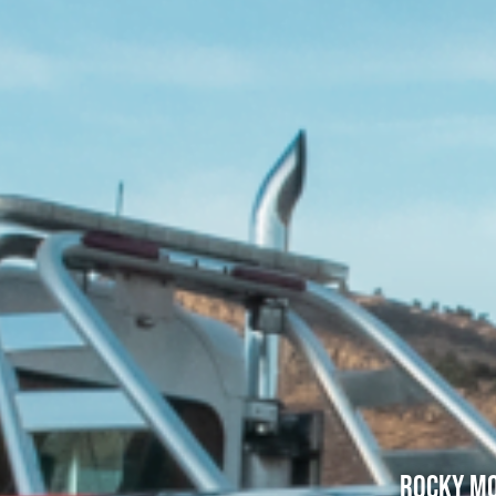
Rocky Mo