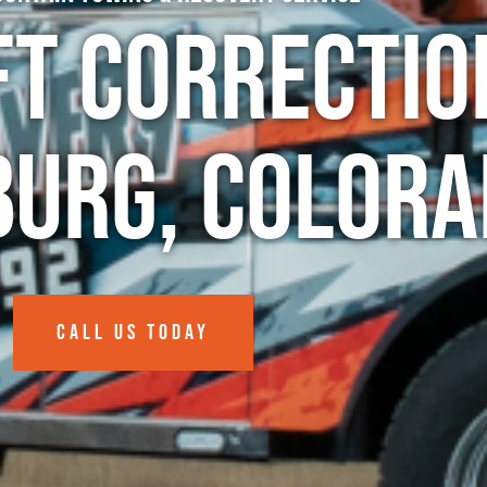
ft Correctio
burg, Colora
CALL US TODAY