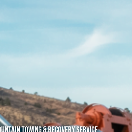
untain Towing & Recovery Service