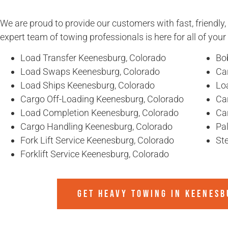
We are proud to provide our customers with fast, friendly,
expert team of towing professionals is here for all of you
Load Transfer Keenesburg, Colorado
Bo
Load Swaps Keenesburg, Colorado
Ca
Load Ships Keenesburg, Colorado
Lo
Cargo Off-Loading Keenesburg, Colorado
Ca
Load Completion Keenesburg, Colorado
Ca
Cargo Handling Keenesburg, Colorado
Pa
Fork Lift Service Keenesburg, Colorado
St
Forklift Service Keenesburg, Colorado
GET HEAVY TOWING IN
KEENESB