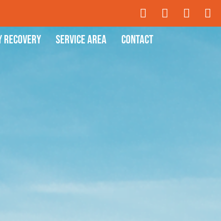
y Recovery
Service Area
Contact