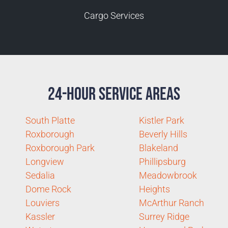
Cargo Services
24-Hour Service Areas
South Platte
Kistler Park
Roxborough
Beverly Hills
Roxborough Park
Blakeland
Longview
Phillipsburg
Sedalia
Meadowbrook
Dome Rock
Heights
Louviers
McArthur Ranch
Kassler
Surrey Ridge