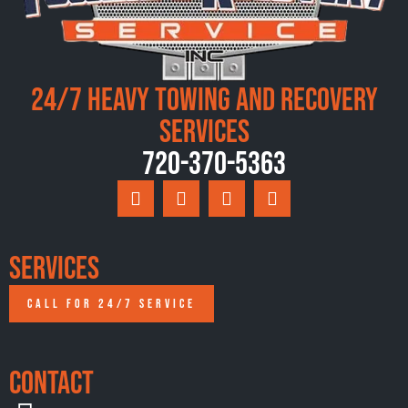
24/7 Heavy Towing and Recovery
Services
720-370-5363
Services
CALL FOR 24/7 SERVICE
Contact