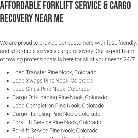
Affordable Forklift Service & Cargo
Recovery Near Me
We are proud to provide our customers with fast, friendly,
and affordable services cargo recovery. Our expert team
of towing professionals is here for all of your needs 24/7.
Load Transfer Pine Nook, Colorado
Load Swaps Pine Nook, Colorado
Load Ships Pine Nook, Colorado
Cargo Off-Loading Pine Nook, Colorado
Load Completion Pine Nook, Colorado
Cargo Handling Pine Nook, Colorado
Fork Lift Service Pine Nook, Colorado
Forklift Service Pine Nook, Colorado