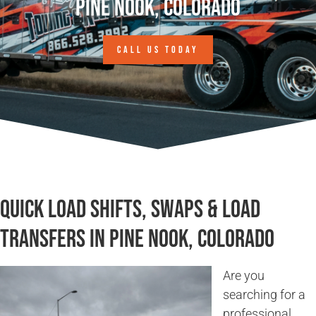
Pine Nook, Colorado
CALL US TODAY
Quick Load Shifts, Swaps & Load
Transfers in Pine Nook, Colorado
Are you
searching for a
professional