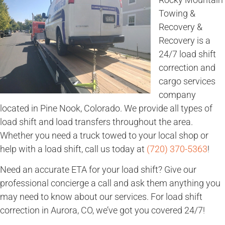
Towing &
Recovery &
Recovery is a
24/7 load shift
correction and
cargo services
company
located in Pine Nook, Colorado. We provide all types of
load shift and load transfers throughout the area.
Whether you need a truck towed to your local shop or
help with a load shift, call us today at
(720) 370-5363
!
Need an accurate ETA for your load shift? Give our
professional concierge a call and ask them anything you
may need to know about our services. For load shift
correction in Aurora, CO, we’ve got you covered 24/7!