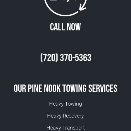
Call Now
(720) 370-5363
Our Pine Nook Towing Services
Heavy Towing
Heavy Recovery
Heavy Transport