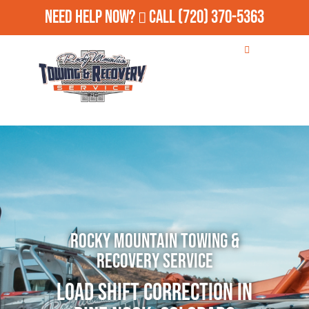
Need Help Now?
Call
(720) 370-5363
Rocky Mountain Towing &
Recovery Service
Load Shift Correction in