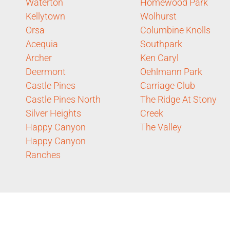
Waterton
Homewood Park
Kellytown
Wolhurst
Orsa
Columbine Knolls
Acequia
Southpark
Archer
Ken Caryl
Deermont
Oehlmann Park
Castle Pines
Carriage Club
Castle Pines North
The Ridge At Stony
Silver Heights
Creek
Happy Canyon
The Valley
Happy Canyon
Ranches