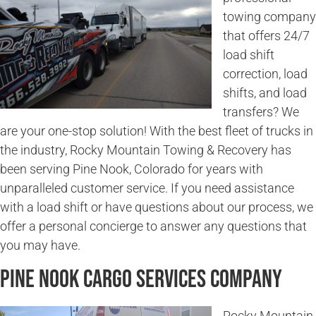
towing company
that offers 24/7
load shift
correction, load
shifts, and load
transfers? We
are your one-stop solution! With the best fleet of trucks in
the industry, Rocky Mountain Towing & Recovery has
been serving Pine Nook, Colorado for years with
unparalleled customer service. If you need assistance
with a load shift or have questions about our process, we
offer a personal concierge to answer any questions that
you may have.
Pine Nook Cargo Services Company
Rocky Mountain