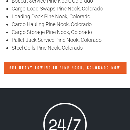
Bobcat Service Pine Nook, Colorado
Cargo-Load Swaps Pine Nook, Colorado
Loading Dock Pine Nook, Colorado
Cargo Hauling Pine Nook, Colorado
Cargo Storage Pine Nook, Colorado
Pallet Jack Service Pine Nook, Colorado
Steel Coils Pine Nook, Colorado
GET HEAVY TOWING IN
PINE NOOK, COLORADO
NOW