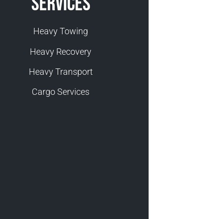
Services
Heavy Towing
Heavy Recovery
Heavy Transport
Cargo Services