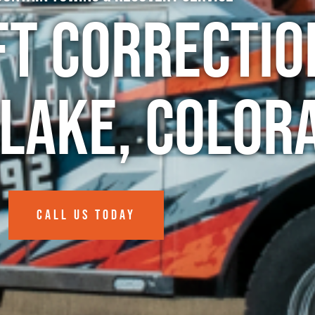
ft Correctio
Lake, Color
CALL US TODAY