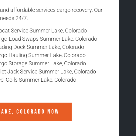
 and affordable services cargo recovery. Our
r needs 24/7.
bcat Service Summer Lake, Colorado
rgo-Load Swaps Summer Lake, Colorado
ading Dock Summer Lake, Colorado
rgo Hauling Summer Lake, Colorado
rgo Storage Summer Lake, Colorado
llet Jack Service Summer Lake, Colorado
eel Coils Summer Lake, Colorado
LAKE, COLORADO
NOW