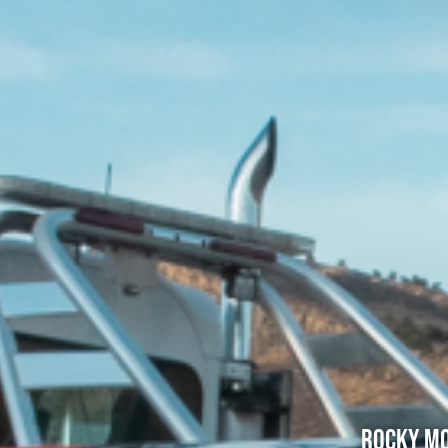
Rocky Mo