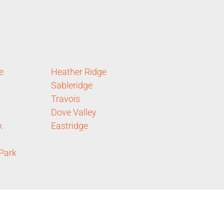
e
Heather Ridge
Sableridge
Travois
Dove Valley
k
Eastridge
 Park