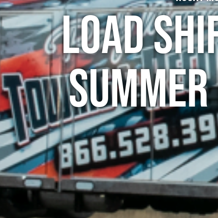
Load Shi
Summer 