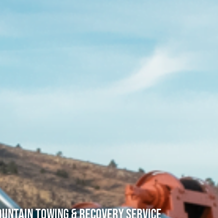
untain Towing & Recovery Service