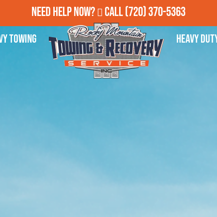
Need Help Now?
Call
(720) 370-5363
vy Towing
Heavy Dut