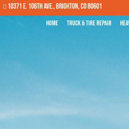
10371 E. 106th Ave., Brighton, CO 80601
Home
Truck & Tire Repair
Hea