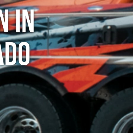
n in
ado