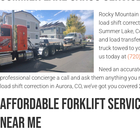
Rocky Mountain 
load shift corre
Summer Lake, Col
and load transfe
truck towed to yo
us today at
(720
Need an accurate
professional concierge a call and ask them anything you
load shift correction in Aurora, CO, we’ve got you covered 
Affordable Forklift Servi
Near Me