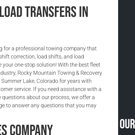
 Load Transfers in
g for a professional towing company that
shift correction, load shifts, and load
 your one-stop solution! With the best fleet
 industry, Rocky Mountain Towing & Recovery
 Summer Lake, Colorado for years with
tomer service. If you need assistance with a
e questions about our process, we offer a
ge to answer any questions that you may
Our
es Company