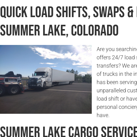
Quick Load Shifts, Swaps &
Summer Lake, Colorado
Are you searchin
offers 24/7 load 
transfers? We are
of trucks in the
has been serving
unparalleled cus
load shift or hav
personal concier
have.
Summer Lake Cargo Servic