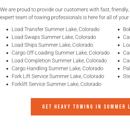
We are proud to provide our customers with fast, friendly,
expert team of towing professionals is here for all of you
Load Transfer Summer Lake, Colorado
Bo
Load Swaps Summer Lake, Colorado
Ca
Load Ships Summer Lake, Colorado
Lo
Cargo Off-Loading Summer Lake, Colorado
Ca
Load Completion Summer Lake, Colorado
Ca
Cargo Handling Summer Lake, Colorado
Pa
Fork Lift Service Summer Lake, Colorado
St
Forklift Service Summer Lake, Colorado
GET HEAVY TOWING IN
SUMMER 