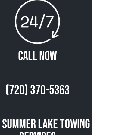
Call Now
(720) 370-5363
 Summer Lake Towing