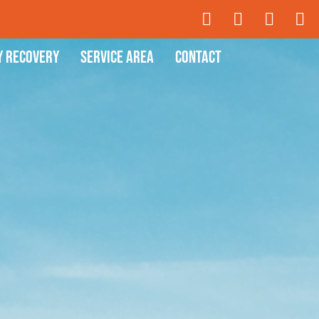
y Recovery
Service Area
Contact