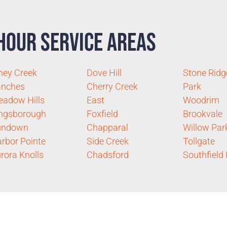
Hour Service Areas
ney Creek
Dove Hill
Stone Ridg
anches
Cherry Creek
Park
adow Hills
East
Woodrim
ngsborough
Foxfield
Brookvale
undown
Chapparal
Willow Par
rbor Pointe
Side Creek
Tollgate
rora Knolls
Chadsford
Southfield