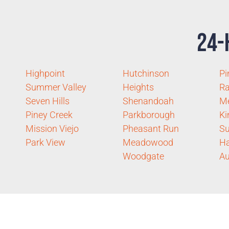
24-
Highpoint
Hutchinson
Pi
Summer Valley
Heights
R
Seven Hills
Shenandoah
Me
Piney Creek
Parkborough
Ki
Mission Viejo
Pheasant Run
S
Park View
Meadowood
Ha
Woodgate
Au