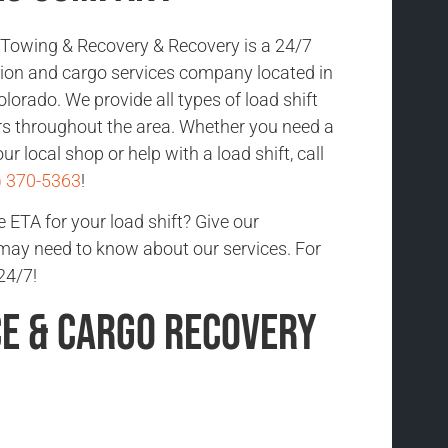
Towing & Recovery & Recovery is a 24/7
ction and cargo services company located in
orado. We provide all types of load shift
rs throughout the area. Whether you need a
ur local shop or help with a load shift, call
) 370-5363
!
 ETA for your load shift? Give our
 may need to know about our services. For
24/7!
ce & Cargo Recovery