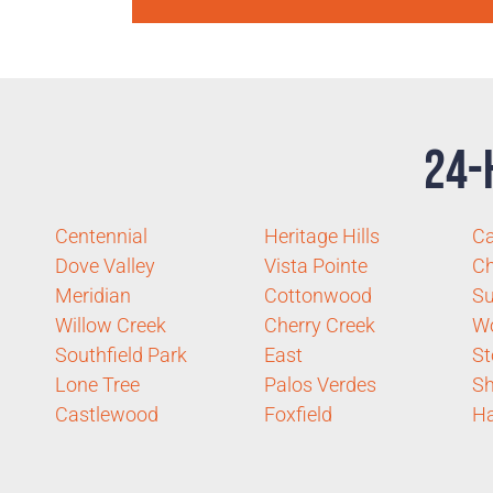
24-
Centennial
Heritage Hills
Ca
Dove Valley
Vista Pointe
Ch
Meridian
Cottonwood
S
Willow Creek
Cherry Creek
W
Southfield Park
East
St
Lone Tree
Palos Verdes
S
Castlewood
Foxfield
Ha