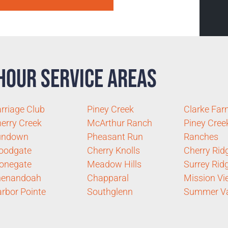
Hour Service Areas
rriage Club
Piney Creek
Clarke Fa
erry Creek
McArthur Ranch
Piney Cree
undown
Pheasant Run
Ranches
oodgate
Cherry Knolls
Cherry Rid
onegate
Meadow Hills
Surrey Rid
henandoah
Chapparal
Mission Vi
rbor Pointe
Southglenn
Summer Va