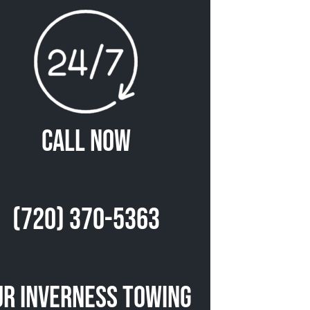
Call Now
(720) 370-5363
ur Inverness Towing