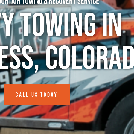
untain Towing & Recovery Service
y Towing in
ess, Colora
CALL US TODAY