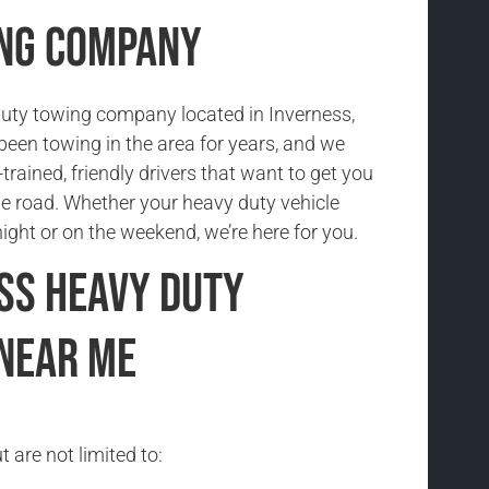
ing Company
uty towing company located in Inverness,
been towing in the area for years, and we
trained, friendly drivers that want to get you
he road. Whether your heavy duty vehicle
ight or on the weekend, we’re here for you.
ss Heavy Duty
Near Me
 are not limited to: