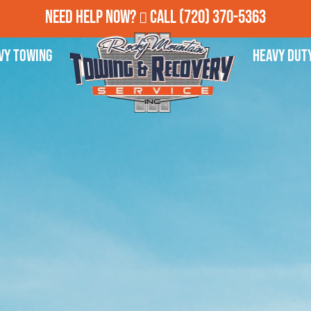
Need Help Now?
Call
(720) 370-5363
vy Towing
Heavy Dut