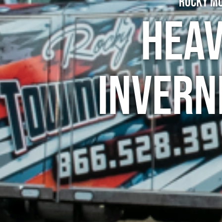
Rocky Mo
Heav
Invern