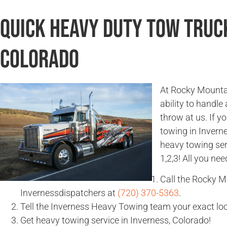
Quick Heavy Duty Tow Truck
Colorado
At Rocky Mountai
ability to handle
throw at us. If 
towing in Invern
heavy towing ser
1,2,3! All you nee
Call the Rocky 
Invernessdispatchers at
(720) 370-5363
.
Tell the Inverness Heavy Towing team your exact loc
Get heavy towing service in Inverness, Colorado!