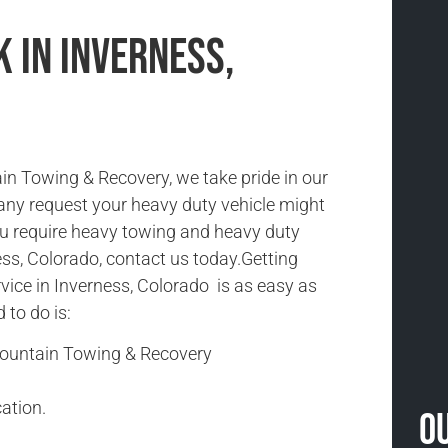
 in Inverness,
n Towing & Recovery, we take pride in our
 any request your heavy duty vehicle might
you require heavy towing and heavy duty
ess, Colorado, contact us today.Getting
vice in Inverness, Colorado is as easy as
d to do is:
Mountain Towing & Recovery
ation.
O