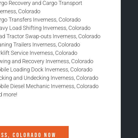
rgo Recovery and Cargo Transport
verness, Colorado
rgo Transfers Inverness, Colorado
avy Load Shifting Inverness, Colorado
ad Tractor Swap-outs Inverness, Colorado
ning Trailers Inverness, Colorado
klift Service Inverness, Colorado
wing and Recovery Inverness, Colorado
bile Loading Dock Inverness, Colorado
cking and Undecking Inverness, Colorado
bile Diesel Mechanic Inverness, Colorado
d more!
ESS, COLORADO
NOW