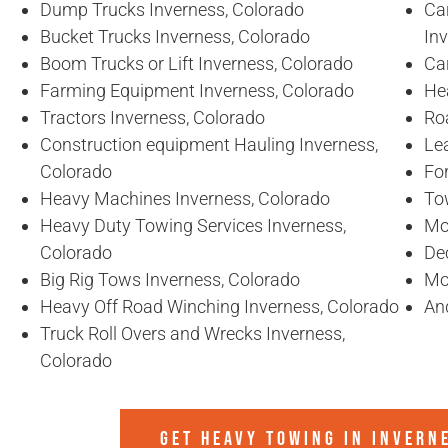
Dump Trucks Inverness, Colorado
Ca
Bucket Trucks Inverness, Colorado
In
Boom Trucks or Lift Inverness, Colorado
Ca
Farming Equipment Inverness, Colorado
He
Tractors Inverness, Colorado
Ro
Construction equipment Hauling Inverness,
Lea
Colorado
For
Heavy Machines Inverness, Colorado
To
Heavy Duty Towing Services Inverness,
Mo
Colorado
De
Big Rig Tows Inverness, Colorado
Mo
Heavy Off Road Winching Inverness, Colorado
An
Truck Roll Overs and Wrecks Inverness,
Colorado
GET HEAVY TOWING IN
INVERN