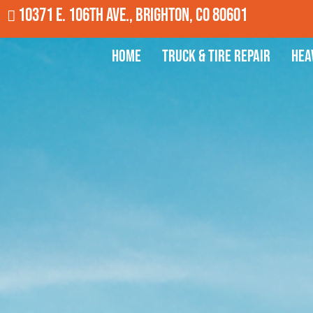
10371 E. 106th Ave., Brighton, CO 80601
Home
Truck & Tire Repair
Hea