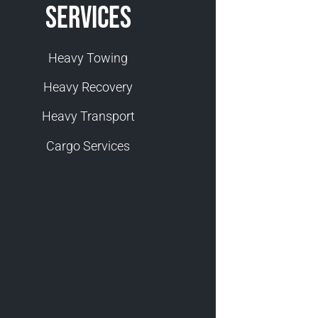
Services
Heavy Towing
Heavy Recovery
Heavy Transport
Cargo Services