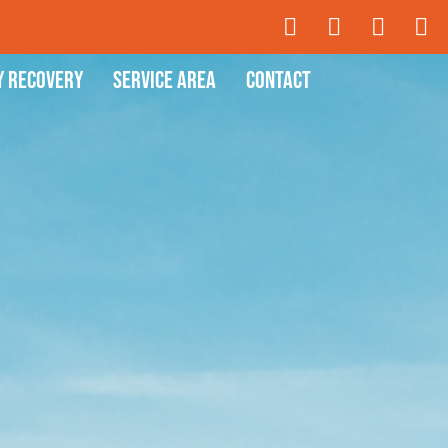
y Recovery
Service Area
Contact