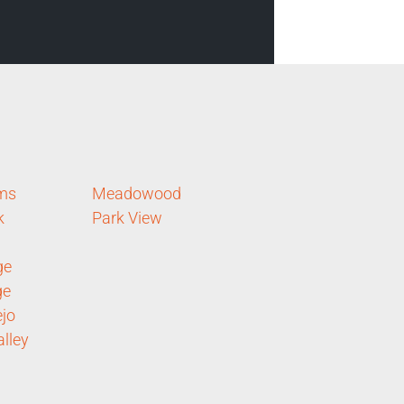
rms
Meadowood
k
Park View
ge
ge
ejo
lley