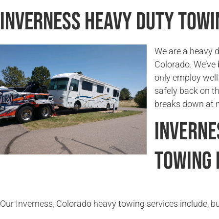
Inverness Heavy Duty Tow
We are a heavy d
Colorado. We’ve 
only employ well-
safely back on t
breaks down at n
Inverne
Towing 
Our Inverness, Colorado heavy towing services include, but