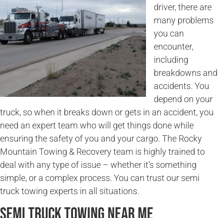
driver, there are
many problems
you can
encounter,
including
breakdowns and
accidents. You
depend on your
truck, so when it breaks down or gets in an accident, you
need an expert team who will get things done while
ensuring the safety of you and your cargo. The Rocky
Mountain Towing & Recovery team is highly trained to
deal with any type of issue – whether it’s something
simple, or a complex process. You can trust our semi
truck towing experts in all situations.
Semi Truck Towing Near Me