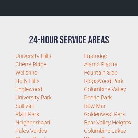
24-Hour Service Areas
University Hills
Eastridge
Cherry Ridge
Alamo Placita
Wellshire
Fountain Side
Holly Hills
Ridgewood Park
Englewood
Columbine Valley
University Park
Peoria Park
Sullivan
Bow Mar
Platt Park
Goldenwest Park
Neighborhood
Bear Valley Heights
Palos Verdes
Columbine Lakes