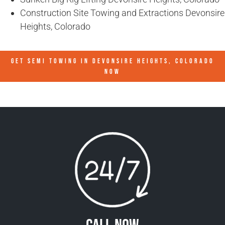
Construction Site Towing and Extractions Devonsire
Heights, Colorado
GET SEMI TOWING IN
DEVONSIRE HEIGHTS, COLORADO
NOW