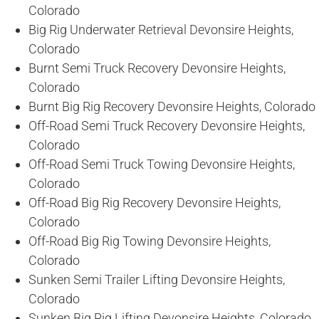
Colorado
Big Rig Underwater Retrieval Devonsire Heights,
Colorado
Burnt Semi Truck Recovery Devonsire Heights,
Colorado
Burnt Big Rig Recovery Devonsire Heights, Colorado
Off-Road Semi Truck Recovery Devonsire Heights,
Colorado
Off-Road Semi Truck Towing Devonsire Heights,
Colorado
Off-Road Big Rig Recovery Devonsire Heights,
Colorado
Off-Road Big Rig Towing Devonsire Heights,
Colorado
Sunken Semi Trailer Lifting Devonsire Heights,
Colorado
Sunken Big Rig Lifting Devonsire Heights, Colorado