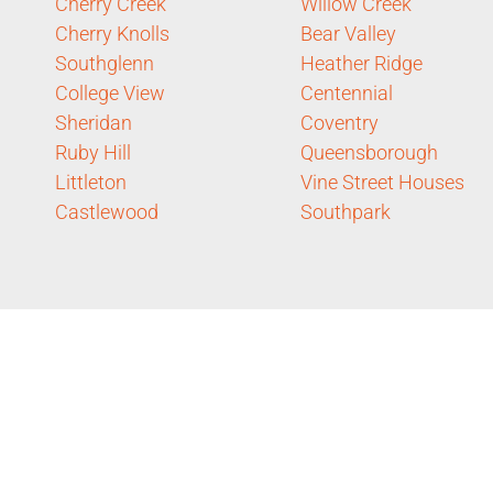
Cherry Creek
Willow Creek
Cherry Knolls
Bear Valley
Southglenn
Heather Ridge
College View
Centennial
Sheridan
Coventry
Ruby Hill
Queensborough
Littleton
Vine Street Houses
Castlewood
Southpark