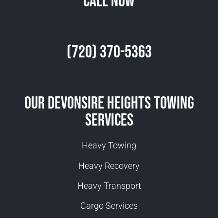
Call Now
(720) 370-5363
Our Devonsire Heights Towing
Services
Heavy Towing
Heavy Recovery
Heavy Transport
Cargo Services