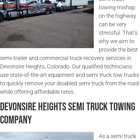
towing mishap
on the highway
can be very
stressful. That’s
why we aim to
provide the best
semi-trailer and commercial truck recovery services in
Devonsire Heights, Colorado. Our qualified technicians
use state-of-the-art equipment and semi truck tow trucks
to quickly remove your disabled semi truck from the road
while offering affordable rates.
Devonsire Heights Semi Truck Towing
Company
As a semi truck