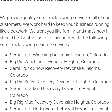
We provide quality semi truck towing service to all of our
customers. We work hard to keep your business running
like clockwork. We treat you like family, and that’s how it
should be. Contact us for assistance with the following
semi truck towing near me services:
Semi Truck Winching Devonsire Heights, Colorado
Big Rig Winching Devonsire Heights, Colorado
Semi Truck Snow Recovery Devonsire Heights,
Colorado
Big Rig Snow Recovery Devonsire Heights, Colorado
Semi Truck Mud Recovery Devonsire Heights,
Colorado
Big Rig Mud Recovery Devonsire Heights, Colorado
Semi Truck Underwater Retrieval Devonsire Heights,