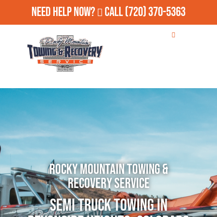
Need Help Now?
Call
(720) 370-5363
Rocky Mountain Towing &
Recovery Service
Semi Truck Towing in