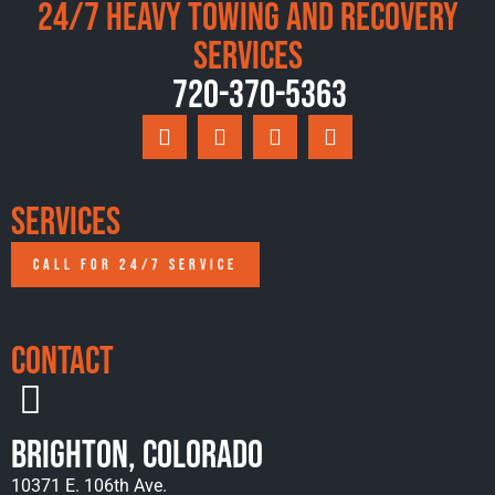
24/7 Heavy Towing and Recovery
Services
720-370-5363
Services
CALL FOR 24/7 SERVICE
Contact
Brighton, Colorado
10371 E. 106th Ave.