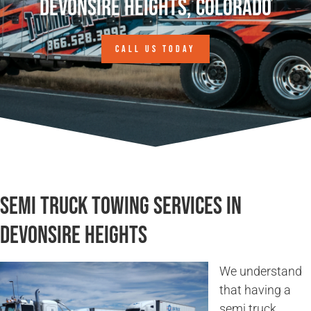
Devonsire Heights, Colorado
CALL US TODAY
Semi Truck Towing Services in
Devonsire Heights
We understand
that having a
semi truck