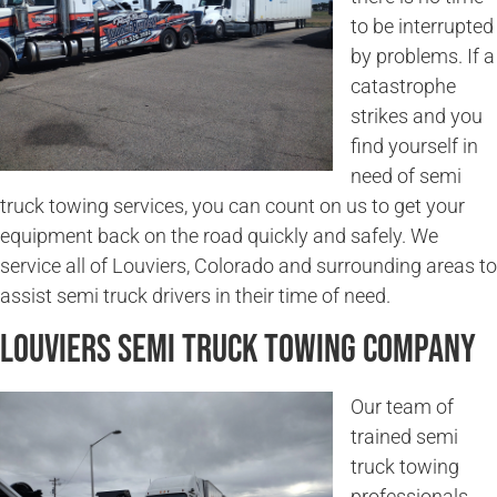
to be interrupted
by problems. If a
catastrophe
strikes and you
find yourself in
need of semi
truck towing services, you can count on us to get your
equipment back on the road quickly and safely. We
service all of Louviers, Colorado and surrounding areas to
assist semi truck drivers in their time of need.
Louviers Semi Truck Towing Company
Our team of
trained semi
truck towing
professionals