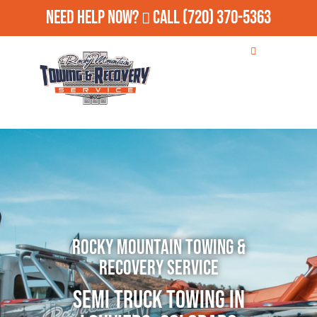
Need Help Now?
Call
(720) 370-5363
Rocky Mountain Towing &
Recovery Service
Semi Truck Towing in