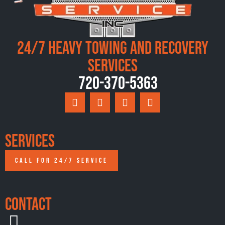
24/7 Heavy Towing and Recovery
Services
720-370-5363
Services
CALL FOR 24/7 SERVICE
Contact