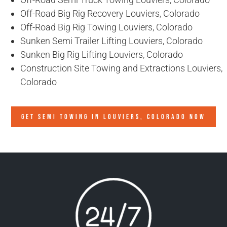
Off-Road Big Rig Recovery Louviers, Colorado
Off-Road Big Rig Towing Louviers, Colorado
Sunken Semi Trailer Lifting Louviers, Colorado
Sunken Big Rig Lifting Louviers, Colorado
Construction Site Towing and Extractions Louviers,
Colorado
GET SEMI TOWING IN
LOUVIERS, COLORADO
NOW