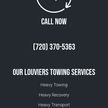
Call Now
(720) 370-5363
Our Louviers Towing Services
Heavy Towing
Heavy Recovery
Heavy Transport