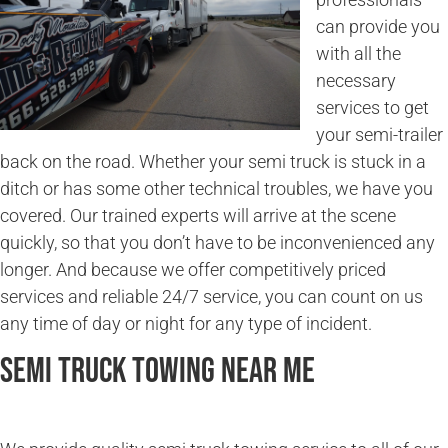
can provide you
with all the
necessary
services to get
your semi-trailer
back on the road. Whether your semi truck is stuck in a
ditch or has some other technical troubles, we have you
covered. Our trained experts will arrive at the scene
quickly, so that you don’t have to be inconvenienced any
longer. And because we offer competitively priced
services and reliable 24/7 service, you can count on us
any time of day or night for any type of incident.
Semi Truck Towing Near Me