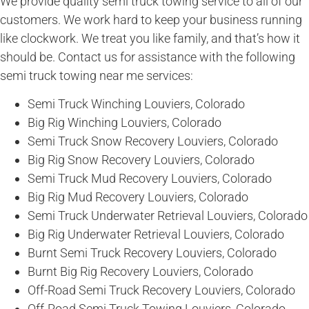
We provide quality semi truck towing service to all of our
customers. We work hard to keep your business running
like clockwork. We treat you like family, and that’s how it
should be. Contact us for assistance with the following
semi truck towing near me services:
Semi Truck Winching Louviers, Colorado
Big Rig Winching Louviers, Colorado
Semi Truck Snow Recovery Louviers, Colorado
Big Rig Snow Recovery Louviers, Colorado
Semi Truck Mud Recovery Louviers, Colorado
Big Rig Mud Recovery Louviers, Colorado
Semi Truck Underwater Retrieval Louviers, Colorado
Big Rig Underwater Retrieval Louviers, Colorado
Burnt Semi Truck Recovery Louviers, Colorado
Burnt Big Rig Recovery Louviers, Colorado
Off-Road Semi Truck Recovery Louviers, Colorado
Off-Road Semi Truck Towing Louviers, Colorado