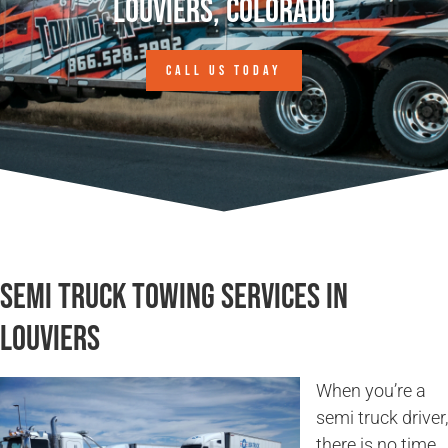
Louviers, Colorado
CALL US TODAY
Semi Truck Towing Services in
Louviers
When you’re a
semi truck driver,
there is no time