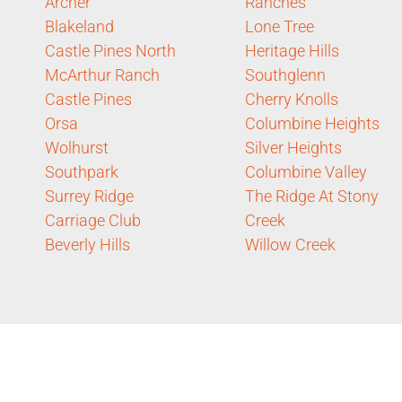
Archer
Ranches
Blakeland
Lone Tree
Castle Pines North
Heritage Hills
McArthur Ranch
Southglenn
Castle Pines
Cherry Knolls
Orsa
Columbine Heights
Wolhurst
Silver Heights
Southpark
Columbine Valley
Surrey Ridge
The Ridge At Stony
Carriage Club
Creek
Beverly Hills
Willow Creek