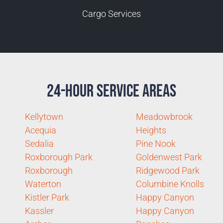
Cargo Services
24-Hour Service Areas
Kellytown
Meadowbrook
Acequia
Heights
Sedalia
Pine Nook
Roxborough Park
Goldenwest Park
Roxborough
Ridgewood Park
Waterton
Columbine Knolls
Kistler Park
Happy Canyon
Kassler
Happy Canyon