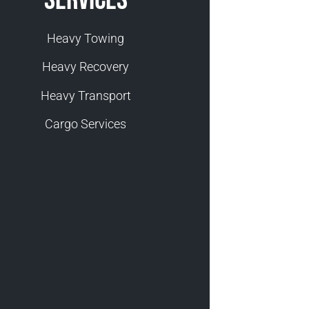
Heavy Towing
Heavy Recovery
Heavy Transport
Cargo Services