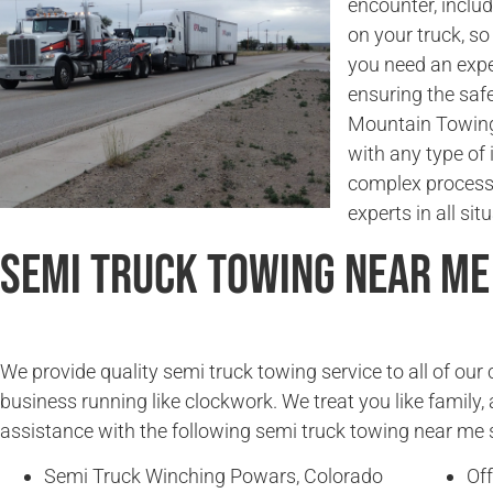
encounter, incl
on your truck, so
you need an expe
ensuring the saf
Mountain Towing 
with any type of 
complex process.
experts in all sit
Semi Truck Towing Near Me
We provide quality semi truck towing service to all of ou
business running like clockwork. We treat you like family, 
assistance with the following semi truck towing near me 
Semi Truck Winching Powars, Colorado
Of