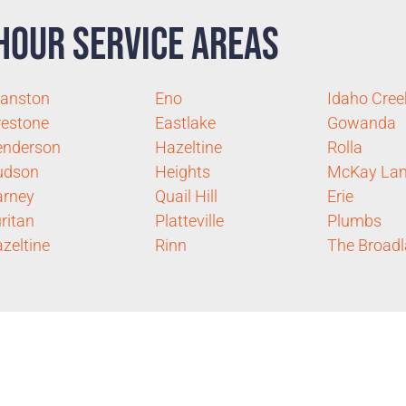
Hour Service Areas
anston
Eno
Idaho Cree
restone
Eastlake
Gowanda
enderson
Hazeltine
Rolla
udson
Heights
McKay Lan
arney
Quail Hill
Erie
ritan
Platteville
Plumbs
zeltine
Rinn
The Broad