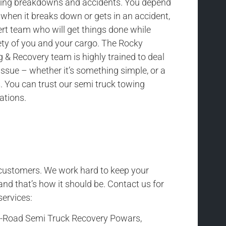
uding breakdowns and accidents. You depend
 when it breaks down or gets in an accident,
rt team who will get things done while
ety of you and your cargo. The Rocky
& Recovery team is highly trained to deal
issue – whether it’s something simple, or a
 You can trust our semi truck towing
uations.
r customers. We work hard to keep your
and that’s how it should be. Contact us for
services:
f-Road Semi Truck Recovery Powars,