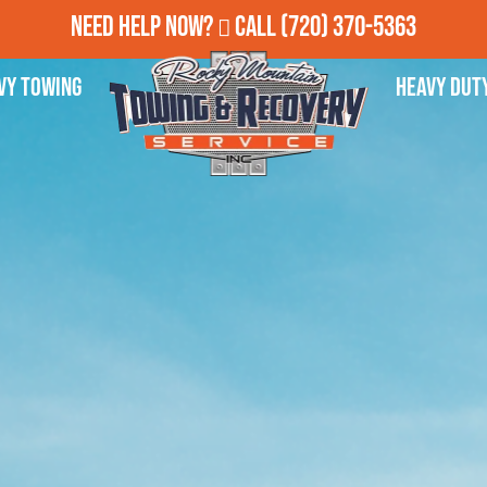
Need Help Now?
Call
(720) 370-5363
vy Towing
Heavy Dut