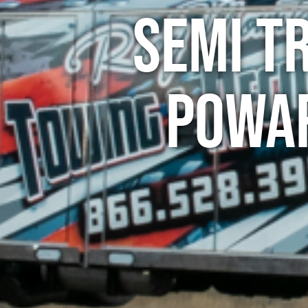
Semi T
Powar