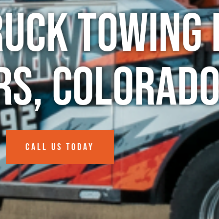
ruck Towing 
s, Colorad
CALL US TODAY