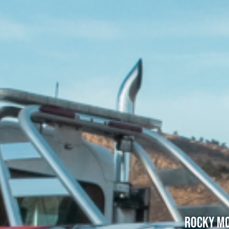
Rocky Mo