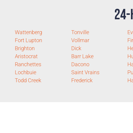
24-
Wattenberg
Tonville
Ev
Fort Lupton
Vollmar
Fi
Brighton
Dick
H
Aristocrat
Barr Lake
H
Ranchettes
Dacono
H
Lochbuie
Saint Vrains
Pu
Todd Creek
Frederick
Ha