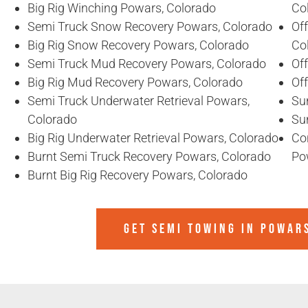
Big Rig Winching Powars, Colorado
Co
Semi Truck Snow Recovery Powars, Colorado
Of
Big Rig Snow Recovery Powars, Colorado
Co
Semi Truck Mud Recovery Powars, Colorado
Of
Big Rig Mud Recovery Powars, Colorado
Of
Semi Truck Underwater Retrieval Powars,
Su
Colorado
Su
Big Rig Underwater Retrieval Powars, Colorado
Co
Burnt Semi Truck Recovery Powars, Colorado
Po
Burnt Big Rig Recovery Powars, Colorado
GET SEMI TOWING IN
POWARS