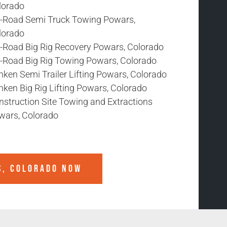
lorado
f-Road Semi Truck Towing Powars,
lorado
f-Road Big Rig Recovery Powars, Colorado
f-Road Big Rig Towing Powars, Colorado
nken Semi Trailer Lifting Powars, Colorado
nken Big Rig Lifting Powars, Colorado
nstruction Site Towing and Extractions
wars, Colorado
, COLORADO
NOW