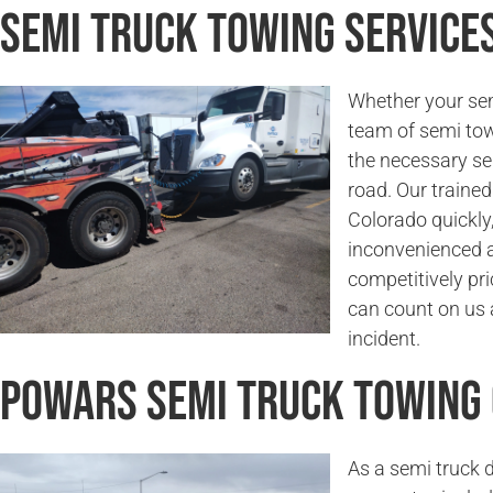
Semi Truck Towing Service
Whether your sem
team of semi tow
the necessary se
road. Our trained
Colorado quickly,
inconvenienced a
competitively pri
can count on us a
incident.
Powars Semi Truck Towing
As a semi truck 