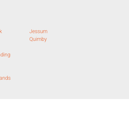
k
Jessum
Quimby
ding
lands