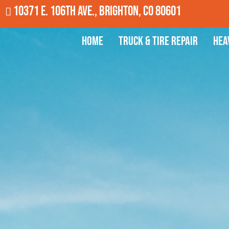
10371 E. 106th Ave., Brighton, CO 80601
Home
Truck & Tire Repair
Hea