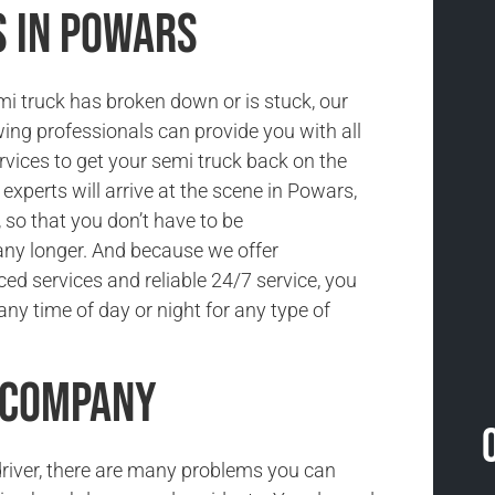
s in Powars
i truck has broken down or is stuck, our
ing professionals can provide you with all
rvices to get your semi truck back on the
 experts will arrive at the scene in Powars,
 so that you don’t have to be
ny longer. And because we offer
ced services and reliable 24/7 service, you
ny time of day or night for any type of
 Company
driver, there are many problems you can