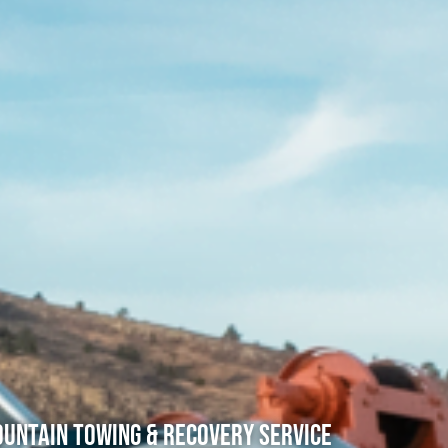
untain Towing & Recovery Service