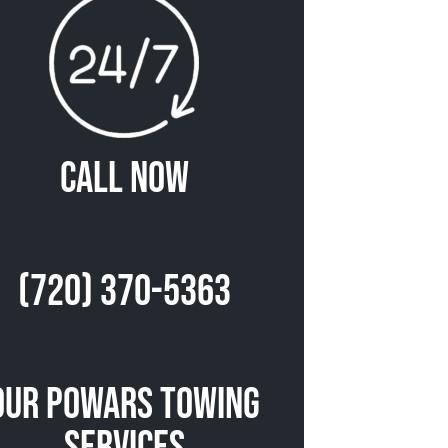
Call Now
(720) 370-5363
Our Powars Towing
Services