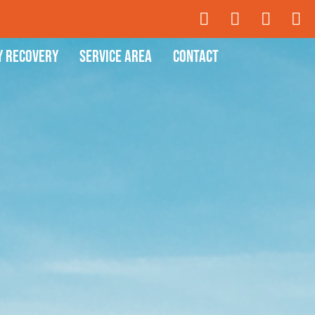
y Recovery
Service Area
Contact