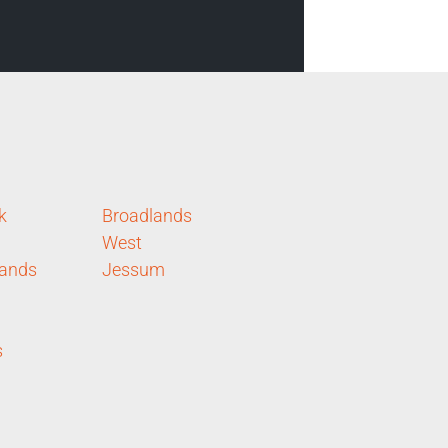
k
Broadlands
West
lands
Jessum
s