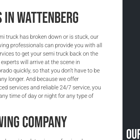
s in Wattenberg
i truck has broken down or is stuck, our
ing professionals can provide you with all
rvices to get your semi truck back on the
experts will arrive at the scene in
rado quickly, so that you don’t have to be
ny longer. And because we offer
ced services and reliable 24/7 service, you
ny time of day or night for any type of
wing Company
Ou