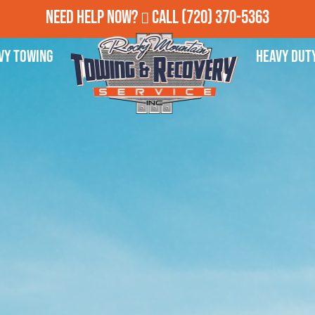
Need Help Now?
Call
(720) 370-5363
vy Towing
Heavy Dut