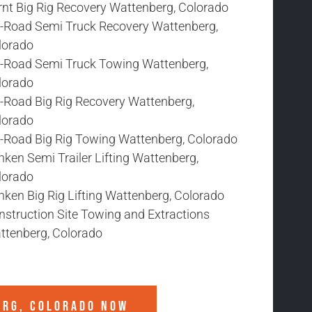
rnt Big Rig Recovery Wattenberg, Colorado
f-Road Semi Truck Recovery Wattenberg,
lorado
f-Road Semi Truck Towing Wattenberg,
lorado
f-Road Big Rig Recovery Wattenberg,
lorado
f-Road Big Rig Towing Wattenberg, Colorado
ken Semi Trailer Lifting Wattenberg,
lorado
nken Big Rig Lifting Wattenberg, Colorado
nstruction Site Towing and Extractions
ttenberg, Colorado
ERG, COLORADO
NOW