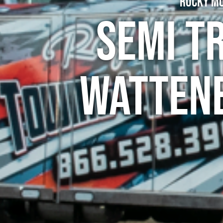
Rocky Mo
Semi T
Wattenb