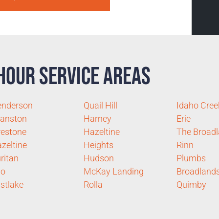
Hour Service Areas
enderson
Quail Hill
Idaho Cree
anston
Harney
Erie
restone
Hazeltine
The Broad
zeltine
Heights
Rinn
ritan
Hudson
Plumbs
no
McKay Landing
Broadland
stlake
Rolla
Quimby