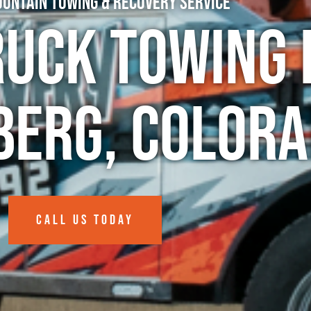
untain Towing & Recovery Service
ruck Towing 
erg, Color
CALL US TODAY