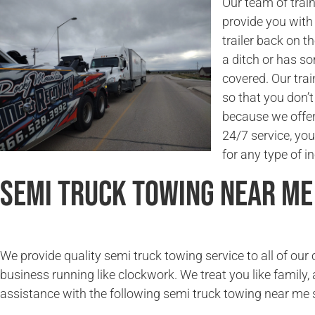
Our team of trai
provide you with 
trailer back on t
a ditch or has s
covered. Our trai
so that you don’
because we offer 
24/7 service, you
for any type of in
Semi Truck Towing Near Me
We provide quality semi truck towing service to all of ou
business running like clockwork. We treat you like family, 
assistance with the following semi truck towing near me 