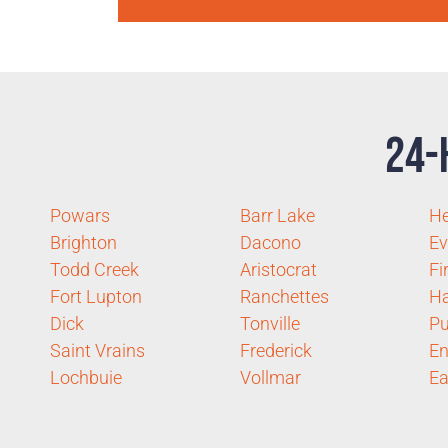
24-
Powars
Barr Lake
H
Brighton
Dacono
Ev
Todd Creek
Aristocrat
Fi
Fort Lupton
Ranchettes
Ha
Dick
Tonville
Pu
Saint Vrains
Frederick
E
Lochbuie
Vollmar
Ea