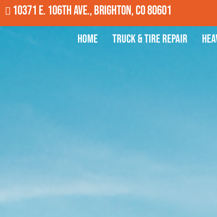
10371 E. 106th Ave., Brighton, CO 80601
Home
Truck & Tire Repair
Hea