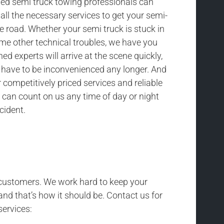
ned semi truck towing professionals can
all the necessary services to get your semi-
he road. Whether your semi truck is stuck in
ome other technical troubles, we have you
ned experts will arrive at the scene quickly,
t have to be inconvenienced any longer. And
competitively priced services and reliable
 can count on us any time of day or night
cident.
r customers. We work hard to keep your
and that’s how it should be. Contact us for
services: