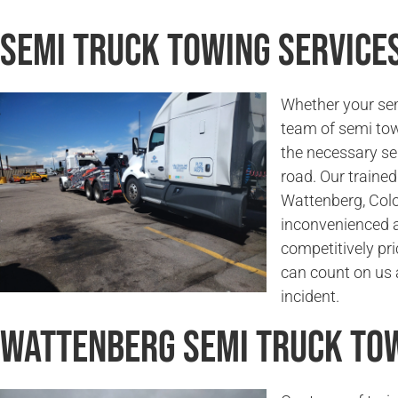
Semi Truck Towing Service
Whether your sem
team of semi tow
the necessary se
road. Our trained 
Wattenberg, Colo
inconvenienced a
competitively pri
can count on us a
incident.
Wattenberg Semi Truck To