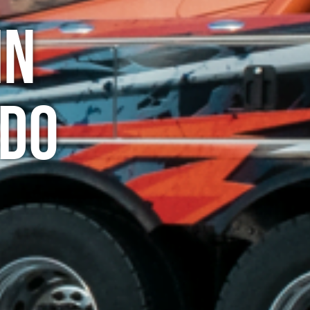
in
ado