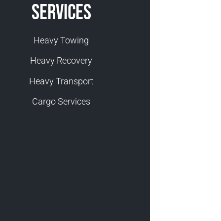
Services
Heavy Towing
Heavy Recovery
Heavy Transport
Cargo Services