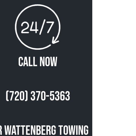
Call Now
(720) 370-5363
r Wattenberg Towing