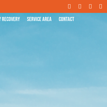
y Recovery
Service Area
Contact