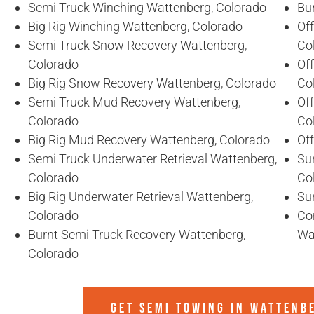
Semi Truck Winching Wattenberg, Colorado
Bu
Big Rig Winching Wattenberg, Colorado
Of
Semi Truck Snow Recovery Wattenberg,
Co
Colorado
Of
Big Rig Snow Recovery Wattenberg, Colorado
Co
Semi Truck Mud Recovery Wattenberg,
Of
Colorado
Co
Big Rig Mud Recovery Wattenberg, Colorado
Of
Semi Truck Underwater Retrieval Wattenberg,
Sun
Colorado
Co
Big Rig Underwater Retrieval Wattenberg,
Su
Colorado
Co
Burnt Semi Truck Recovery Wattenberg,
Wa
Colorado
GET SEMI TOWING IN
WATTENB