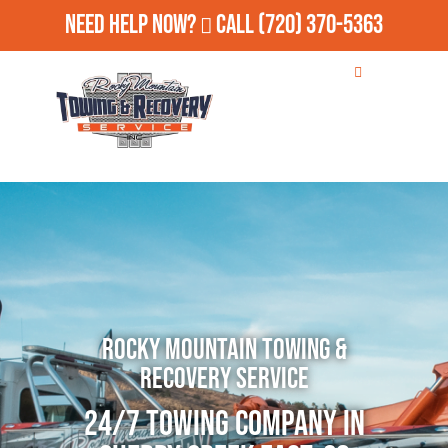
Need Help Now?
Call
(720) 370-5363
Rocky Mountain Towing &
Recovery Service
24/7 Towing Company in