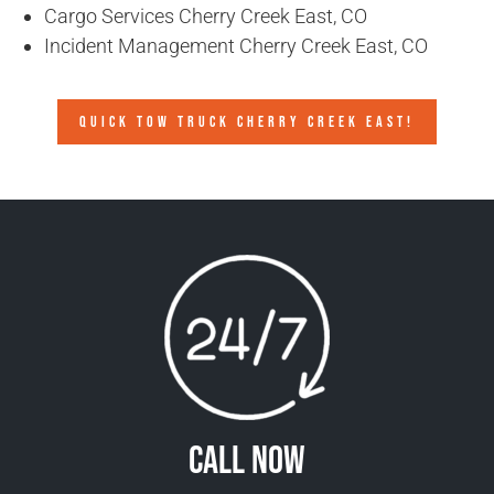
Cargo Services Cherry Creek East, CO
Incident Management Cherry Creek East, CO
QUICK TOW TRUCK CHERRY CREEK EAST!
Call Now