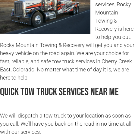
services, Rocky
Mountain
Towing &
Recovery is here
to help you out.
Rocky Mountain Towing & Recovery will get you and your
heavy vehicle on the road again. We are your choice for
fast, reliable, and safe tow truck services in Cherry Creek
East, Colorado. No matter what time of day it is, we are
here to help!
Quick Tow Truck Services Near Me
We will dispatch a tow truck to your location as soon as
you call. We’ll have you back on the road in no time at all
with our services.