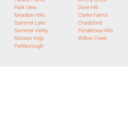
Park View
Dove Hill
Meadow Hills
Clarke Farms
Summer Lake
Chadsford
Summer Valley
Ponderosa Hills
Mission Viejo
Willow Creek
Parkborough