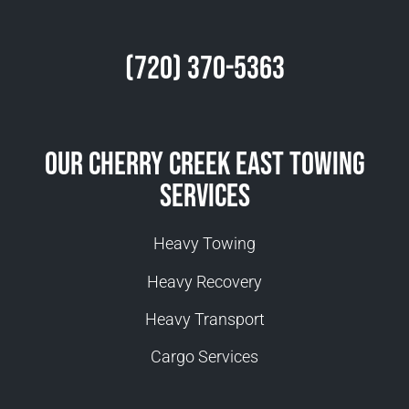
(720) 370-5363
Our Cherry Creek East Towing
Services
Heavy Towing
Heavy Recovery
Heavy Transport
Cargo Services