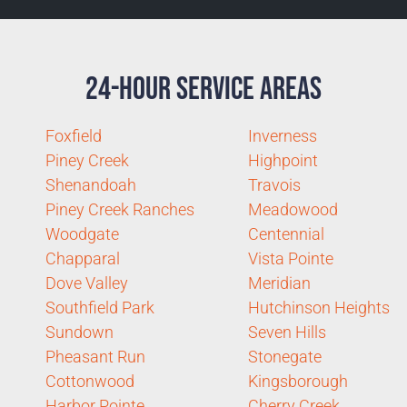
24-Hour Service Areas
Foxfield
Inverness
Piney Creek
Highpoint
Shenandoah
Travois
Piney Creek Ranches
Meadowood
Woodgate
Centennial
Chapparal
Vista Pointe
Dove Valley
Meridian
Southfield Park
Hutchinson Heights
Sundown
Seven Hills
Pheasant Run
Stonegate
Cottonwood
Kingsborough
Harbor Pointe
Cherry Creek