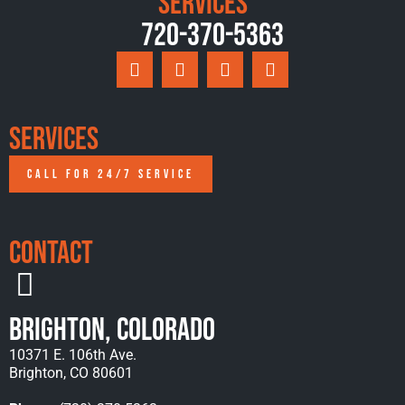
Services
720-370-5363
Services
CALL FOR 24/7 SERVICE
Contact
Brighton, Colorado
10371 E. 106th Ave.
Brighton, CO 80601