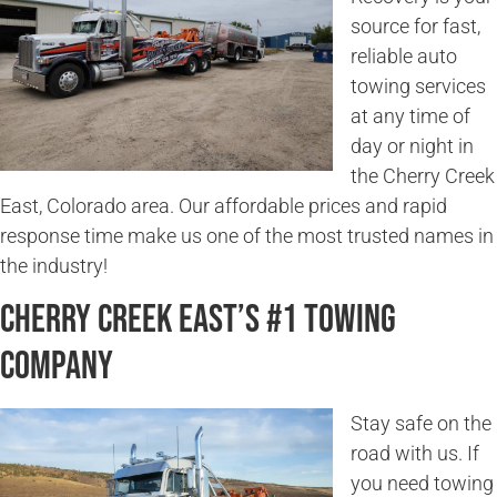
source for fast,
reliable auto
towing services
at any time of
day or night in
the Cherry Creek
East, Colorado area. Our affordable prices and rapid
response time make us one of the most trusted names in
the industry!
Cherry Creek East’s #1 Towing
Company
Stay safe on the
road with us. If
you need towing