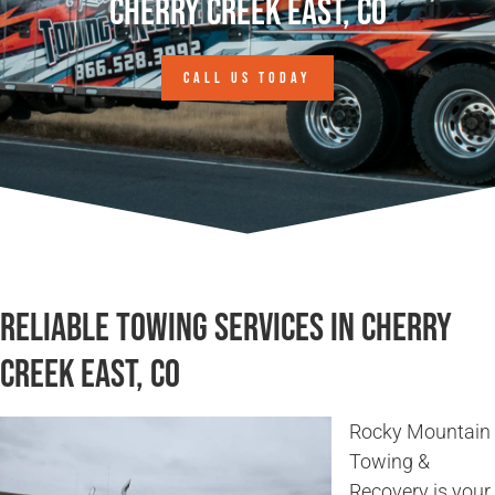
Cherry Creek East, CO
CALL US TODAY
Reliable Towing Services in Cherry
Creek East, CO
Rocky Mountain
Towing &
Recovery is your