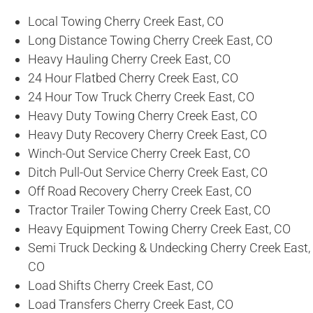
Local Towing Cherry Creek East, CO
Long Distance Towing Cherry Creek East, CO
Heavy Hauling Cherry Creek East, CO
24 Hour Flatbed Cherry Creek East, CO
24 Hour Tow Truck Cherry Creek East, CO
Heavy Duty Towing Cherry Creek East, CO
Heavy Duty Recovery Cherry Creek East, CO
Winch-Out Service Cherry Creek East, CO
Ditch Pull-Out Service Cherry Creek East, CO
Off Road Recovery Cherry Creek East, CO
Tractor Trailer Towing Cherry Creek East, CO
Heavy Equipment Towing Cherry Creek East, CO
Semi Truck Decking & Undecking Cherry Creek East,
CO
Load Shifts Cherry Creek East, CO
Load Transfers Cherry Creek East, CO