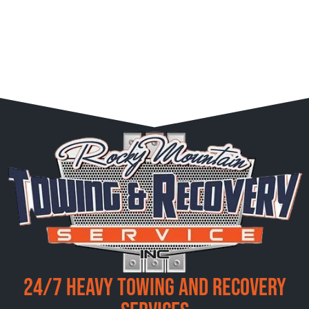
24/7 Heavy Towing and Recovery