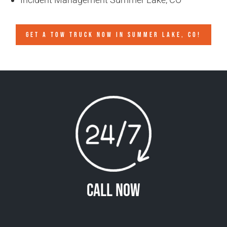
GET A TOW TRUCK NOW IN SUMMER LAKE, CO!
Call Now