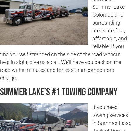
Summer Lake,
Colorado and
surrounding
areas are fast,
affordable, and
reliable. If you
find yourself stranded on the side of the road without
help in sight, give us a call. We’ll have you back on the
road within minutes and for less than competitors
charge.
Summer Lake’s #1 Towing Company
If you need
towing services
in Summer Lake,
think of Rocky