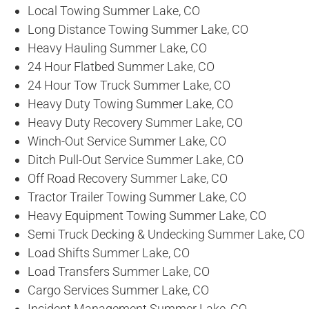
Local Towing Summer Lake, CO
Long Distance Towing Summer Lake, CO
Heavy Hauling Summer Lake, CO
24 Hour Flatbed Summer Lake, CO
24 Hour Tow Truck Summer Lake, CO
Heavy Duty Towing Summer Lake, CO
Heavy Duty Recovery Summer Lake, CO
Winch-Out Service Summer Lake, CO
Ditch Pull-Out Service Summer Lake, CO
Off Road Recovery Summer Lake, CO
Tractor Trailer Towing Summer Lake, CO
Heavy Equipment Towing Summer Lake, CO
Semi Truck Decking & Undecking Summer Lake, CO
Load Shifts Summer Lake, CO
Load Transfers Summer Lake, CO
Cargo Services Summer Lake, CO
Incident Management Summer Lake, CO