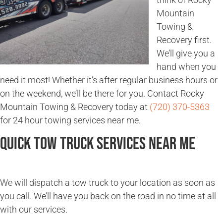
Mountain
Towing &
Recovery first.
We’ll give you a
hand when you
need it most! Whether it’s after regular business hours or
on the weekend, we’ll be there for you. Contact Rocky
Mountain Towing & Recovery today at
(720) 370-5363
for 24 hour towing services near me.
Quick Tow Truck Services Near Me
We will dispatch a tow truck to your location as soon as
you call. We’ll have you back on the road in no time at all
with our services.