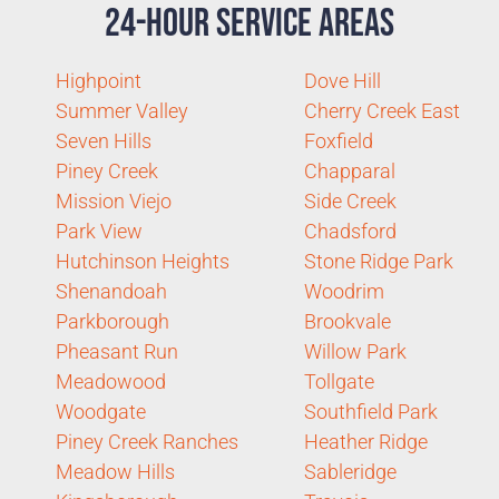
24-Hour Service Areas
Highpoint
Dove Hill
Summer Valley
Cherry Creek East
Seven Hills
Foxfield
Piney Creek
Chapparal
Mission Viejo
Side Creek
Park View
Chadsford
Hutchinson Heights
Stone Ridge Park
Shenandoah
Woodrim
Parkborough
Brookvale
Pheasant Run
Willow Park
Meadowood
Tollgate
Woodgate
Southfield Park
Piney Creek Ranches
Heather Ridge
Meadow Hills
Sableridge