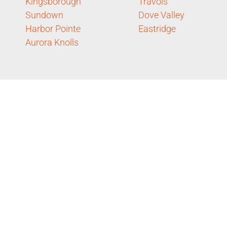
Kingsborough
Travois
Sundown
Dove Valley
Harbor Pointe
Eastridge
Aurora Knolls