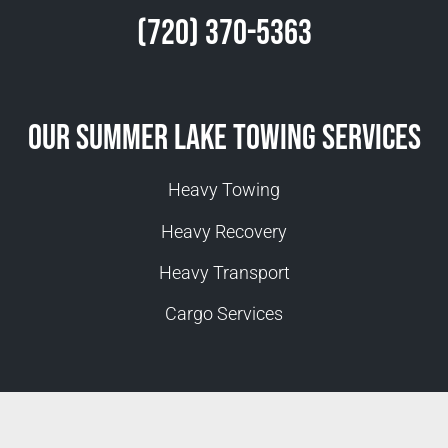
(720) 370-5363
Our Summer Lake Towing Services
Heavy Towing
Heavy Recovery
Heavy Transport
Cargo Services