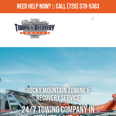
Need Help Now?
Call
(720) 370-5363
Rocky Mountain Towing &
Recovery Service
24/7 Towing Company in