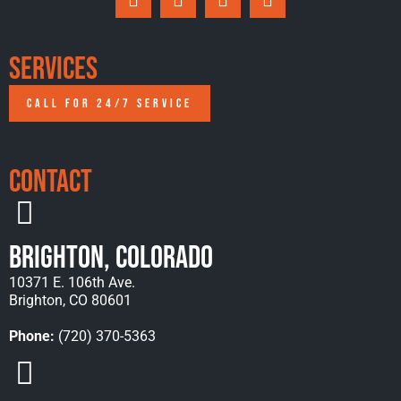
Services
CALL FOR 24/7 SERVICE
Contact
Brighton, Colorado
10371 E. 106th Ave.
Brighton, CO 80601
Phone:
(720) 370-5363