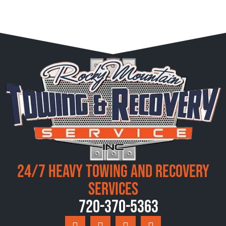
24/7 Heavy Towing and Recovery
Services
720-370-5363