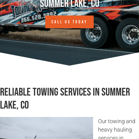
Summer Lake, CO
CALL US TODAY
Reliable Towing Services in Summer
Lake, CO
Our towing and
heavy hauling
services in