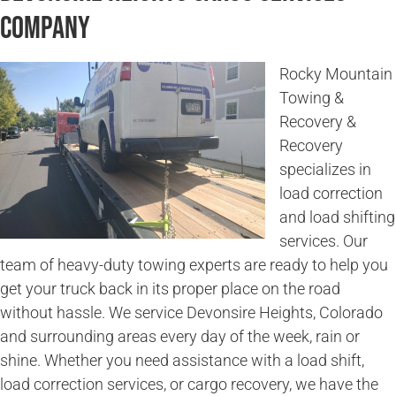
Company
Rocky Mountain
Towing &
Recovery &
Recovery
specializes in
load correction
and load shifting
services. Our
team of heavy-duty towing experts are ready to help you
get your truck back in its proper place on the road
without hassle. We service Devonsire Heights, Colorado
and surrounding areas every day of the week, rain or
shine. Whether you need assistance with a load shift,
load correction services, or cargo recovery, we have the