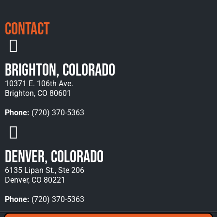
Contact
Brighton, Colorado
10371 E. 106th Ave.
Brighton, CO 80601
Phone:
(720) 370-5363
Denver, Colorado
6135 Lipan St., Ste 206
Denver, CO 80221
Phone:
(720) 370-5363