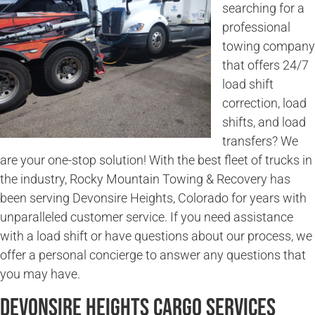
searching for a
professional
towing company
that offers 24/7
load shift
correction, load
shifts, and load
transfers? We
are your one-stop solution! With the best fleet of trucks in
the industry, Rocky Mountain Towing & Recovery has
been serving Devonsire Heights, Colorado for years with
unparalleled customer service. If you need assistance
with a load shift or have questions about our process, we
offer a personal concierge to answer any questions that
you may have.
Devonsire Heights Cargo Services