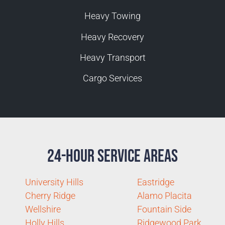
Heavy Towing
Heavy Recovery
Heavy Transport
Cargo Services
24-Hour Service Areas
University Hills
Eastridge
Cherry Ridge
Alamo Placita
Wellshire
Fountain Side
Holly Hills
Ridgewood Park