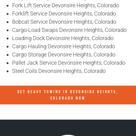
Fork Lift Service Devonsire Heights, Colorado
Forklift Service Devonsire Heights, Colorado
Bobcat Service Devonsire Heights, Colorado
Cargo-Load Swaps Devonsire Heights, Colorado
Loading Dock Devonsire Heights, Colorado
Cargo Hauling Devonsire Heights, Colorado
Cargo Storage Devonsire Heights, Colorado
Pallet Jack Service Devonsire Heights, Colorado
Steel Coils Devonsire Heights, Colorado
GET HEAVY TOWING IN
DEVONSIRE HEIGHTS,
COLORADO
NOW