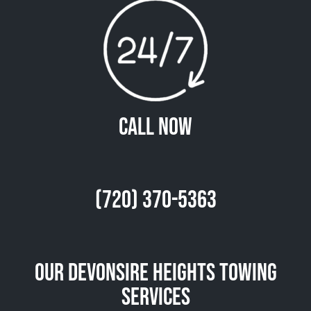
Call Now
(720) 370-5363
Our Devonsire Heights Towing
Services