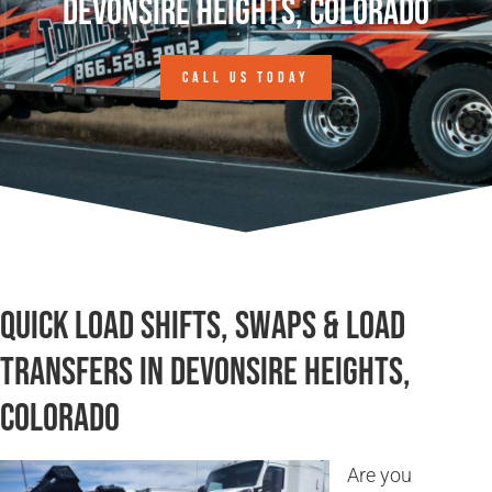
Devonsire Heights, Colorado
CALL US TODAY
Quick Load Shifts, Swaps & Load
Transfers in Devonsire Heights,
Colorado
Are you