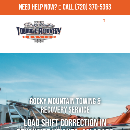
Need Help Now?
Call
(720) 370-5363
Rocky Mountain Towing &
Recovery Service
Load Shift Correction in