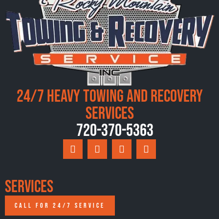
24/7 Heavy Towing and Recovery
Services
720-370-5363
Services
CALL FOR 24/7 SERVICE