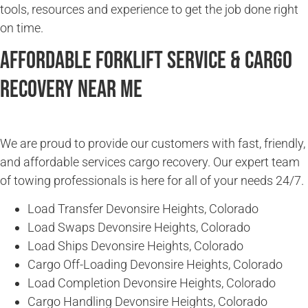
tools, resources and experience to get the job done right
on time.
Affordable Forklift Service & Cargo
Recovery Near Me
We are proud to provide our customers with fast, friendly,
and affordable services cargo recovery. Our expert team
of towing professionals is here for all of your needs 24/7.
Load Transfer Devonsire Heights, Colorado
Load Swaps Devonsire Heights, Colorado
Load Ships Devonsire Heights, Colorado
Cargo Off-Loading Devonsire Heights, Colorado
Load Completion Devonsire Heights, Colorado
Cargo Handling Devonsire Heights, Colorado