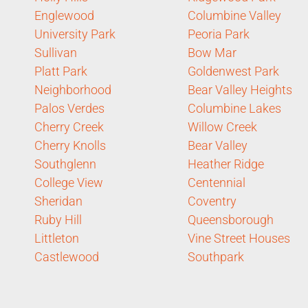
Englewood
Columbine Valley
University Park
Peoria Park
Sullivan
Bow Mar
Platt Park
Goldenwest Park
Neighborhood
Bear Valley Heights
Palos Verdes
Columbine Lakes
Cherry Creek
Willow Creek
Cherry Knolls
Bear Valley
Southglenn
Heather Ridge
College View
Centennial
Sheridan
Coventry
Ruby Hill
Queensborough
Littleton
Vine Street Houses
Castlewood
Southpark