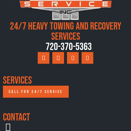
24/7 Heavy Towing and Recovery
Services
720-370-5363
Services
CALL FOR 24/7 SERVICE
Contact