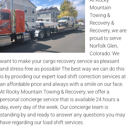
Mountain
Towing &
Recovery &
Recovery, we are
proud to serve
Norfolk Glen,
Colorado. We
want to make your cargo recovery service as pleasant
and stress-free as possible! The best way we can do this
is by providing our expert load shift correction services at
an affordable price and always with a smile on our face.
At Rocky Mountain Towing & Recovery, we offer a
personal concierge service that is available 24 hours a
day, every day of the week. Our concierge team is
standing by and ready to answer any questions you may
have regarding our load shift services.