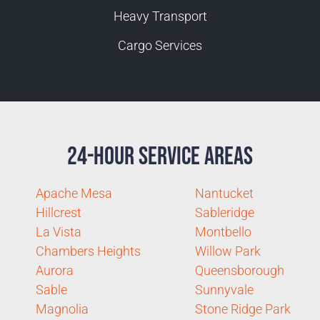
Heavy Transport
Cargo Services
24-Hour Service Areas
Apache Mesa
Nantucket
Hillcrest
Sableridge
La Vista
Montbello
Chambers Heights
Willow Park
Aurora
Queensborough
Sable
Sunnyvale
Magnolia
Stone Ridge Park