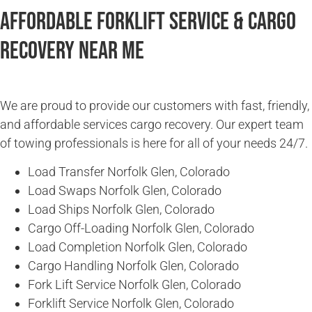
Affordable Forklift Service & Cargo
Recovery Near Me
We are proud to provide our customers with fast, friendly,
and affordable services cargo recovery. Our expert team
of towing professionals is here for all of your needs 24/7.
Load Transfer Norfolk Glen, Colorado
Load Swaps Norfolk Glen, Colorado
Load Ships Norfolk Glen, Colorado
Cargo Off-Loading Norfolk Glen, Colorado
Load Completion Norfolk Glen, Colorado
Cargo Handling Norfolk Glen, Colorado
Fork Lift Service Norfolk Glen, Colorado
Forklift Service Norfolk Glen, Colorado