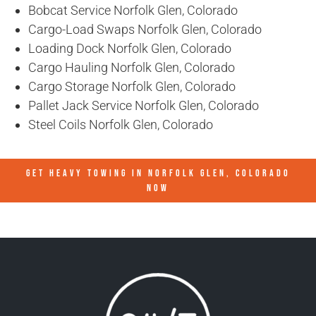
Bobcat Service Norfolk Glen, Colorado
Cargo-Load Swaps Norfolk Glen, Colorado
Loading Dock Norfolk Glen, Colorado
Cargo Hauling Norfolk Glen, Colorado
Cargo Storage Norfolk Glen, Colorado
Pallet Jack Service Norfolk Glen, Colorado
Steel Coils Norfolk Glen, Colorado
GET HEAVY TOWING IN
NORFOLK GLEN, COLORADO
NOW