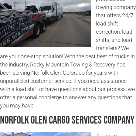
towing company
that offers 24/7
load shift
correction, load
shifts, and load
transfers? We
are your one-stop solution! With the best fleet of trucks in
the industry, Rocky Mountain Towing & Recovery has
been serving Norfolk Glen, Colorado for years with
unparalleled customer service. If you need assistance
with a load shift or have questions about our process, we
offer a personal concierge to answer any questions that
you may have.
Norfolk Glen Cargo Services Company
At Rocky