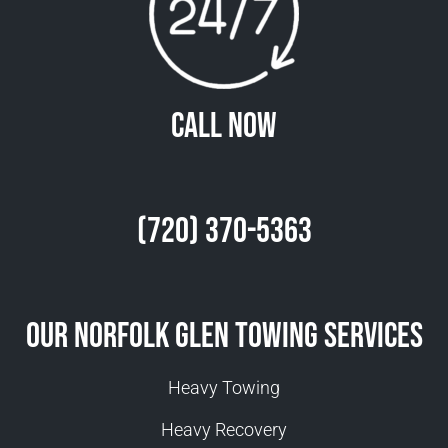
Call Now
(720) 370-5363
Our Norfolk Glen Towing Services
Heavy Towing
Heavy Recovery