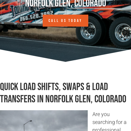
Norfolk Glen, Colorado
CALL US TODAY
Quick Load Shifts, Swaps & Load
Transfers in Norfolk Glen, Colorado
Are you
searching for a
professional