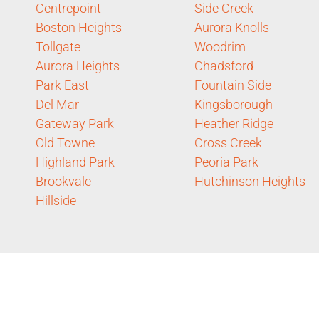
Centrepoint
Side Creek
Boston Heights
Aurora Knolls
Tollgate
Woodrim
Aurora Heights
Chadsford
Park East
Fountain Side
Del Mar
Kingsborough
Gateway Park
Heather Ridge
Old Towne
Cross Creek
Highland Park
Peoria Park
Brookvale
Hutchinson Heights
Hillside