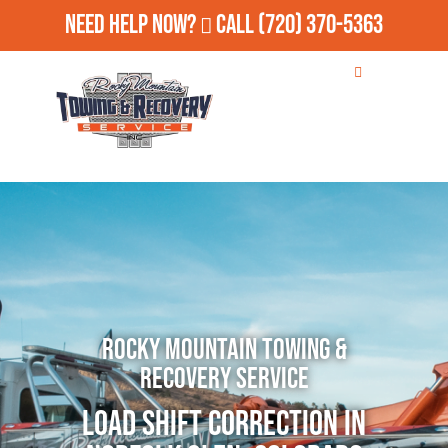
Need Help Now?
Call
(720) 370-5363
Rocky Mountain Towing &
Recovery Service
Load Shift Correction in