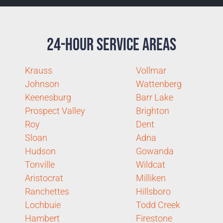
24-Hour Service Areas
Krauss
Vollmar
Johnson
Wattenberg
Keenesburg
Barr Lake
Prospect Valley
Brighton
Roy
Dent
Sloan
Adna
Hudson
Gowanda
Tonville
Wildcat
Aristocrat
Milliken
Ranchettes
Hillsboro
Lochbuie
Todd Creek
Hambert
Firestone