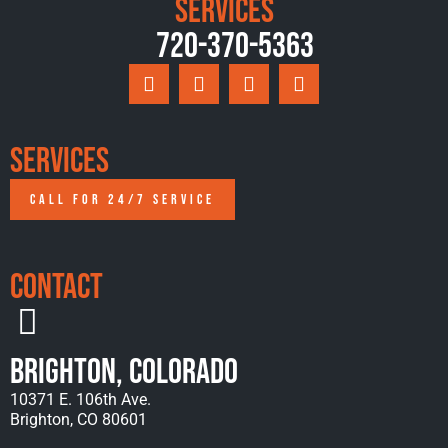
Services
720-370-5363
Services
CALL FOR 24/7 SERVICE
Contact
Brighton, Colorado
10371 E. 106th Ave.
Brighton, CO 80601