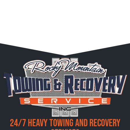
24/7 Heavy Towing and Recovery