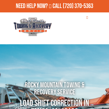
Need Help Now?
Call
(720) 370-5363
Rocky Mountain Towing &
Recovery Service
Load Shift Correction in