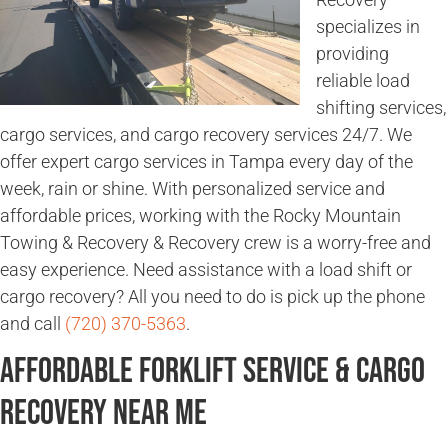
specializes in
providing
reliable load
shifting services,
cargo services, and cargo recovery services 24/7. We
offer expert cargo services in Tampa every day of the
week, rain or shine. With personalized service and
affordable prices, working with the Rocky Mountain
Towing & Recovery & Recovery crew is a worry-free and
easy experience. Need assistance with a load shift or
cargo recovery? All you need to do is pick up the phone
and call
(720) 370-5363
.
Affordable Forklift Service & Cargo
Recovery Near Me