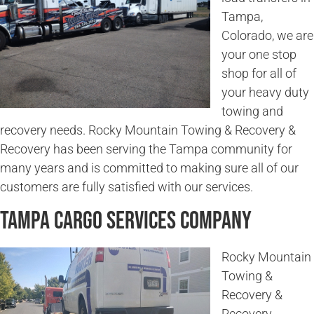
Tampa,
Colorado, we are
your one stop
shop for all of
your heavy duty
towing and
recovery needs. Rocky Mountain Towing & Recovery &
Recovery has been serving the Tampa community for
many years and is committed to making sure all of our
customers are fully satisfied with our services.
Tampa Cargo Services Company
Rocky Mountain
Towing &
Recovery &
Recovery