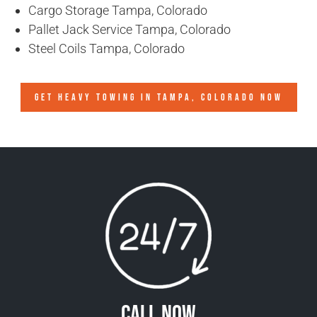
Cargo Storage Tampa, Colorado
Pallet Jack Service Tampa, Colorado
Steel Coils Tampa, Colorado
GET HEAVY TOWING IN
TAMPA, COLORADO
NOW
Call Now