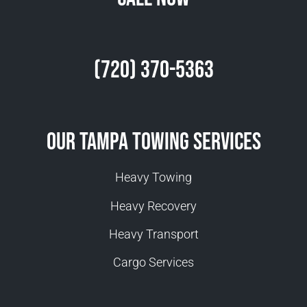
(720) 370-5363
Our Tampa Towing Services
Heavy Towing
Heavy Recovery
Heavy Transport
Cargo Services