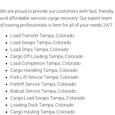
We are proud to provide our customers with fast, friendly,
and affordable services cargo recovery. Our expert team
of towing professionals is here for all of your needs 24/7.
Load Transfer Tampa, Colorado
Load Swaps Tampa, Colorado
Load Ships Tampa, Colorado
Cargo Off-Loading Tampa, Colorado
Load Completion Tampa, Colorado
Cargo Handling Tampa, Colorado
Fork Lift Service Tampa, Colorado
Forklift Service Tampa, Colorado
Bobcat Service Tampa, Colorado
Cargo-Load Swaps Tampa, Colorado
Loading Dock Tampa, Colorado
Cargo Hauling Tampa, Colorado