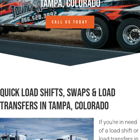
Tampa, Colorado
CALL US TODAY
Quick Load Shifts, Swaps & Load
Transfers in Tampa, Colorado
If you’re in need
of a load shift or
load transfers in