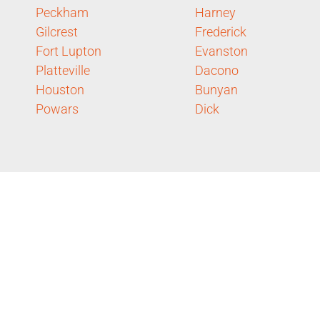
Peckham
Harney
Gilcrest
Frederick
Fort Lupton
Evanston
Platteville
Dacono
Houston
Bunyan
Powars
Dick