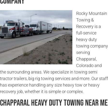
Company
Rocky Mountain
Towing &
Recovery is a
full-service
heavy duty
towing company
serving
Chapparal,
Colorado and
the surrounding areas. We specialize in towing semi
tractor trailers, big rig towing services and more. Our staff
has experience handling any size heavy tow or heavy
recovery job, whether it is simple or complex.
Chapparal Heavy Duty Towing Near Me