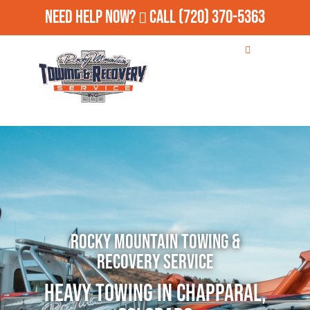
Need Help Now?
Call
(720) 370-5363
Rocky Mountain Towing &
Recovery Service
Heavy Towing in Chapparal,