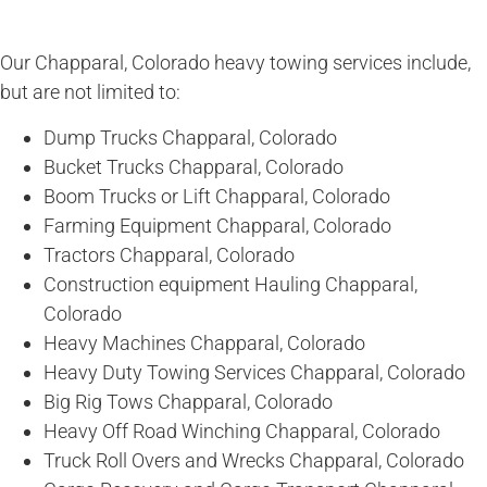
Our Chapparal, Colorado heavy towing services include,
but are not limited to:
Dump Trucks Chapparal, Colorado
Bucket Trucks Chapparal, Colorado
Boom Trucks or Lift Chapparal, Colorado
Farming Equipment Chapparal, Colorado
Tractors Chapparal, Colorado
Construction equipment Hauling Chapparal,
Colorado
Heavy Machines Chapparal, Colorado
Heavy Duty Towing Services Chapparal, Colorado
Big Rig Tows Chapparal, Colorado
Heavy Off Road Winching Chapparal, Colorado
Truck Roll Overs and Wrecks Chapparal, Colorado