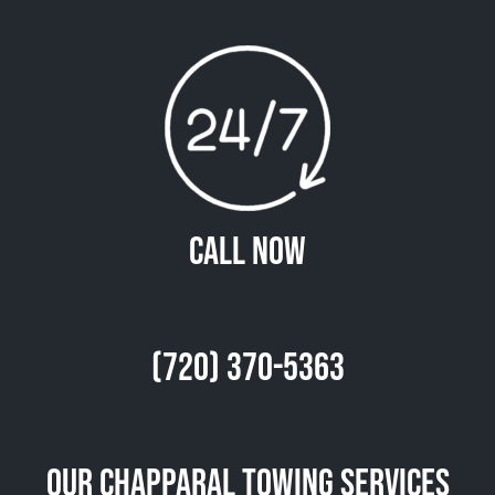
Call Now
(720) 370-5363
Our Chapparal Towing Services