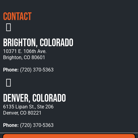
Contact
Brighton, Colorado
10371 E. 106th Ave.
Brighton, CO 80601
Phone:
(720) 370-5363
Denver, Colorado
6135 Lipan St., Ste 206
Denver, CO 80221
Phone:
(720) 370-5363