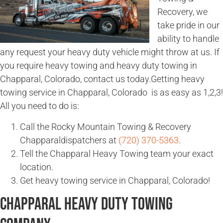
Recovery, we
take pride in our
ability to handle
any request your heavy duty vehicle might throw at us. If
you require heavy towing and heavy duty towing in
Chapparal, Colorado, contact us today.Getting heavy
towing service in Chapparal, Colorado is as easy as 1,2,3!
All you need to do is:
Call the Rocky Mountain Towing & Recovery
Chapparaldispatchers at
(720) 370-5363
.
Tell the Chapparal Heavy Towing team your exact
location.
Get heavy towing service in Chapparal, Colorado!
Chapparal Heavy Duty Towing