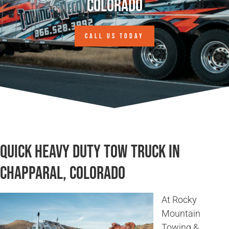
Colorado
CALL US TODAY
Quick Heavy Duty Tow Truck in
Chapparal, Colorado
At Rocky
Mountain
Towing &