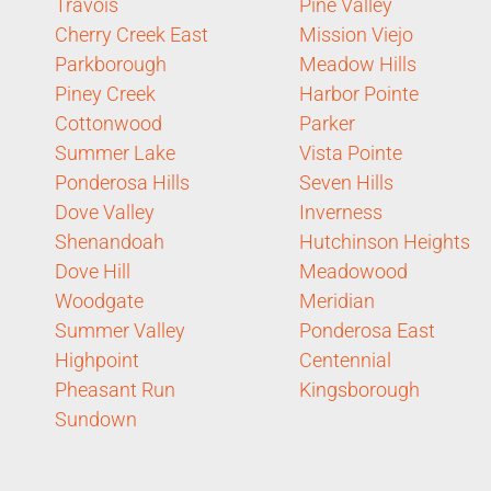
Travois
Pine Valley
Cherry Creek East
Mission Viejo
Parkborough
Meadow Hills
Piney Creek
Harbor Pointe
Cottonwood
Parker
Summer Lake
Vista Pointe
Ponderosa Hills
Seven Hills
Dove Valley
Inverness
Shenandoah
Hutchinson Heights
Dove Hill
Meadowood
Woodgate
Meridian
Summer Valley
Ponderosa East
Highpoint
Centennial
Pheasant Run
Kingsborough
Sundown