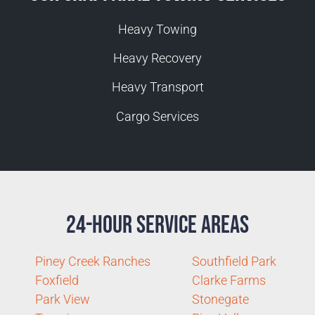
Heavy Towing
Heavy Recovery
Heavy Transport
Cargo Services
24-Hour Service Areas
Piney Creek Ranches
Southfield Park
Foxfield
Clarke Farms
Park View
Stonegate