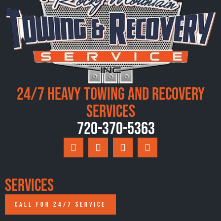
24/7 Heavy Towing and Recovery
Services
720-370-5363
Services
CALL FOR 24/7 SERVICE