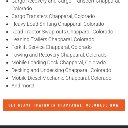
Cargo Recovery and Cargo Transport Chapparal,
Colorado
Cargo Transfers Chapparal, Colorado
Heavy Load Shifting Chapparal, Colorado
Road Tractor Swap-outs Chapparal, Colorado
Leaning Trailers Chapparal, Colorado
Forklift Service Chapparal, Colorado
Towing and Recovery Chapparal, Colorado
Mobile Loading Dock Chapparal, Colorado
Decking and Undecking Chapparal, Colorado
Mobile Diesel Mechanic Chapparal, Colorado
And more!
GET HEAVY TOWING IN
CHAPPARAL, COLORADO
NOW