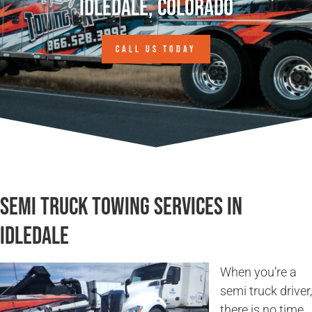
Idledale, Colorado
CALL US TODAY
Semi Truck Towing Services in
Idledale
When you’re a
semi truck driver,
there is no time