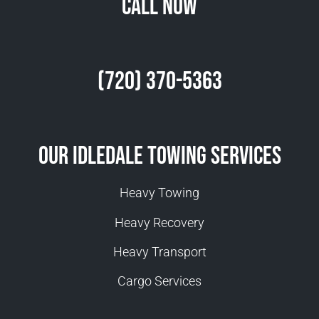
Call Now
(720) 370-5363
Our Idledale Towing Services
Heavy Towing
Heavy Recovery
Heavy Transport
Cargo Services