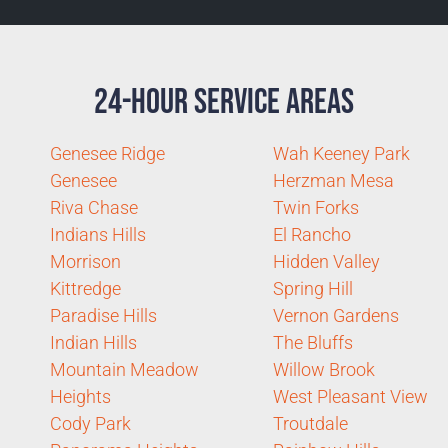
24-Hour Service Areas
Genesee Ridge
Wah Keeney Park
Genesee
Herzman Mesa
Riva Chase
Twin Forks
Indians Hills
El Rancho
Morrison
Hidden Valley
Kittredge
Spring Hill
Paradise Hills
Vernon Gardens
Indian Hills
The Bluffs
Mountain Meadow
Willow Brook
Heights
West Pleasant View
Cody Park
Troutdale