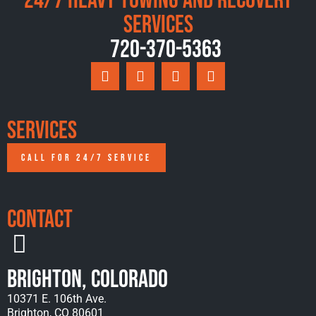
24/7 Heavy Towing and Recovery
Services
720-370-5363
Services
CALL FOR 24/7 SERVICE
Contact
Brighton, Colorado
10371 E. 106th Ave.
Brighton, CO 80601