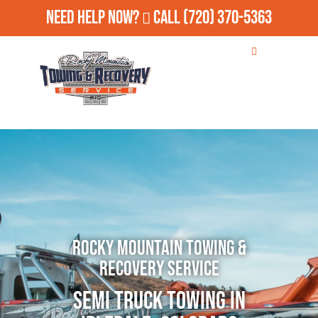
Need Help Now?
Call
(720) 370-5363
Rocky Mountain Towing &
Recovery Service
Semi Truck Towing in