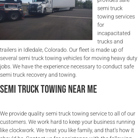
semi truck
towing services
for
incapacitated
trucks and
trailers in Idledale, Colorado. Our fleet is made up of
several semi truck towing vehicles for moving heavy duty
jobs. We have the experience necessary to conduct safe
semi truck recovery and towing.
Semi Truck Towing Near Me
We provide quality semi truck towing service to all of our
customers. We work hard to keep your business running
like clockwork. We treat you like family, and that’s how it