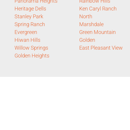
Panorama Heights
Rainbow Hills
Heritage Dells
Ken Caryl Ranch
Stanley Park
North
Spring Ranch
Marshdale
Evergreen
Green Mountain
Hiwan Hills
Golden
Willow Springs
East Pleasant View
Golden Heights