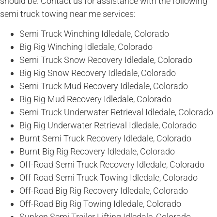
should be. Contact us for assistance with the following
semi truck towing near me services:
Semi Truck Winching Idledale, Colorado
Big Rig Winching Idledale, Colorado
Semi Truck Snow Recovery Idledale, Colorado
Big Rig Snow Recovery Idledale, Colorado
Semi Truck Mud Recovery Idledale, Colorado
Big Rig Mud Recovery Idledale, Colorado
Semi Truck Underwater Retrieval Idledale, Colorado
Big Rig Underwater Retrieval Idledale, Colorado
Burnt Semi Truck Recovery Idledale, Colorado
Burnt Big Rig Recovery Idledale, Colorado
Off-Road Semi Truck Recovery Idledale, Colorado
Off-Road Semi Truck Towing Idledale, Colorado
Off-Road Big Rig Recovery Idledale, Colorado
Off-Road Big Rig Towing Idledale, Colorado
Sunken Semi Trailer Lifting Idledale, Colorado