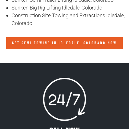
Sunken Big Rig Lifting Idledale, Colorado
Construction Site Towing and Extractions Idledale,
Colorado
GET SEMI TOWING IN
IDLEDALE, COLORADO
NOW