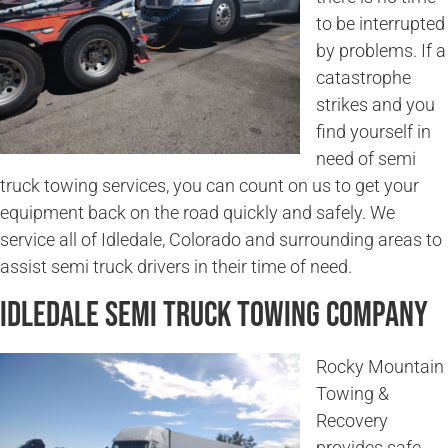
to be interrupted
by problems. If a
catastrophe
strikes and you
find yourself in
need of semi
truck towing services, you can count on us to get your
equipment back on the road quickly and safely. We
service all of Idledale, Colorado and surrounding areas to
assist semi truck drivers in their time of need.
Idledale Semi Truck Towing Company
Rocky Mountain
Towing &
Recovery
provides safe