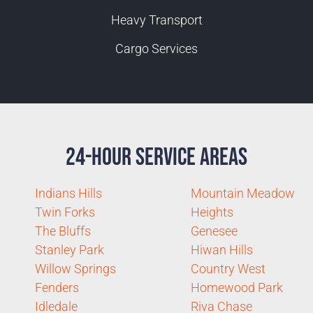
Heavy Transport
Cargo Services
24-Hour Service Areas
Indians Hills
Mountain Meadow
Twin Forks
Heights
The Bluffs
Genesee
Stanley Park
Hiwan Hills
Willow Springs
Country West
Fenders
Homewood Park
Idledale
Riva Chase