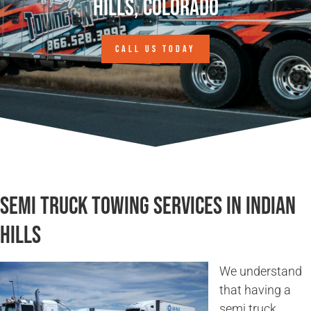
Hills, Colorado
CALL US TODAY
Semi Truck Towing Services in Indian
Hills
We understand
that having a
semi truck