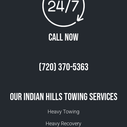
Call Now
(720) 370-5363
Our Indian Hills Towing Services
Heavy Towing
Heavy Recovery