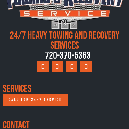
24/7 Heavy Towing and Recovery
Services
720-370-5363
Services
CALL FOR 24/7 SERVICE
Contact