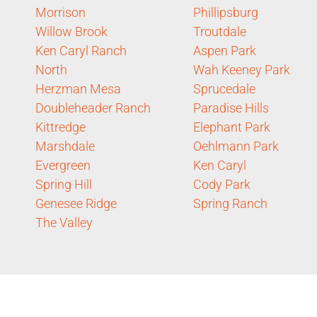
Morrison
Phillipsburg
Willow Brook
Troutdale
Ken Caryl Ranch
Aspen Park
North
Wah Keeney Park
Herzman Mesa
Sprucedale
Doubleheader Ranch
Paradise Hills
Kittredge
Elephant Park
Marshdale
Oehlmann Park
Evergreen
Ken Caryl
Spring Hill
Cody Park
Genesee Ridge
Spring Ranch
The Valley