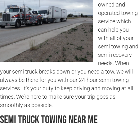
owned and
operated towing
service which
can help you
with all of your
semi towing and
semi recovery
needs. When
your semi truck breaks down or you need a tow, we will
always be there for you with our 24-hour semi towing
services. It’s your duty to keep driving and moving at all
times. We’re here to make sure your trip goes as
smoothly as possible.
Semi Truck Towing Near Me