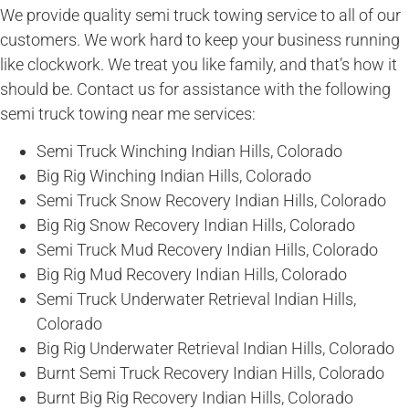
We provide quality semi truck towing service to all of our
customers. We work hard to keep your business running
like clockwork. We treat you like family, and that’s how it
should be. Contact us for assistance with the following
semi truck towing near me services:
Semi Truck Winching Indian Hills, Colorado
Big Rig Winching Indian Hills, Colorado
Semi Truck Snow Recovery Indian Hills, Colorado
Big Rig Snow Recovery Indian Hills, Colorado
Semi Truck Mud Recovery Indian Hills, Colorado
Big Rig Mud Recovery Indian Hills, Colorado
Semi Truck Underwater Retrieval Indian Hills,
Colorado
Big Rig Underwater Retrieval Indian Hills, Colorado
Burnt Semi Truck Recovery Indian Hills, Colorado
Burnt Big Rig Recovery Indian Hills, Colorado