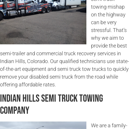
towing mishap
on the highway
can be very
stressful. That’s
why we aim to
provide the best
semi-trailer and commercial truck recovery services in
Indian Hills, Colorado. Our qualified technicians use state-
of-the-art equipment and semi truck tow trucks to quickly
remove your disabled semi truck from the road while
offering affordable rates.
Indian Hills Semi Truck Towing
Company
We are a family-