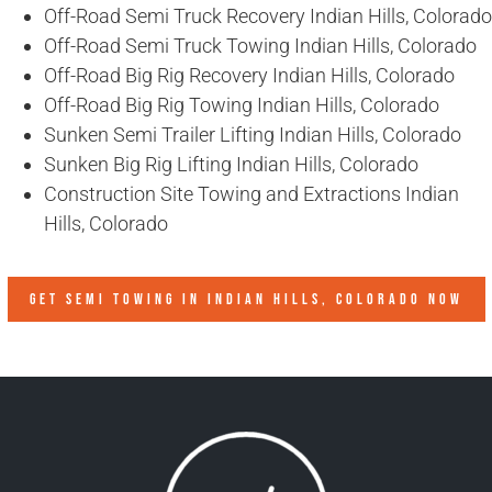
Off-Road Semi Truck Recovery Indian Hills, Colorado
Off-Road Semi Truck Towing Indian Hills, Colorado
Off-Road Big Rig Recovery Indian Hills, Colorado
Off-Road Big Rig Towing Indian Hills, Colorado
Sunken Semi Trailer Lifting Indian Hills, Colorado
Sunken Big Rig Lifting Indian Hills, Colorado
Construction Site Towing and Extractions Indian
Hills, Colorado
GET SEMI TOWING IN
INDIAN HILLS, COLORADO
NOW