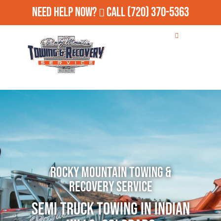
Need Help Now?
Call
(720) 370-5363
Rocky Mountain Towing &
Recovery Service
Semi Truck Towing in Indian