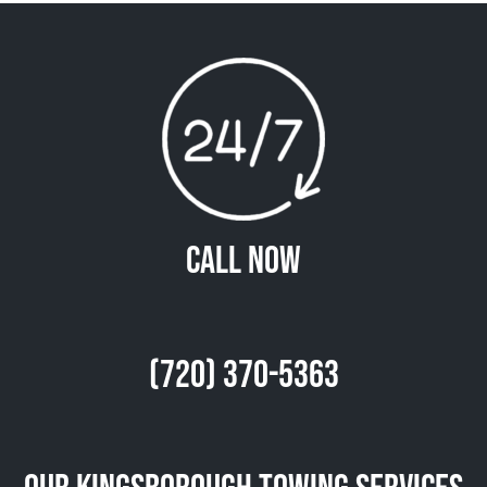
Call Now
(720) 370-5363