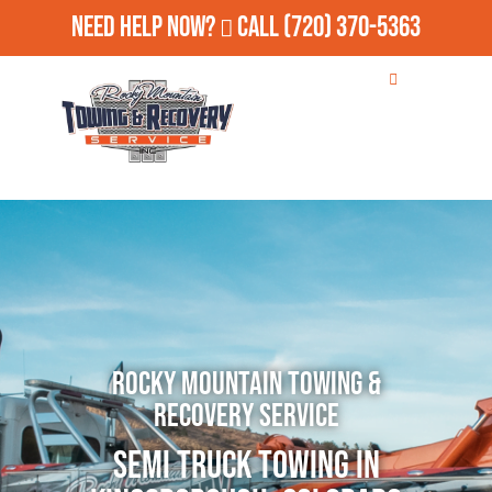
Need Help Now?
Call
(720) 370-5363
Rocky Mountain Towing &
Recovery Service
Semi Truck Towing in