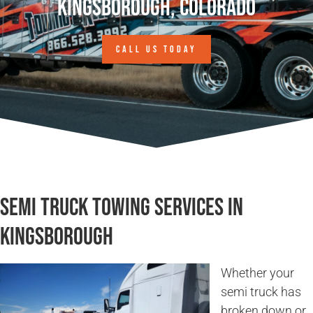
Kingsborough, Colorado
CALL US TODAY
Semi Truck Towing Services in
Kingsborough
Whether your
semi truck has
broken down or