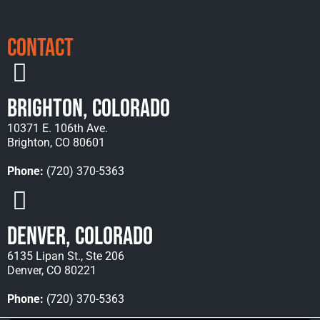
Contact
Brighton, Colorado
10371 E. 106th Ave.
Brighton, CO 80601
Phone:
(720) 370-5363
Denver, Colorado
6135 Lipan St., Ste 206
Denver, CO 80221
Phone:
(720) 370-5363