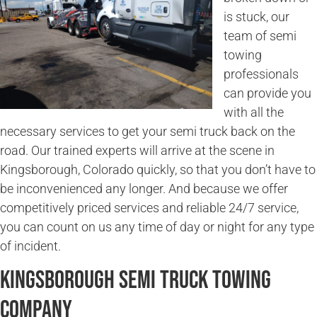
is stuck, our
team of semi
towing
professionals
can provide you
with all the
necessary services to get your semi truck back on the
road. Our trained experts will arrive at the scene in
Kingsborough, Colorado quickly, so that you don’t have to
be inconvenienced any longer. And because we offer
competitively priced services and reliable 24/7 service,
you can count on us any time of day or night for any type
of incident.
Kingsborough Semi Truck Towing
Company