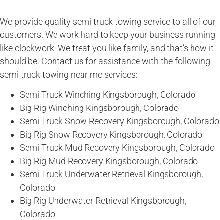
We provide quality semi truck towing service to all of our
customers. We work hard to keep your business running
like clockwork. We treat you like family, and that’s how it
should be. Contact us for assistance with the following
semi truck towing near me services:
Semi Truck Winching Kingsborough, Colorado
Big Rig Winching Kingsborough, Colorado
Semi Truck Snow Recovery Kingsborough, Colorado
Big Rig Snow Recovery Kingsborough, Colorado
Semi Truck Mud Recovery Kingsborough, Colorado
Big Rig Mud Recovery Kingsborough, Colorado
Semi Truck Underwater Retrieval Kingsborough,
Colorado
Big Rig Underwater Retrieval Kingsborough,
Colorado