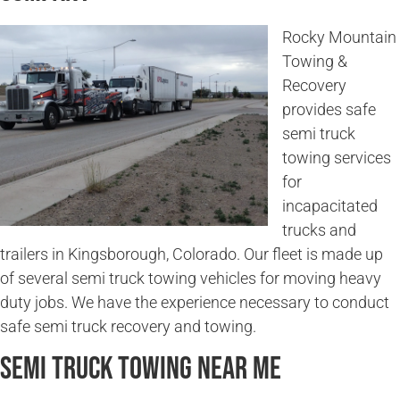
Rocky Mountain
Towing &
Recovery
provides safe
semi truck
towing services
for
incapacitated
trucks and
trailers in Kingsborough, Colorado. Our fleet is made up
of several semi truck towing vehicles for moving heavy
duty jobs. We have the experience necessary to conduct
safe semi truck recovery and towing.
Semi Truck Towing Near Me