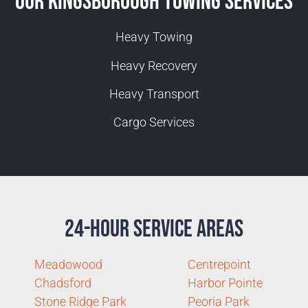
Our Kingsborough Towing Services
Heavy Towing
Heavy Recovery
Heavy Transport
Cargo Services
24-Hour Service Areas
Meadowood
Centrepoint
Chadsford
Harbor Pointe
Stone Ridge Park
Peoria Park