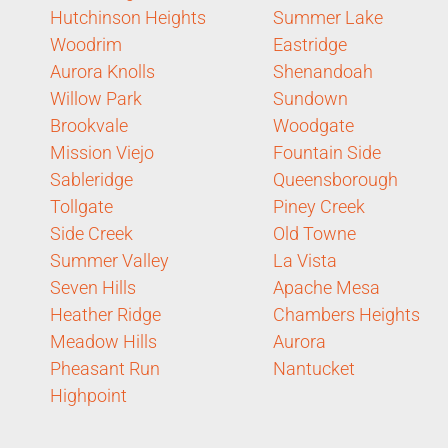
Hutchinson Heights
Summer Lake
Woodrim
Eastridge
Aurora Knolls
Shenandoah
Willow Park
Sundown
Brookvale
Woodgate
Mission Viejo
Fountain Side
Sableridge
Queensborough
Tollgate
Piney Creek
Side Creek
Old Towne
Summer Valley
La Vista
Seven Hills
Apache Mesa
Heather Ridge
Chambers Heights
Meadow Hills
Aurora
Pheasant Run
Nantucket
Highpoint