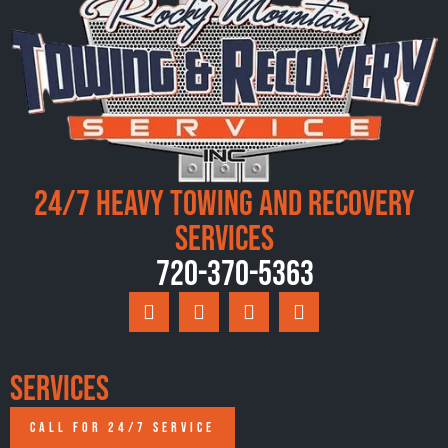
24/7 Heavy Towing and Recovery
Services
720-370-5363
Services
CALL FOR 24/7 SERVICE