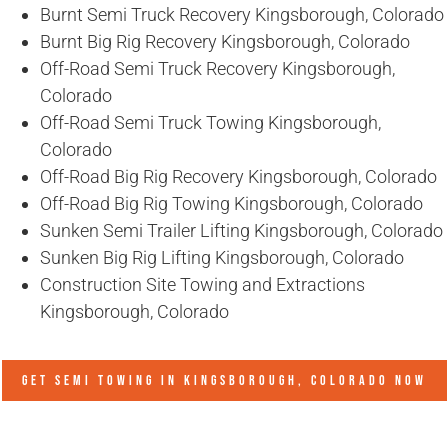
Burnt Semi Truck Recovery Kingsborough, Colorado
Burnt Big Rig Recovery Kingsborough, Colorado
Off-Road Semi Truck Recovery Kingsborough,
Colorado
Off-Road Semi Truck Towing Kingsborough,
Colorado
Off-Road Big Rig Recovery Kingsborough, Colorado
Off-Road Big Rig Towing Kingsborough, Colorado
Sunken Semi Trailer Lifting Kingsborough, Colorado
Sunken Big Rig Lifting Kingsborough, Colorado
Construction Site Towing and Extractions
Kingsborough, Colorado
GET SEMI TOWING IN
KINGSBOROUGH, COLORADO
NOW