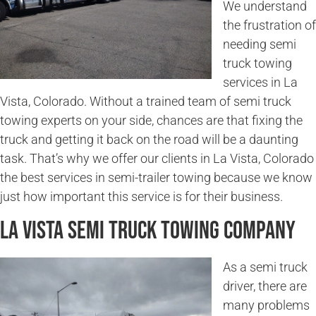
We understand
the frustration of
needing semi
truck towing
services in La
Vista, Colorado. Without a trained team of semi truck
towing experts on your side, chances are that fixing the
truck and getting it back on the road will be a daunting
task. That’s why we offer our clients in La Vista, Colorado
the best services in semi-trailer towing because we know
just how important this service is for their business.
La Vista Semi Truck Towing Company
As a semi truck
driver, there are
many problems