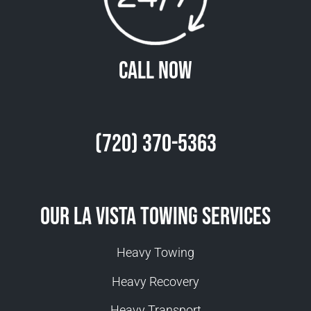
Call Now
(720) 370-5363
Our La Vista Towing Services
Heavy Towing
Heavy Recovery
Heavy Transport