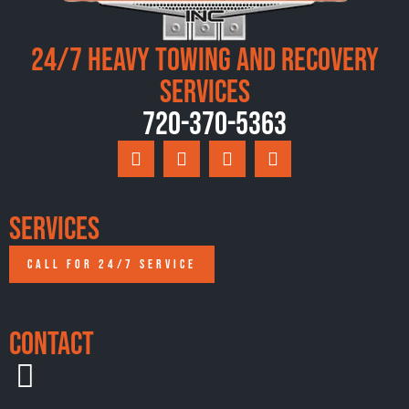
24/7 Heavy Towing and Recovery
Services
720-370-5363
Services
CALL FOR 24/7 SERVICE
Contact