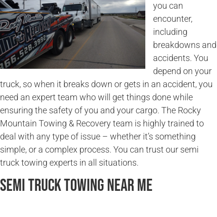
you can
encounter,
including
breakdowns and
accidents. You
depend on your
truck, so when it breaks down or gets in an accident, you
need an expert team who will get things done while
ensuring the safety of you and your cargo. The Rocky
Mountain Towing & Recovery team is highly trained to
deal with any type of issue – whether it’s something
simple, or a complex process. You can trust our semi
truck towing experts in all situations.
Semi Truck Towing Near Me