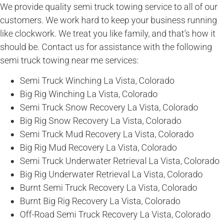
We provide quality semi truck towing service to all of our
customers. We work hard to keep your business running
like clockwork. We treat you like family, and that’s how it
should be. Contact us for assistance with the following
semi truck towing near me services:
Semi Truck Winching La Vista, Colorado
Big Rig Winching La Vista, Colorado
Semi Truck Snow Recovery La Vista, Colorado
Big Rig Snow Recovery La Vista, Colorado
Semi Truck Mud Recovery La Vista, Colorado
Big Rig Mud Recovery La Vista, Colorado
Semi Truck Underwater Retrieval La Vista, Colorado
Big Rig Underwater Retrieval La Vista, Colorado
Burnt Semi Truck Recovery La Vista, Colorado
Burnt Big Rig Recovery La Vista, Colorado
Off-Road Semi Truck Recovery La Vista, Colorado