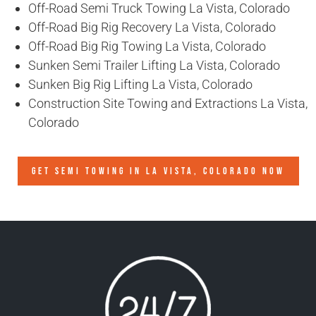
Off-Road Semi Truck Towing La Vista, Colorado
Off-Road Big Rig Recovery La Vista, Colorado
Off-Road Big Rig Towing La Vista, Colorado
Sunken Semi Trailer Lifting La Vista, Colorado
Sunken Big Rig Lifting La Vista, Colorado
Construction Site Towing and Extractions La Vista,
Colorado
GET SEMI TOWING IN
LA VISTA, COLORADO
NOW