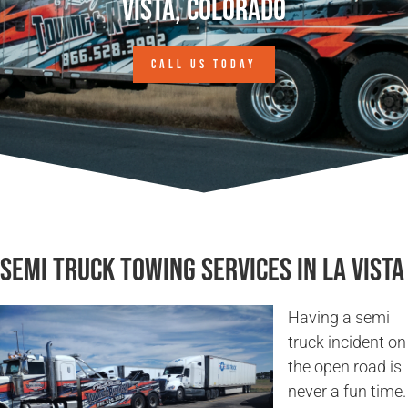
Vista, Colorado
CALL US TODAY
Semi Truck Towing Services in La Vista
Having a semi
truck incident on
the open road is
never a fun time.