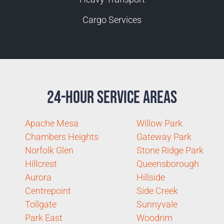
Cargo Services
24-Hour Service Areas
Apache Mesa
Willow Park
Chambers Heights
Gateway Park
Norfolk Glen
Stone Ridge Park
Hillcrest
Queensborough
Aurora
Hillside
Centrepoint
Side Creek
Tollgate
Sunnyvale
Park East
Woodrim