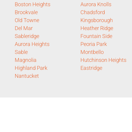
Boston Heights
Aurora Knolls
Brookvale
Chadsford
Old Towne
Kingsborough
Del Mar
Heather Ridge
Sableridge
Fountain Side
Aurora Heights
Peoria Park
Sable
Montbello
Magnolia
Hutchinson Heights
Highland Park
Eastridge
Nantucket