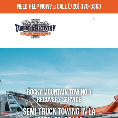
Need Help Now?
Call
(720) 370-5363
Rocky Mountain Towing &
Recovery Service
Semi Truck Towing in La