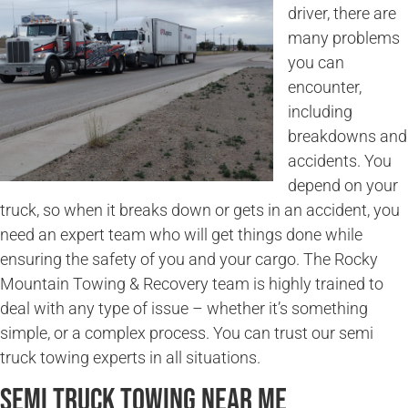
driver, there are
many problems
you can
encounter,
including
breakdowns and
accidents. You
depend on your
truck, so when it breaks down or gets in an accident, you
need an expert team who will get things done while
ensuring the safety of you and your cargo. The Rocky
Mountain Towing & Recovery team is highly trained to
deal with any type of issue – whether it’s something
simple, or a complex process. You can trust our semi
truck towing experts in all situations.
Semi Truck Towing Near Me