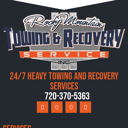
24/7 Heavy Towing and Recovery
Services
720-370-5363