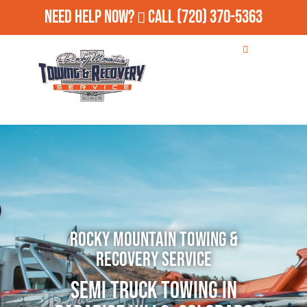
Need Help Now?
Call
(720) 370-5363
Rocky Mountain Towing &
Recovery Service
Semi Truck Towing in