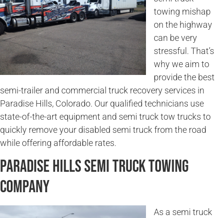
towing mishap
on the highway
can be very
stressful. That’s
why we aim to
provide the best
semi-trailer and commercial truck recovery services in
Paradise Hills, Colorado. Our qualified technicians use
state-of-the-art equipment and semi truck tow trucks to
quickly remove your disabled semi truck from the road
while offering affordable rates.
Paradise Hills Semi Truck Towing
Company
As a semi truck