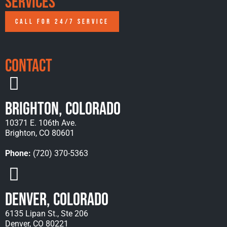
Services
CALL FOR 24/7 SERVICE
Contact
Brighton, Colorado
10371 E. 106th Ave.
Brighton, CO 80601
Phone:
(720) 370-5363
Denver, Colorado
6135 Lipan St., Ste 206
Denver, CO 80221