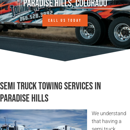
Paradise Hills, Colorado
CALL US TODAY
Semi Truck Towing Services in
Paradise Hills
We understand
that having a
semi truck