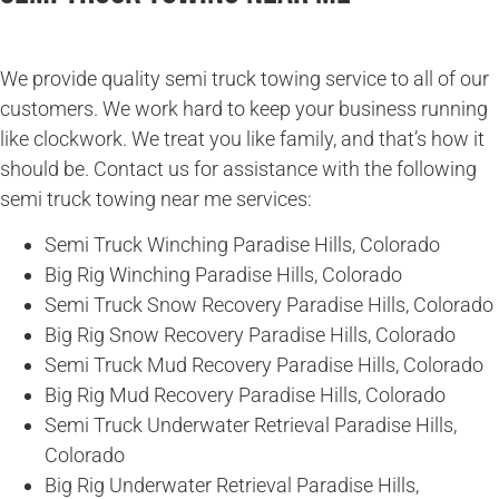
We provide quality semi truck towing service to all of our
customers. We work hard to keep your business running
like clockwork. We treat you like family, and that’s how it
should be. Contact us for assistance with the following
semi truck towing near me services:
Semi Truck Winching Paradise Hills, Colorado
Big Rig Winching Paradise Hills, Colorado
Semi Truck Snow Recovery Paradise Hills, Colorado
Big Rig Snow Recovery Paradise Hills, Colorado
Semi Truck Mud Recovery Paradise Hills, Colorado
Big Rig Mud Recovery Paradise Hills, Colorado
Semi Truck Underwater Retrieval Paradise Hills,
Colorado
Big Rig Underwater Retrieval Paradise Hills,