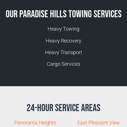
Our Paradise Hills Towing Services
Heavy Towing
Heavy Recovery
Heavy Transport
Cargo Services
24-Hour Service Areas
Panorama Heights
East Pleasant View