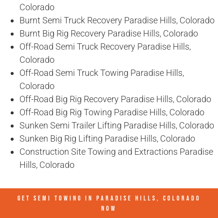
Colorado
Burnt Semi Truck Recovery Paradise Hills, Colorado
Burnt Big Rig Recovery Paradise Hills, Colorado
Off-Road Semi Truck Recovery Paradise Hills,
Colorado
Off-Road Semi Truck Towing Paradise Hills,
Colorado
Off-Road Big Rig Recovery Paradise Hills, Colorado
Off-Road Big Rig Towing Paradise Hills, Colorado
Sunken Semi Trailer Lifting Paradise Hills, Colorado
Sunken Big Rig Lifting Paradise Hills, Colorado
Construction Site Towing and Extractions Paradise
Hills, Colorado
GET SEMI TOWING IN
PARADISE HILLS, COLORADO
NOW