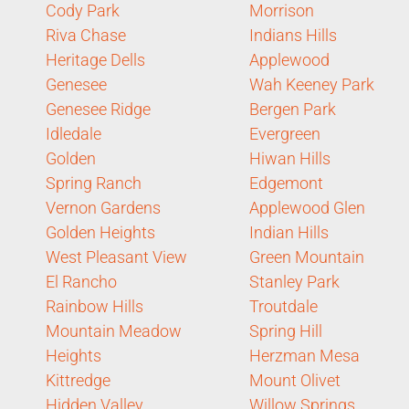
Cody Park
Morrison
Riva Chase
Indians Hills
Heritage Dells
Applewood
Genesee
Wah Keeney Park
Genesee Ridge
Bergen Park
Idledale
Evergreen
Golden
Hiwan Hills
Spring Ranch
Edgemont
Vernon Gardens
Applewood Glen
Golden Heights
Indian Hills
West Pleasant View
Green Mountain
El Rancho
Stanley Park
Rainbow Hills
Troutdale
Mountain Meadow
Spring Hill
Heights
Herzman Mesa
Kittredge
Mount Olivet
Hidden Valley
Willow Springs