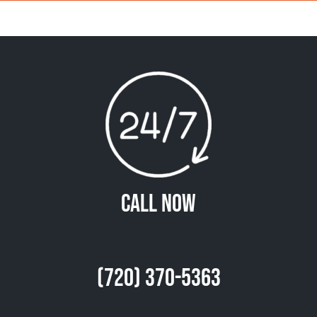
Call Now
(720) 370-5363