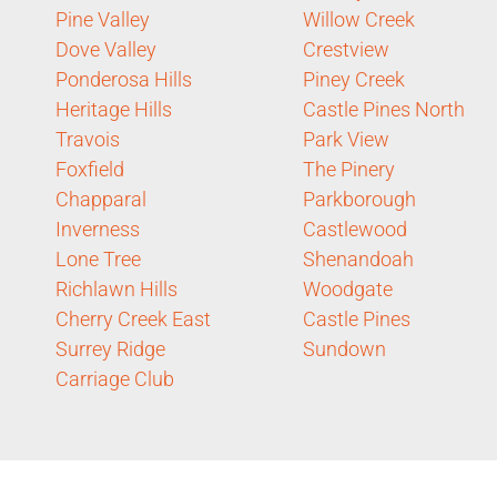
Pine Valley
Willow Creek
Dove Valley
Crestview
Ponderosa Hills
Piney Creek
Heritage Hills
Castle Pines North
Travois
Park View
Foxfield
The Pinery
Chapparal
Parkborough
Inverness
Castlewood
Lone Tree
Shenandoah
Richlawn Hills
Woodgate
Cherry Creek East
Castle Pines
Surrey Ridge
Sundown
Carriage Club