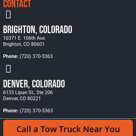
Contact
Brighton, Colorado
10371 E. 106th Ave.
Brighton, CO 80601
Phone:
(720) 370-5363
Denver, Colorado
6135 Lipan St., Ste 206
Denver, CO 80221
Phone:
(720) 370-5363
Copyright © 2026 Rocky Mountain Towing &
Call a Tow Truck Near You
Recovery - All Rights Reserved Reserved |
Policies
|
Sitemap