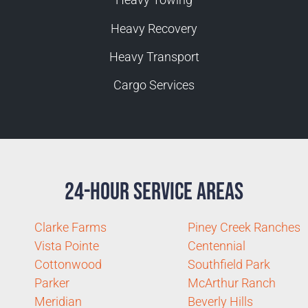
Heavy Recovery
Heavy Transport
Cargo Services
24-Hour Service Areas
Clarke Farms
Piney Creek Ranches
Vista Pointe
Centennial
Cottonwood
Southfield Park
Parker
McArthur Ranch
Meridian
Beverly Hills