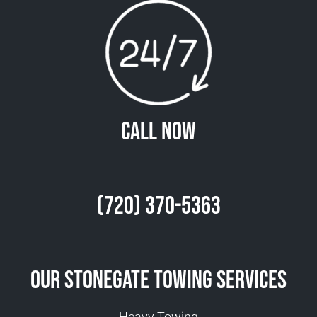
Call Now
(720) 370-5363
Our Stonegate Towing Services
Heavy Towing