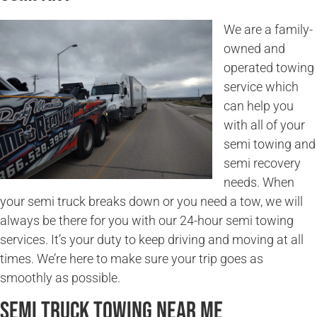
We are a family-
owned and
operated towing
service which
can help you
with all of your
semi towing and
semi recovery
needs. When
your semi truck breaks down or you need a tow, we will
always be there for you with our 24-hour semi towing
services. It’s your duty to keep driving and moving at all
times. We’re here to make sure your trip goes as
smoothly as possible.
Semi Truck Towing Near Me