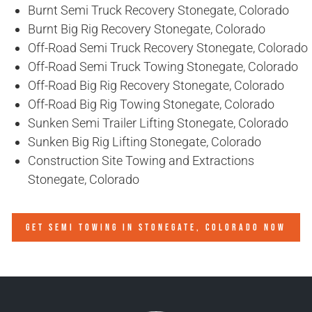
Burnt Semi Truck Recovery Stonegate, Colorado
Burnt Big Rig Recovery Stonegate, Colorado
Off-Road Semi Truck Recovery Stonegate, Colorado
Off-Road Semi Truck Towing Stonegate, Colorado
Off-Road Big Rig Recovery Stonegate, Colorado
Off-Road Big Rig Towing Stonegate, Colorado
Sunken Semi Trailer Lifting Stonegate, Colorado
Sunken Big Rig Lifting Stonegate, Colorado
Construction Site Towing and Extractions
Stonegate, Colorado
GET SEMI TOWING IN
STONEGATE, COLORADO
NOW