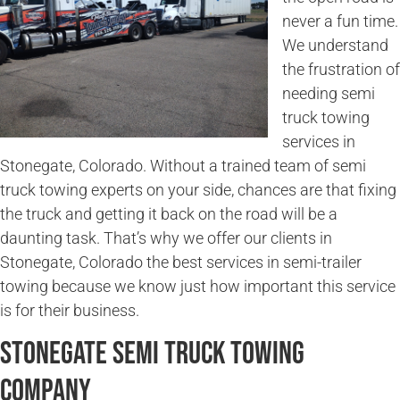
never a fun time.
We understand
the frustration of
needing semi
truck towing
services in
Stonegate, Colorado. Without a trained team of semi
truck towing experts on your side, chances are that fixing
the truck and getting it back on the road will be a
daunting task. That’s why we offer our clients in
Stonegate, Colorado the best services in semi-trailer
towing because we know just how important this service
is for their business.
Stonegate Semi Truck Towing
Company