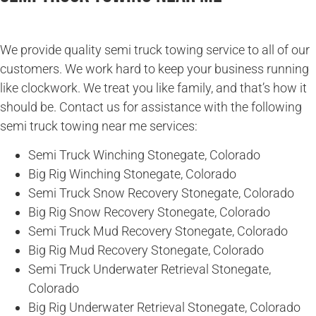
We provide quality semi truck towing service to all of our
customers. We work hard to keep your business running
like clockwork. We treat you like family, and that’s how it
should be. Contact us for assistance with the following
semi truck towing near me services:
Semi Truck Winching Stonegate, Colorado
Big Rig Winching Stonegate, Colorado
Semi Truck Snow Recovery Stonegate, Colorado
Big Rig Snow Recovery Stonegate, Colorado
Semi Truck Mud Recovery Stonegate, Colorado
Big Rig Mud Recovery Stonegate, Colorado
Semi Truck Underwater Retrieval Stonegate,
Colorado
Big Rig Underwater Retrieval Stonegate, Colorado