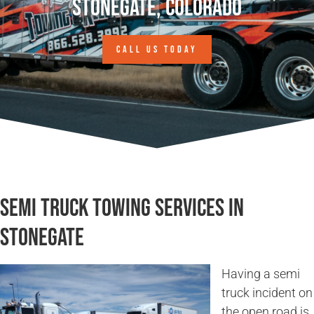
Stonegate, Colorado
CALL US TODAY
Semi Truck Towing Services in
Stonegate
Having a semi
truck incident on
the open road is