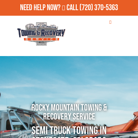
Need Help Now?
Call
(720) 370-5363
Rocky Mountain Towing &
Recovery Service
Semi Truck Towing in