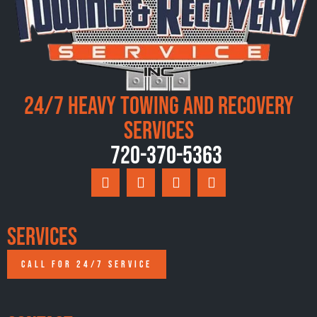
24/7 Heavy Towing and Recovery
Services
720-370-5363
Services
CALL FOR 24/7 SERVICE