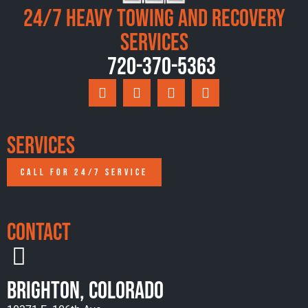
24/7 Heavy Towing and Recovery
Services
720-370-5363
Services
CALL FOR 24/7 SERVICE
Contact
Brighton, Colorado