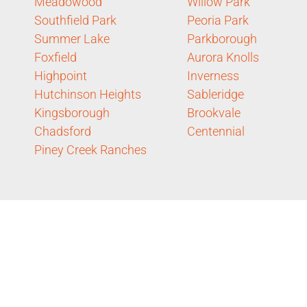
Meadowood
Willow Park
Southfield Park
Peoria Park
Summer Lake
Parkborough
Foxfield
Aurora Knolls
Highpoint
Inverness
Hutchinson Heights
Sableridge
Kingsborough
Brookvale
Chadsford
Centennial
Piney Creek Ranches