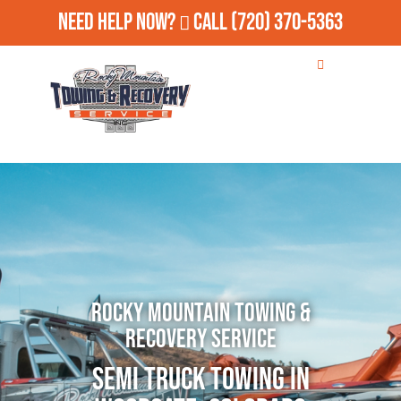
Need Help Now?
Call
(720) 370-5363
Rocky Mountain Towing &
Recovery Service
Semi Truck Towing in