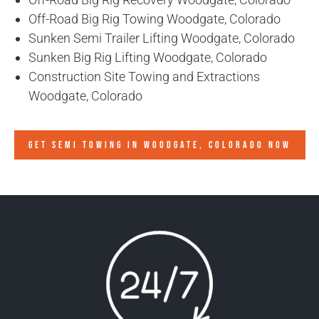
Off-Road Big Rig Towing Woodgate, Colorado
Sunken Semi Trailer Lifting Woodgate, Colorado
Sunken Big Rig Lifting Woodgate, Colorado
Construction Site Towing and Extractions
Woodgate, Colorado
GET SEMI TOWING IN
WOODGATE, COLORADO
NOW