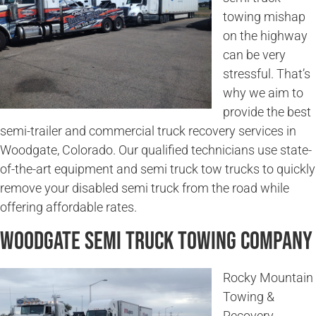
towing mishap
on the highway
can be very
stressful. That’s
why we aim to
provide the best
semi-trailer and commercial truck recovery services in
Woodgate, Colorado. Our qualified technicians use state-
of-the-art equipment and semi truck tow trucks to quickly
remove your disabled semi truck from the road while
offering affordable rates.
Woodgate Semi Truck Towing Company
Rocky Mountain
Towing &
Recovery