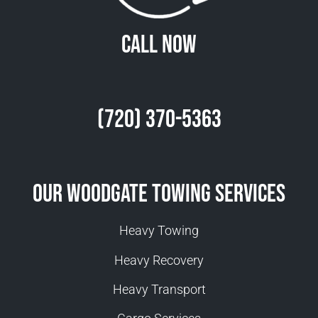
Call Now
(720) 370-5363
Our Woodgate Towing Services
Heavy Towing
Heavy Recovery
Heavy Transport