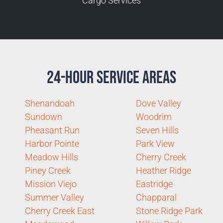
Cargo Services
24-Hour Service Areas
Shenandoah
Dove Valley
Sundown
Woodrim
Pheasant Run
Seven Hills
Harbor Pointe
Park View
Meadow Hills
Cherry Creek
Piney Creek
Heather Ridge
Mission Viejo
Eastridge
Summer Valley
Chapparal
Cherry Creek East
Stone Ridge Park