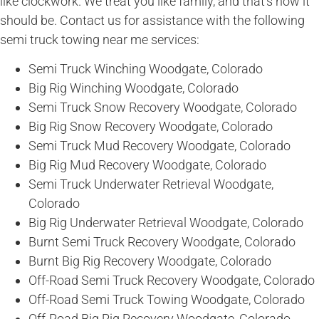
like clockwork. We treat you like family, and that’s how it
should be. Contact us for assistance with the following
semi truck towing near me services:
Semi Truck Winching Woodgate, Colorado
Big Rig Winching Woodgate, Colorado
Semi Truck Snow Recovery Woodgate, Colorado
Big Rig Snow Recovery Woodgate, Colorado
Semi Truck Mud Recovery Woodgate, Colorado
Big Rig Mud Recovery Woodgate, Colorado
Semi Truck Underwater Retrieval Woodgate,
Colorado
Big Rig Underwater Retrieval Woodgate, Colorado
Burnt Semi Truck Recovery Woodgate, Colorado
Burnt Big Rig Recovery Woodgate, Colorado
Off-Road Semi Truck Recovery Woodgate, Colorado
Off-Road Semi Truck Towing Woodgate, Colorado
Off-Road Big Rig Recovery Woodgate, Colorado