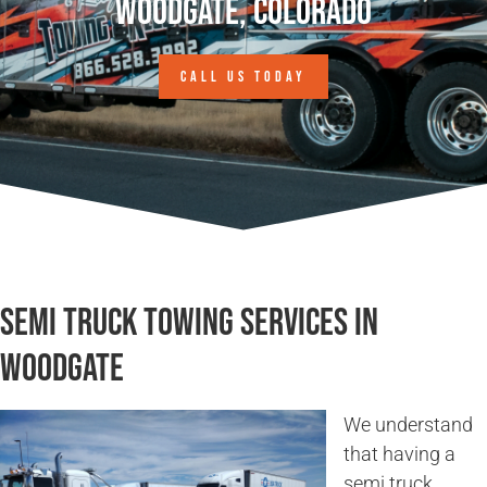
Woodgate, Colorado
CALL US TODAY
Semi Truck Towing Services in
Woodgate
We understand
that having a
semi truck