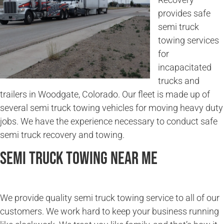
provides safe
semi truck
towing services
for
incapacitated
trucks and
trailers in Woodgate, Colorado. Our fleet is made up of
several semi truck towing vehicles for moving heavy duty
jobs. We have the experience necessary to conduct safe
semi truck recovery and towing.
Semi Truck Towing Near Me
We provide quality semi truck towing service to all of our
customers. We work hard to keep your business running