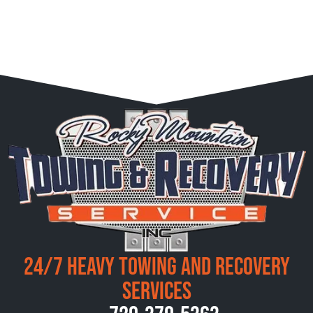
24/7 Heavy Towing and Recovery
Services