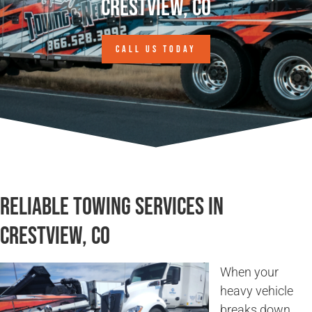
Crestview, CO
CALL US TODAY
Reliable Towing Services in
Crestview, CO
When your
heavy vehicle
breaks down,