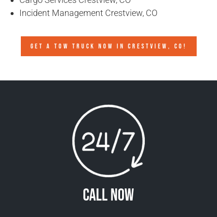
Incident Management Crestview, CO
GET A TOW TRUCK NOW IN CRESTVIEW, CO!
Call Now