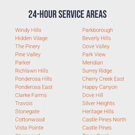
24-Hour Service Areas
Windy Hills
Parkborough
Hidden Vilage
Beverly Hills
The Pinery
Dove Valley
Pine Valley
Park View
Parker
Meridian
Richlawn Hills
Surrey Ridge
Ponderosa Hills
Cherry Creek East
Ponderosa East
Happy Canyon
Clarke Farms
Dove Hill
Travois
Silver Heights
Stonegate
Heritage Hills
Cottonwood
Castle Pines North
Vista Pointe
Castle Pines