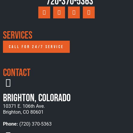
720-370-5363
Services
CALL FOR 24/7 SERVICE
Contact
Brighton, Colorado
10371 E. 106th Ave.
Brighton, CO 80601
Phone:
(720) 370-5363