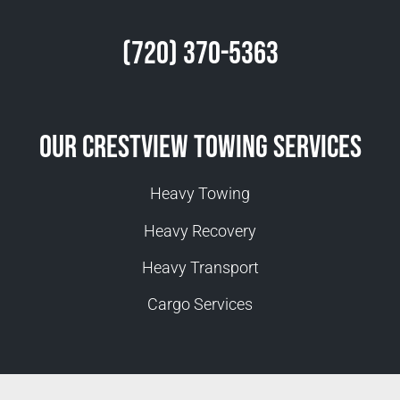
(720) 370-5363
Our Crestview Towing Services
Heavy Towing
Heavy Recovery
Heavy Transport
Cargo Services