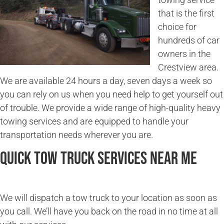
that is the first
choice for
hundreds of car
owners in the
Crestview area.
We are available 24 hours a day, seven days a week so
you can rely on us when you need help to get yourself out
of trouble. We provide a wide range of high-quality heavy
towing services and are equipped to handle your
transportation needs wherever you are.
Quick Tow Truck Services Near Me
We will dispatch a tow truck to your location as soon as
you call. We’ll have you back on the road in no time at all