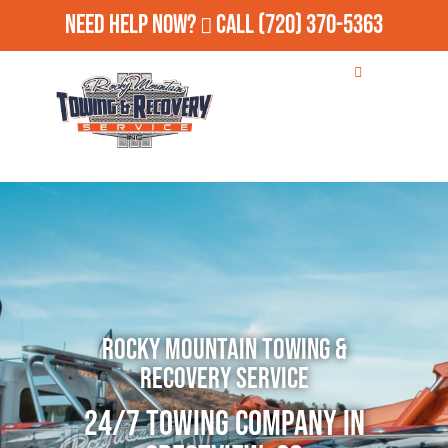
Need Help Now?
Call
(720) 370-5363
Rocky Mountain Towing &
Recovery Service
24/7 Towing Company in