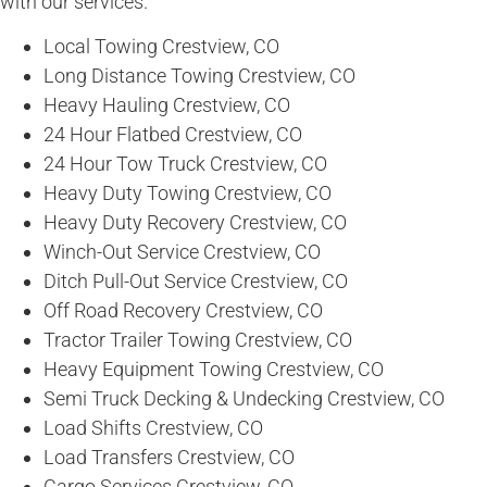
with our services.
Local Towing Crestview, CO
Long Distance Towing Crestview, CO
Heavy Hauling Crestview, CO
24 Hour Flatbed Crestview, CO
24 Hour Tow Truck Crestview, CO
Heavy Duty Towing Crestview, CO
Heavy Duty Recovery Crestview, CO
Winch-Out Service Crestview, CO
Ditch Pull-Out Service Crestview, CO
Off Road Recovery Crestview, CO
Tractor Trailer Towing Crestview, CO
Heavy Equipment Towing Crestview, CO
Semi Truck Decking & Undecking Crestview, CO
Load Shifts Crestview, CO
Load Transfers Crestview, CO
Cargo Services Crestview, CO