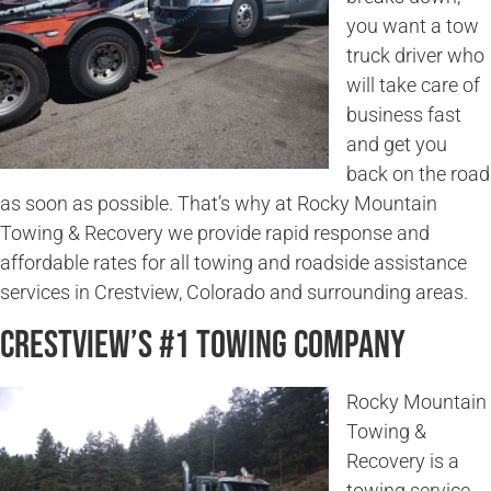
you want a tow
truck driver who
will take care of
business fast
and get you
back on the road
as soon as possible. That’s why at Rocky Mountain
Towing & Recovery we provide rapid response and
affordable rates for all towing and roadside assistance
services in Crestview, Colorado and surrounding areas.
Crestview’s #1 Towing Company
Rocky Mountain
Towing &
Recovery is a
towing service