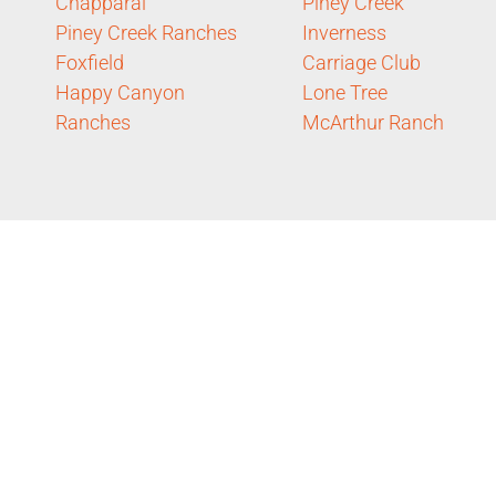
Chapparal
Piney Creek
Piney Creek Ranches
Inverness
Foxfield
Carriage Club
Happy Canyon
Lone Tree
Ranches
McArthur Ranch